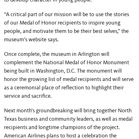
to develop character in young people.
“A critical part of our mission will be to use the stories
of our Medal of Honor recipients to inspire young
people, and motivate them to be their best selves,” the
museum’s website says.
Once complete, the museum in Arlington will
complement the National Medal of Honor Monument
being built in Washington, D.C. The monument will
honor the growing list of medal recipients and will serve
as a ceremonial place of reflection to highlight their
service and sacrifice.
Next month’s groundbreaking will bring together North
Texas business and community leaders, as well as medal
recipients and longtime champions of the project.
American Airlines plans to host a celebration the