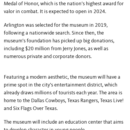
Medal of Honor, which is the nation’s highest award for
valor in combat. It is expected to open in 2024.
Arlington was selected for the museum in 2019,
following a nationwide search. Since then, the
museum’s foundation has picked up big donations,
including $20 million from Jerry Jones, as well as
numerous private and corporate donors.
Featuring a modern aesthetic, the museum will have a
prime spot in the city’s entertainment district, which
already draws millions of tourists each year. The area is
home to the Dallas Cowboys, Texas Rangers, Texas Live!
and Six Flags Over Texas.
The museum will include an education center that aims