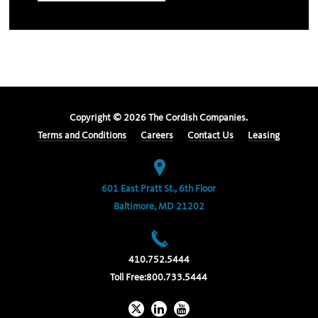
Copyright ©
2026
The Cordish Companies.
Terms and Conditions
Careers
Contact Us
Leasing
601 East Pratt St., 6th Floor
Baltimore, MD 21202
410.752.5444
Toll Free:
800.733.5444