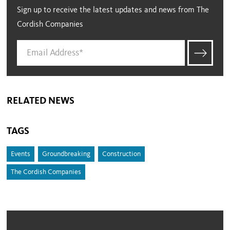
Sign up to receive the latest updates and news from The
Cordish Companies
RELATED NEWS
TAGS
Events
Groundbreaking
Construction
The Cordish Companies