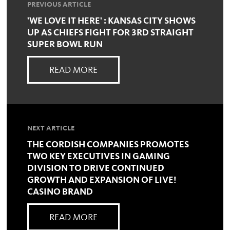
PREVIOUS ARTICLE
'WE LOVE IT HERE' : KANSAS CITY SHOWS
UP AS CHIEFS FIGHT FOR 3RD STRAIGHT
SUPER BOWL RUN
READ MORE
NEXT ARTICLE
THE CORDISH COMPANIES PROMOTES
TWO KEY EXECUTIVES IN GAMING
DIVISION TO DRIVE CONTINUED
GROWTH AND EXPANSION OF LIVE!
CASINO BRAND
READ MORE