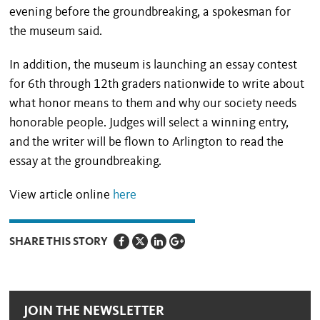
evening before the groundbreaking, a spokesman for
the museum said.
In addition, the museum is launching an essay contest
for 6th through 12th graders nationwide to write about
what honor means to them and why our society needs
honorable people. Judges will select a winning entry,
and the writer will be flown to Arlington to read the
essay at the groundbreaking.
View article online
here
SHARE THIS STORY
JOIN THE NEWSLETTER