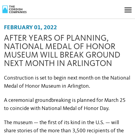
FEBRUARY 01, 2022
AFTER YEARS OF PLANNING,
NATIONAL MEDAL OF HONOR
MUSEUM WILL BREAK GROUND
NEXT MONTH IN ARLINGTON
Construction is set to begin next month on the National
Medal of Honor Museum in Arlington.
A ceremonial groundbreaking is planned for March 25
to coincide with National Medal of Honor Day.
The museum — the first of its kind in the U.S. — will
share stories of the more than 3,500 recipients of the