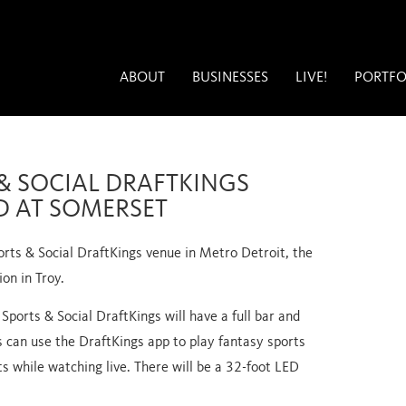
ABOUT
BUSINESSES
LIVE!
PORTFO
& SOCIAL DRAFTKINGS
D AT SOMERSET
orts & Social DraftKings venue in Metro Detroit, the
ion in Troy.
 Sports & Social DraftKings will have a full bar and
 can use the DraftKings app to play fantasy sports
ts while watching live. There will be a 32-foot LED