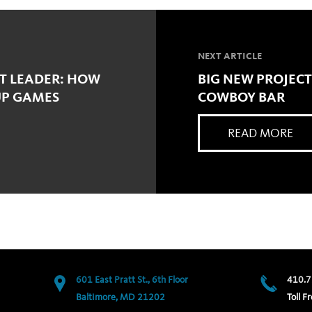
NEXT ARTICLE
CT LEADER: HOW
BIG NEW PROJECT
UP GAMES
COWBOY BAR
READ MORE
601 East Pratt St., 6th Floor
410.7
Baltimore, MD 21202
Toll Fr