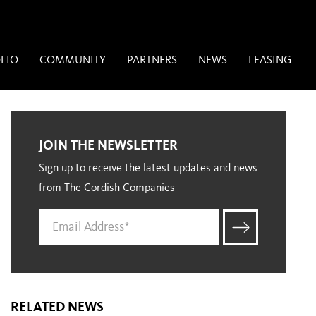
LIO
COMMUNITY
PARTNERS
NEWS
LEASING
JOIN THE NEWSLETTER
Sign up to receive the latest updates and news
from The Cordish Companies
RELATED NEWS