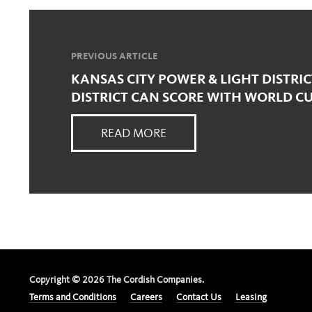
PREVIOUS ARTICLE
KANSAS CITY POWER & LIGHT DISTRI
DISTRICT CAN SCORE WITH WORLD C
READ MORE
Copyright ©
2026
The Cordish Companies.
Terms and Conditions
Careers
Contact Us
Leasing