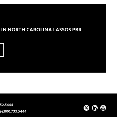
 IN NORTH CAROLINA LASSOS PBR
52.5444
ee:
800.733.5444