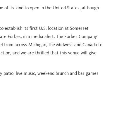
ue of its kind to open in the United States, although
 establish its first U.S. location at Somerset
Nate Forbes, in a media alert. The Forbes Company
el from across Michigan, the Midwest and Canada to
ion, and we are thrilled that this venue will give
ly patio, live music, weekend brunch and bar games