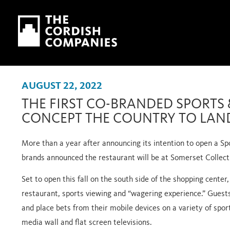
Skip to main content
Skip to navigation
AUGUST 22, 2022
THE FIRST CO-BRANDED SPORTS 
CONCEPT THE COUNTRY TO LAN
More than a year after announcing its intention to open a Sp
brands announced the restaurant will be at Somerset Collect
Set to open this fall on the south side of the shopping center,
restaurant, sports viewing and “wagering experience.” Guests
and place bets from their mobile devices on a variety of spor
media wall and flat screen televisions.