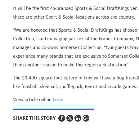
It will be the first co-branded Sports & Social DraftKings ven
there are other Sport & Social locations across the country.
“We are honored that Sports & Social DraftKings has chosen to
Collection,” said managing partner of the Forbes Company, 
manages and co-owns Somerset Collection. “Our guests trav
experience many brands that are exclusive to Somerset Collect
them another reason to make this region a destination.”
The 10,400-square-foot eatery in Troy will have a dog-friend
like foosball, skeeball, shufflepuck, Beirut and arcade games.
View article online
here.
SHARE THIS STORY