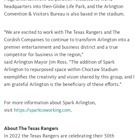
headquarters into then-Globe Life Park, and the Arlington
Convention & Visitors Bureau is also based in the stadium.
"We are excited to work with The Texas Rangers and The
Cordish Companies to continue to transform
Arlington
into a
premier entertainment and business district and a true
competitor for business in the region,"
said
Arlington
Mayor
Jim Ross
. "The addition of Spark
Arlington to repurposed space within Choctaw Stadium
exemplifies the creativity and vision shared by this group, and I
am grateful
Arlington
is the beneficiary of these efforts."
For more information about Spark Arlington,
visit
https://sparkcoworking.com
.
About The Texas Rangers
In 2022 the Texas Rangers are celebrating their 50th