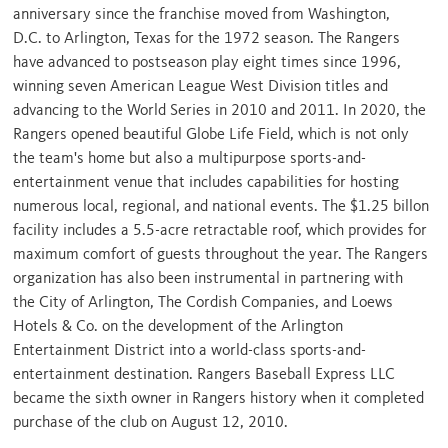
anniversary since the franchise moved from
Washington,
D.C.
to
Arlington, Texas
for the 1972 season. The Rangers
have advanced to postseason play eight times since 1996,
winning seven American League West Division titles and
advancing to the World Series in 2010 and 2011. In 2020, the
Rangers opened beautiful Globe Life Field, which is not only
the team's home but also a multipurpose sports-and-
entertainment venue that includes capabilities for hosting
numerous local, regional, and national events. The
$1.25
billon
facility includes a 5.5-acre retractable roof, which provides for
maximum comfort of guests throughout the year. The Rangers
organization has also been instrumental in partnering with
the
City of Arlington
, The Cordish Companies, and Loews
Hotels & Co. on the development of the Arlington
Entertainment District into a world-class sports-and-
entertainment destination. Rangers Baseball Express LLC
became the sixth owner in Rangers history when it completed
purchase of the club on
August 12, 2010
.