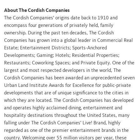
About The Cordish Companies
The Cordish Companies' origins date back to 1910 and
encompass four generations of privately held, family
ownership. During the past ten decades, The Cordish
Companies has grown into a global leader in Commercial Real
Estate; Entertainment Districts; Sports-Anchored
Developments; Gaming; Hotels; Residential Properties;
Restaurants; Coworking Spaces; and Private Equity. One of the
largest and most respected developers in the world, The
Cordish Companies has been awarded an unprecedented seven
Urban Land Institute Awards for Excellence for public-private
developments that are of unique significance to the cities in
which they are located. The Cordish Companies has developed
and operates highly acclaimed dining, entertainment and
hospitality destinations throughout
the United States
, many
falling under The Cordish Companies' Live! Brand, highly
regarded as one of the premier entertainment brands in the
country. Welcoming over 55 million visitors per year, these