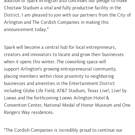
addition of Spark Arlington also continues our pledge to make
Choctaw Stadium a vital and fully productive facility in the
District. I am pleased to join with our partners from the
City of
Arlington
and The Cordish Companies in making this
announcement today."
Spark will become a central hub for local entrepreneurs,
creators and innovators to locate and grow their businesses
when it opens this winter. The coworking space will
support
Arlington's
growing entrepreneurial community,
placing members within close proximity to neighboring
businesses and amenities in the Entertainment District
including Globe Life Field, AT&T Stadium, Texas Live!, Live! by
Loews and the forthcoming Loews Arlington Hotel &
Convention Center, National Medal of Honor Museum and One
Rangers Way residences.
"The Cordish Companies is incredibly proud to continue our