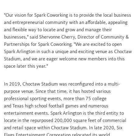
"Our vision for Spark Coworking is to provide the local business
and entrepreneurial community with an affordable, appealing
and flexible way to locate and grow and manage their
businesses," said
Shervonne Cherry
, Director of Community &
Partnerships for Spark Coworking. "We are excited to open
Spark Arlington in such a unique and exciting venue as Choctaw
Stadium, and we are eager welcome new members into this
space later this year."
In 2019, Choctaw Stadium was reconfigured into a multi-
purpose venue. Since that time, it has hosted various
professional sporting events, more than 75 college
and
Texas
high school football games and numerous
entertainment events. Spark
Arlington
is the third entity to
locate in the repurposed 200,000 square feet of commercial
and retail space within Choctaw Stadium. In late 2020, Six
Flags Entertainment Corporation relocated its world