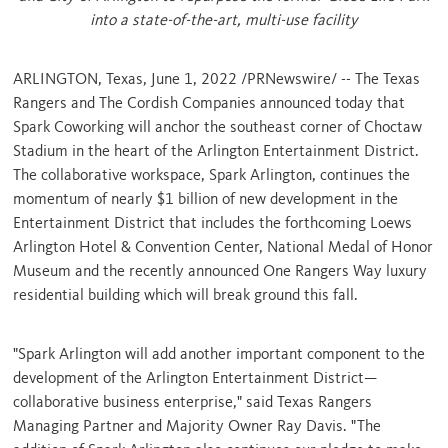
into a state-of-the-art, multi-use facility
ARLINGTON, Texas
,
June 1, 2022
/PRNewswire/ -- The Texas
Rangers and The Cordish Companies announced today that
Spark Coworking will anchor the southeast corner of Choctaw
Stadium in the heart of the Arlington Entertainment District.
The collaborative workspace, Spark Arlington, continues the
momentum of nearly
$1 billion
of new development in the
Entertainment District that includes the forthcoming Loews
Arlington Hotel & Convention Center, National Medal of Honor
Museum and the recently announced One Rangers Way luxury
residential building which will break ground this fall.
"Spark Arlington will add another important component to the
development of the Arlington Entertainment District—
collaborative business enterprise," said Texas Rangers
Managing Partner and Majority Owner
Ray Davis
. "The