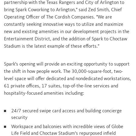
partnership with the Texas Rangers and
City of Arlington
to
bring Spark Coworking to
Arlington
," said Zed Smith, Chief
Operating Officer of The Cordish Companies. "We are
constantly seeking innovative ways to utilize and maximize
new and existing amenities in our development projects in the
Entertainment District, and the addition of Spark to Choctaw
Stadium is the latest example of these efforts."
Spark's opening will provide an exciting opportunity to support
the shift in how people work. The 30,000-square-foot, two-
level space will offer dedicated and nondedicated workstations,
61 private offices, 17 suites, top-of-the-line services and
hospitality-focused amenities including:
24/7 secured swipe card access and building concierge
security
Workspace and balconies with incredible views of Globe
Life Field and Choctaw Stadium's repurposed infield