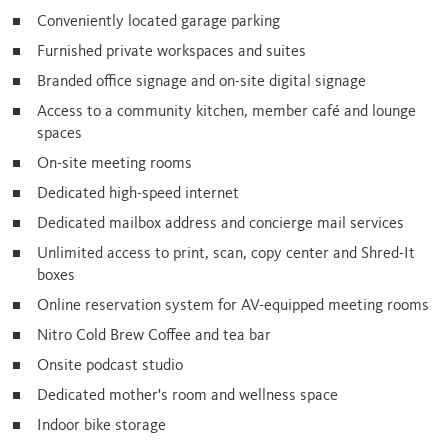
Conveniently located garage parking
Furnished private workspaces and suites
Branded office signage and on-site digital signage
Access to a community kitchen, member café and lounge
spaces
On-site meeting rooms
Dedicated high-speed internet
Dedicated mailbox address and concierge mail services
Unlimited access to print, scan, copy center and Shred-It
boxes
Online reservation system for AV-equipped meeting rooms
Nitro Cold Brew Coffee and tea bar
Onsite podcast studio
Dedicated mother's room and wellness space
Indoor bike storage