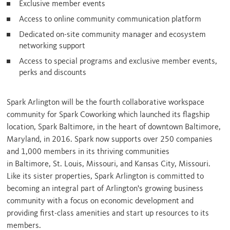
Exclusive member events
Access to online community communication platform
Dedicated on-site community manager and ecosystem
networking support
Access to special programs and exclusive member events,
perks and discounts
Spark
Arlington
will be the fourth collaborative workspace
community for Spark Coworking which launched its flagship
location, Spark Baltimore, in the heart of downtown
Baltimore,
Maryland
, in 2016. Spark now supports over 250 companies
and 1,000 members in its thriving communities
in
Baltimore
,
St. Louis, Missouri
, and
Kansas City, Missouri
.
Like its sister properties, Spark Arlington is committed to
becoming an integral part of
Arlington's
growing business
community with a focus on economic development and
providing first-class amenities and start up resources to its
members.