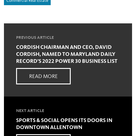
Commercial Real Estate
PREVIOUS ARTICLE
CORDISH CHAIRMAN AND CEO, DAVID
CORDISH, NAMED TO MARYLAND DAILY
RECORD’S 2022 POWER 30 BUSINESS LIST
READ MORE
NEXT ARTICLE
SPORTS & SOCIAL OPENS ITS DOORS IN
DOWNTOWN ALLENTOWN