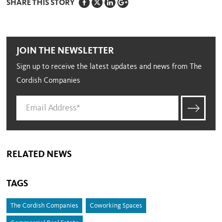
SHARE THIS STORY
JOIN THE NEWSLETTER
Sign up to receive the latest updates and news from The
Cordish Companies
RELATED NEWS
TAGS
The Cordish Companies
Coworking Spaces