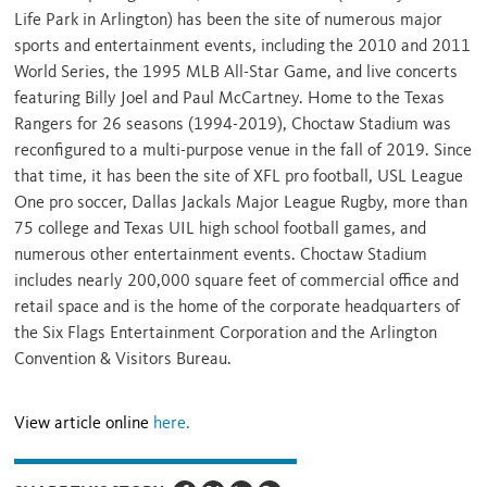
Life Park in
Arlington
) has been the site of numerous major
sports and entertainment events, including the 2010 and 2011
World Series, the 1995 MLB All-Star Game, and live concerts
featuring
Billy Joel
and
Paul McCartney
. Home to the Texas
Rangers for 26 seasons (1994-2019), Choctaw Stadium was
reconfigured to a multi-purpose venue in the fall of 2019. Since
that time, it has been the site of XFL pro football, USL League
One pro soccer, Dallas Jackals Major League Rugby, more than
75 college and Texas UIL high school football games, and
numerous other entertainment events. Choctaw Stadium
includes nearly 200,000 square feet of commercial office and
retail space and is the home of the corporate headquarters of
the Six Flags Entertainment Corporation and the Arlington
Convention & Visitors Bureau.
View article online
here.