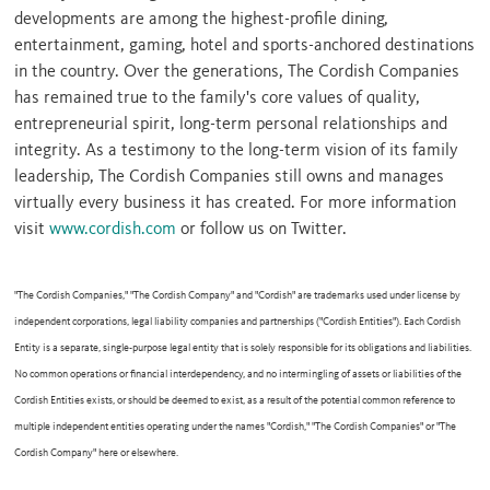
developments are among the highest-profile dining,
entertainment, gaming, hotel and sports-anchored destinations
in the country. Over the generations, The Cordish Companies
has remained true to the family's core values of quality,
entrepreneurial spirit, long-term personal relationships and
integrity. As a testimony to the long-term vision of its family
leadership, The Cordish Companies still owns and manages
virtually every business it has created. For more information
visit
www.cordish.com
or follow us on Twitter.
"The Cordish Companies," "The Cordish Company" and "Cordish" are trademarks used under license by
independent corporations, legal liability companies and partnerships ("Cordish Entities"). Each Cordish
Entity is a separate, single-purpose legal entity that is solely responsible for its obligations and liabilities.
No common operations or financial interdependency, and no intermingling of assets or liabilities of the
Cordish Entities exists, or should be deemed to exist, as a result of the potential common reference to
multiple independent entities operating under the names "Cordish," "The Cordish Companies" or "The
Cordish Company" here or elsewhere.