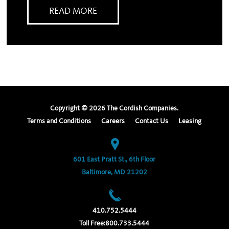
READ MORE
Copyright ©
2026
The Cordish Companies.
Terms and Conditions
Careers
Contact Us
Leasing
601 East Pratt St., 6th Floor
Baltimore, MD 21202
410.752.5444
Toll Free:
800.733.5444