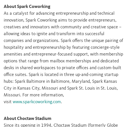
About Spark Coworking
As a catalyst for advancing entrepreneurship and technical
innovation, Spark Coworking aims to provide entrepreneurs,
creatives and innovators with community and creative space –
allowing ideas to ignite and transform into successful
companies and organizations. Spark offers the unique pairing of
hospitality and entrepreneurship by featuring concierge-style
amenities and entrepreneur-focused support, with membership
options that range from mailbox memberships and dedicated
desks in shared workspaces to private offices and custom-built
office suites. Spark is located in three up-and-coming startup
hubs: Spark Baltimore in
Baltimore, Maryland
, Spark Kansas
City in
Kansas City, Missouri
and Spark St. Louis in
St. Louis,
Missouri
. For more information,
visit
www.sparkcoworking.com
.
About Choctaw Stadium
Since its opening in 1994, Choctaw Stadium (formerly Globe