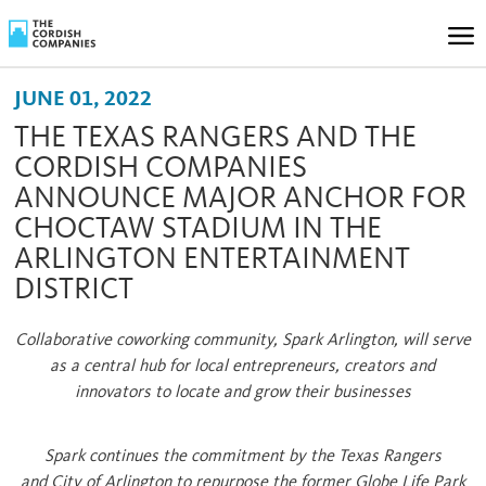
JUNE 01, 2022
THE TEXAS RANGERS AND THE
CORDISH COMPANIES
ANNOUNCE MAJOR ANCHOR FOR
CHOCTAW STADIUM IN THE
ARLINGTON ENTERTAINMENT
DISTRICT
Collaborative coworking community, Spark Arlington, will serve
as a central hub for local entrepreneurs, creators and
innovators to locate and grow their businesses
Spark continues the commitment by the Texas Rangers
and
City of Arlington
to repurpose the former Globe Life Park