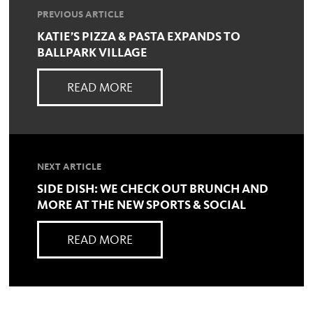
PREVIOUS ARTICLE
KATIE’S PIZZA & PASTA EXPANDS TO
BALLPARK VILLAGE
READ MORE
NEXT ARTICLE
SIDE DISH: WE CHECK OUT BRUNCH AND
MORE AT THE NEW SPORTS & SOCIAL
READ MORE