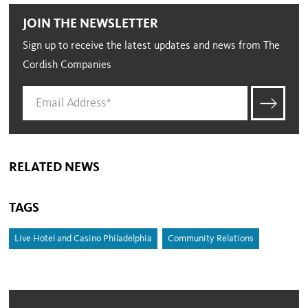
JOIN THE NEWSLETTER
Sign up to receive the latest updates and news from The
Cordish Companies
RELATED NEWS
TAGS
Live Hotel and Casino Philadelphia
Community Relations