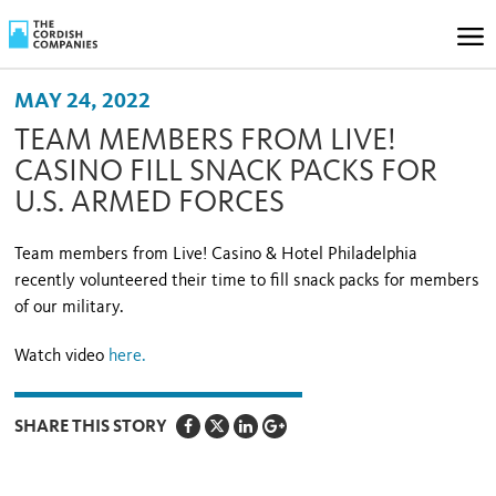
MAY 24, 2022
TEAM MEMBERS FROM LIVE!
CASINO FILL SNACK PACKS FOR
U.S. ARMED FORCES
Team members from Live! Casino & Hotel Philadelphia
recently volunteered their time to fill snack packs for members
of our military.
Watch video
here.
SHARE THIS STORY