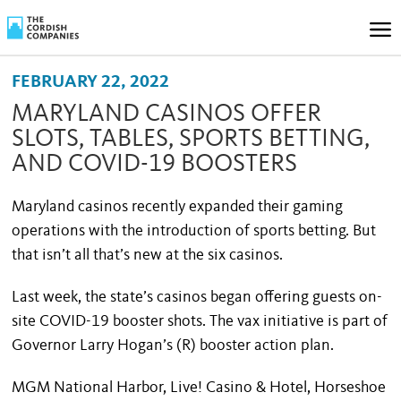
FEBRUARY 22, 2022
MARYLAND CASINOS OFFER
SLOTS, TABLES, SPORTS BETTING,
AND COVID-19 BOOSTERS
Maryland casinos recently expanded their gaming
operations with the introduction of sports betting. But
that isn’t all that’s new at the six casinos.
Last week, the state’s casinos began offering guests on-
site COVID-19 booster shots. The vax initiative is part of
Governor Larry Hogan’s (R) booster action plan.
MGM National Harbor, Live! Casino & Hotel, Horseshoe