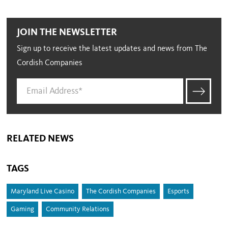
JOIN THE NEWSLETTER
Sign up to receive the latest updates and news from The
Cordish Companies
RELATED NEWS
TAGS
Maryland Live Casino
The Cordish Companies
Esports
Gaming
Community Relations