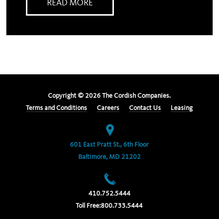
READ MORE
Copyright ©
2026
The Cordish Companies.
Terms and Conditions
Careers
Contact Us
Leasing
601 East Pratt St., 6th Floor
Baltimore, MD 21202
410.752.5444
Toll Free:
800.733.5444