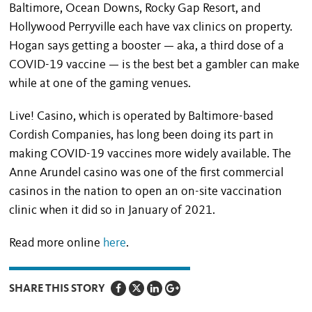
Baltimore, Ocean Downs, Rocky Gap Resort, and
Hollywood Perryville each have vax clinics on property.
Hogan says getting a booster — aka, a third dose of a
COVID-19 vaccine — is the best bet a gambler can make
while at one of the gaming venues.
Live! Casino, which is operated by Baltimore-based
Cordish Companies, has long been doing its part in
making COVID-19 vaccines more widely available. The
Anne Arundel casino was one of the first commercial
casinos in the nation to open an on-site vaccination
clinic when it did so in January of 2021.
Read more online
here
.
SHARE THIS STORY