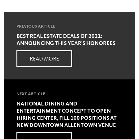
PREVIOUS ARTICLE
BEST REAL ESTATE DEALS OF 2021:
ANNOUNCING THIS YEAR'S HONOREES
READ MORE
NEXT ARTICLE
NATIONAL DINING AND
ENTERTAINMENT CONCEPT TO OPEN
HIRING CENTER, FILL 100 POSITIONS AT
NEW DOWNTOWN ALLENTOWN VENUE