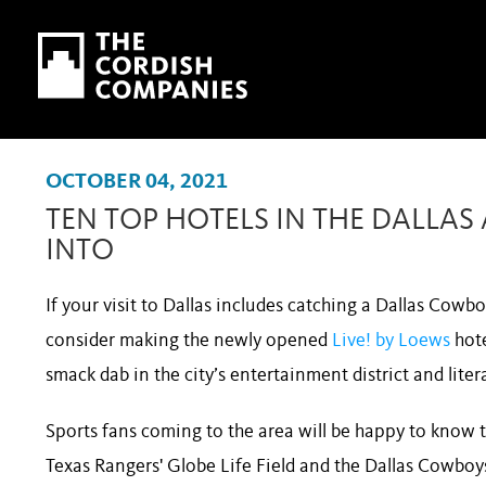
Skip to main content
Skip to navigation
OCTOBER 04, 2021
TEN TOP HOTELS IN THE DALLA
INTO
If your visit to Dallas includes catching a Dallas Cow
consider making the newly opened
Live! by Loews
hot
smack dab in the city’s entertainment district and lite
Sports fans coming to the area will be happy to know t
Texas Rangers' Globe Life Field and the Dallas Cowboys