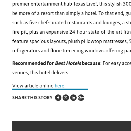
premier entertainment hub Texas Live!, this stylish 
be more of a resort than simply a hotel. To that end, g
such as five chef-curated restaurants and lounges, a s
fire pit, plus an expansive 24-hour state-of-the-art f
feature spacious layouts, plush pillowtop mattresses, 
refrigerators and floor-to-ceiling windows offering p
Recommended for
Best Hotels
because
:
For easy acc
venues, this hotel delivers.
View article online
here.
SHARE THIS STORY