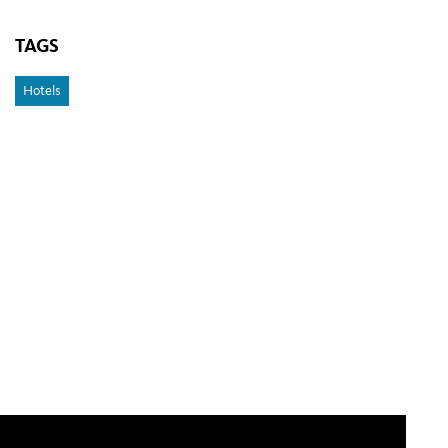
TAGS
Hotels