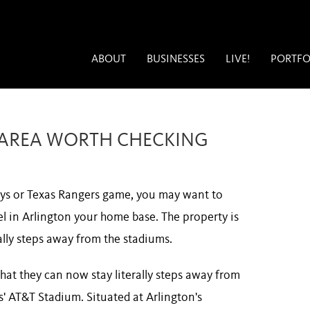
ABOUT
BUSINESSES
LIVE!
PORTFO
S AREA WORTH CHECKING
boys or Texas Rangers game, you may want to
el in Arlington your home base. The property is
rally steps away from the stadiums.
hat they can now stay literally steps away from
' AT&T Stadium. Situated at Arlington's