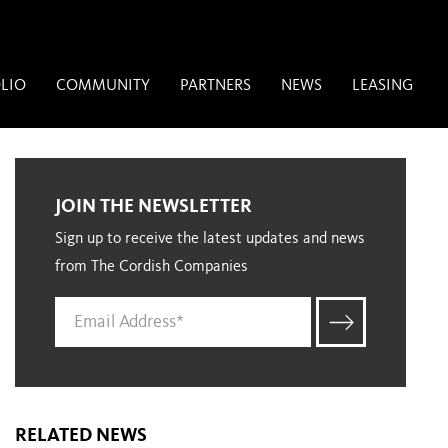
LIO
COMMUNITY
PARTNERS
NEWS
LEASING
JOIN THE NEWSLETTER
Sign up to receive the latest updates and news
from The Cordish Companies
RELATED NEWS