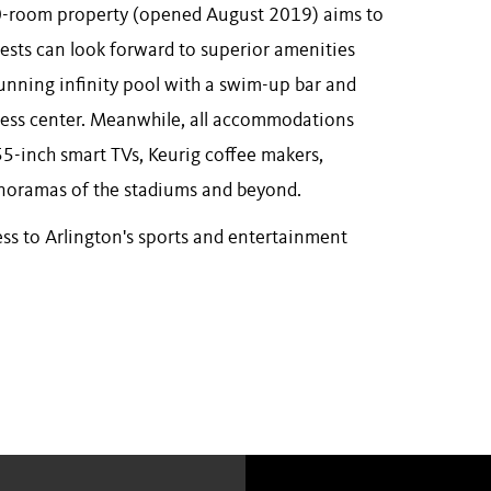
300-room property (opened August 2019) aims to
uests can look forward to superior amenities
tunning infinity pool with a swim-up bar and
itness center. Meanwhile, all accommodations
55-inch smart TVs, Keurig coffee makers,
anoramas of the stadiums and beyond.
ess to Arlington's sports and entertainment