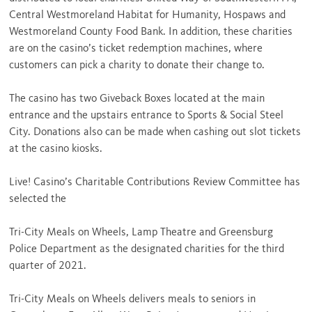
Central Westmoreland Habitat for Humanity, Hospaws and
Westmoreland County Food Bank. In addition, these charities
are on the casino’s ticket redemption machines, where
customers can pick a charity to donate their change to.
The casino has two Giveback Boxes located at the main
entrance and the upstairs entrance to Sports & Social Steel
City. Donations also can be made when cashing out slot tickets
at the casino kiosks.
Live! Casino’s Charitable Contributions Review Committee has
selected the
Tri-City Meals on Wheels, Lamp Theatre and Greensburg
Police Department as the designated charities for the third
quarter of 2021.
Tri-City Meals on Wheels delivers meals to seniors in