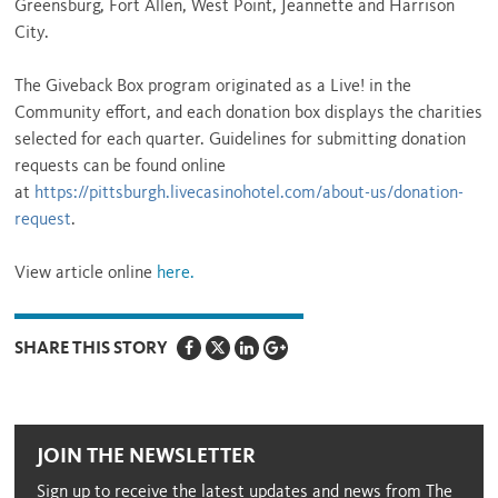
Greensburg, Fort Allen, West Point, Jeannette and Harrison
City.
The Giveback Box program originated as a Live! in the
Community effort, and each donation box displays the charities
selected for each quarter. Guidelines for submitting donation
requests can be found online
at
https://pittsburgh.livecasinohotel.com/about-us/donation-
request
.
View article online
here.
SHARE THIS STORY
JOIN THE NEWSLETTER
Sign up to receive the latest updates and news from The