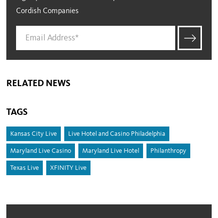
Cordish Companies
RELATED NEWS
TAGS
Kansas City Live
Live Hotel and Casino Philadelphia
Maryland Live Casino
Maryland Live Hotel
Philanthropy
Texas Live
XFINITY Live