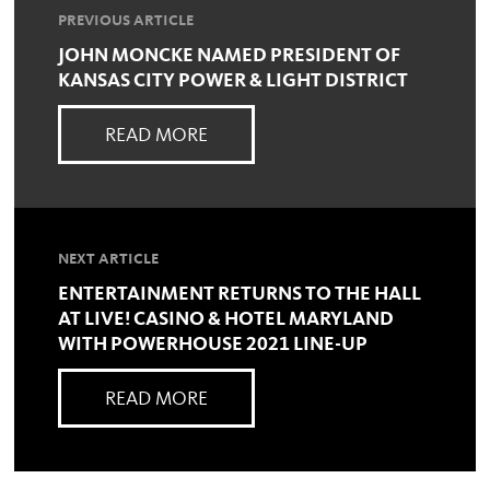
PREVIOUS ARTICLE
JOHN MONCKE NAMED PRESIDENT OF
KANSAS CITY POWER & LIGHT DISTRICT
READ MORE
NEXT ARTICLE
ENTERTAINMENT RETURNS TO THE HALL
AT LIVE! CASINO & HOTEL MARYLAND
WITH POWERHOUSE 2021 LINE-UP
READ MORE