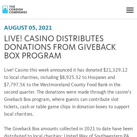
AUGUST 05, 2021
LIVE! CASINO DISTRIBUTES
DONATIONS FROM GIVEBACK
BOX PROGRAM
Live! Casino this week announced it has donated $21,329.12
to local charities, including $8,925.32 to Hospaws and
$7,797.56 to the Westmoreland County Food Bank in the
second quarter. The donations were made through the casino’s
Giveback Box program, where guests can contribute slot
tickets, cash or table game chips in donation boxes to support
local charities.
The Giveback Box amounts collected in 2021 to date have been
distributed to local charities: United Way of Southwestern PA,