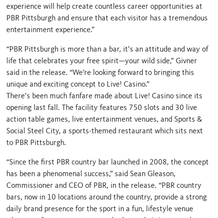
experience will help create countless career opportunities at
PBR Pittsburgh and ensure that each visitor has a tremendous
entertainment experience.”
“PBR Pittsburgh is more than a bar, it’s an attitude and way of
life that celebrates your free spirit—your wild side,” Givner
said in the release. “We’re looking forward to bringing this
unique and exciting concept to Live! Casino.”
There’s been much fanfare made about Live! Casino since its
opening last fall. The facility features 750 slots and 30 live
action table games, live entertainment venues, and Sports &
Social Steel City, a sports-themed restaurant which sits next
to PBR Pittsburgh.
“Since the first PBR country bar launched in 2008, the concept
has been a phenomenal success,” said Sean Gleason,
Commissioner and CEO of PBR, in the release. “PBR country
bars, now in 10 locations around the country, provide a strong
daily brand presence for the sport in a fun, lifestyle venue