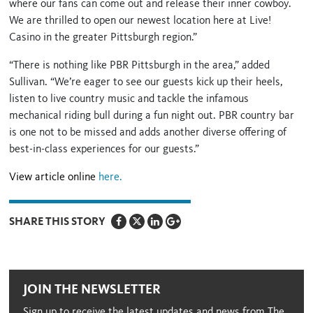
where our fans can come out and release their inner cowboy.
We are thrilled to open our newest location here at Live!
Casino in the greater Pittsburgh region.”
“There is nothing like PBR Pittsburgh in the area,” added
Sullivan. “We’re eager to see our guests kick up their heels,
listen to live country music and tackle the infamous
mechanical riding bull during a fun night out. PBR country bar
is one not to be missed and adds another diverse offering of
best-in-class experiences for our guests.”
View article online
here.
SHARE THIS STORY
JOIN THE NEWSLETTER
Sign up to receive the latest updates and news from The