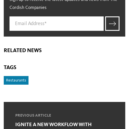
Cordish Companies
RELATED NEWS
TAGS
Restaurants
PREVIOUS ARTICLE
IGNITE A NEW WORKFLOW WITH