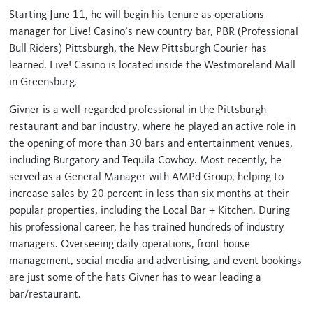
Starting June 11, he will begin his tenure as operations
manager for Live! Casino’s new country bar, PBR (Professional
Bull Riders) Pittsburgh, the New Pittsburgh Courier has
learned. Live! Casino is located inside the Westmoreland Mall
in Greensburg.
Givner is a well-regarded professional in the Pittsburgh
restaurant and bar industry, where he played an active role in
the opening of more than 30 bars and entertainment venues,
including Burgatory and Tequila Cowboy. Most recently, he
served as a General Manager with AMPd Group, helping to
increase sales by 20 percent in less than six months at their
popular properties, including the Local Bar + Kitchen. During
his professional career, he has trained hundreds of industry
managers. Overseeing daily operations, front house
management, social media and advertising, and event bookings
are just some of the hats Givner has to wear leading a
bar/restaurant.