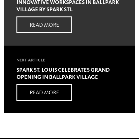
INNOVATIVE WORKSPACES IN BALLPARK
VILLAGE BY SPARK STL
READ MORE
NEXT ARTICLE
SPARK ST. LOUIS CELEBRATES GRAND
OPENING IN BALLPARK VILLAGE
READ MORE