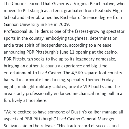
The Courier learned that Givner is a Virginia Beach native, who
moved to Pittsburgh as a teen, graduated from Peabody High
School and later obtained his Bachelor of Science degree from
Gannon University in Erie in 2009.
Professional Bull Riders is one of the fastest-growing spectator
sports in the country, embodying toughness, determination
and a true spirit of independence, according to a release
announcing PBR Pittsburgh’s June 11 opening at the casino.
PBR Pittsburgh seeks to live up to its legendary namesake,
bringing an authentic country experience and big-time
entertainment to Live! Casino. The 4,560-square-foot country
bar will incorporate line dancing, specialty-themed Friday
nights, midnight military salutes, private VIP booths and the
area’s only professionally endorsed mechanical riding bull in a
fun, lively atmosphere.
“We’re excited to have someone of Dustin’s caliber manage all
aspects of PBR Pittsburgh,” Live! Casino General Manager
Sullivan said in the release. “His track record of success and