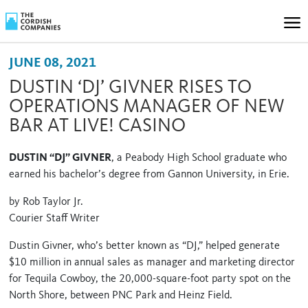
JUNE 08, 2021
DUSTIN ‘DJ’ GIVNER RISES TO
OPERATIONS MANAGER OF NEW
BAR AT LIVE! CASINO
DUSTIN “DJ” GIVNER
, a Peabody High School graduate who
earned his bachelor’s degree from Gannon University, in Erie.
by Rob Taylor Jr.
Courier Staff Writer
Dustin Givner, who’s better known as “DJ,” helped generate
$10 million in annual sales as manager and marketing director
for Tequila Cowboy, the 20,000-square-foot party spot on the
North Shore, between PNC Park and Heinz Field.