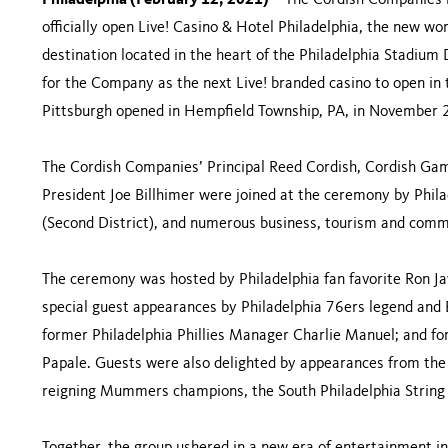
Philadelphia (February 12, 2021)
– The Cordish Companies l
officially open Live! Casino & Hotel Philadelphia, the new wo
destination located in the heart of the Philadelphia Stadium
for the Company as the next Live! branded casino to open i
Pittsburgh opened in Hempfield Township, PA, in November
The Cordish Companies’ Principal Reed Cordish, Cordish Gam
President Joe Billhimer were joined at the ceremony by Phi
(Second District), and numerous business, tourism and comm
The ceremony was hosted by Philadelphia fan favorite Ron Jaw
special guest appearances by Philadelphia 76ers legend and Ba
former Philadelphia Phillies Manager Charlie Manuel; and for
Papale. Guests were also delighted by appearances from the 
reigning Mummers champions, the South Philadelphia String