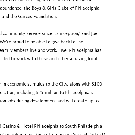
rated from test night held prior to the official
abundance, the Boys & Girls Clubs of Philadelphia,
 and the Garces Foundation.
community service since its inception,” said Joe
We’re proud to be able to give back to the
eam Members live and work. Live! Philadelphia has
illed to work with these and other amazing local
on in economic stimulus to the City, along with $100
operation, including $25 million to Philadelphia’s
tion jobs during development and will create up to
 Casino & Hotel Philadelphia to South Philadelphia