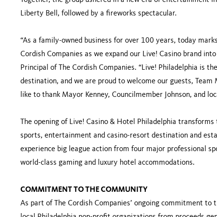
Together, the group ushered in a new era of entertainment in 
Liberty Bell, followed by a fireworks spectacular.
“As a family-owned business for over 100 years, today marks
Cordish Companies as we expand our Live! Casino brand into t
Principal of The Cordish Companies. “Live! Philadelphia is t
destination, and we are proud to welcome our guests, Team 
like to thank Mayor Kenney, Councilmember Johnson, and local o
The opening of Live! Casino & Hotel Philadelphia transforms 
sports, entertainment and casino-resort destination and estab
experience big league action from four major professional sp
world-class gaming and luxury hotel accommodations.
COMMITMENT TO THE COMMUNITY
As part of The Cordish Companies’ ongoing commitment to 