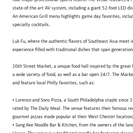
four major professional sports teams. The venue features a 
state-of-the-art AV system, including a giant 52-foot LED dis
An American Grill menu highlights game day favorites, includi
specialty cocktails.
Luk Fu, where the authentic flavors of Southeast Asia meet i
experience filled with traditional dishes that span generati
10th Street Market, a unique food hall inspired by the great
a wide variety of food, as well as a bar open 24/7. The Marke
and feature local Philly favorites, such as:
•
Lorenzo and Sons Pizza, a South Philadelphia staple since 
rated by The Daily Meal. The venue features their famous rec
gourmet pizzas made popular at their West Chester location
•
Sang Kee Noodle Bar & Kitchen, from the owners of the la