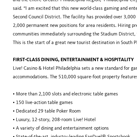
and the entire Greater Philadelphia Region,” Philadelphia C
said. “I am excited that this new world-class gaming and ente
Second Council District. The facility has provided over 3,000 
2,000 permanent new positions for area residents. Hiring pref
communities immediately surrounding the Stadium District, 
This is the start of a great new tourist destination in South
FIRST-CLASS DINING, ENTERTAINMENT & HOSPITALITY
Live! Casino & Hotel Philadelphia sets a new standard for ga
accommodations. The 510,000 square-foot property feature
•
More than 2,100 slots and electronic table games
•
150 live-action table games
•
Dedicated 29 table Poker Room
•
Luxury, 12-story, 208-room Live! Hotel
•
A variety of dining and entertainment options