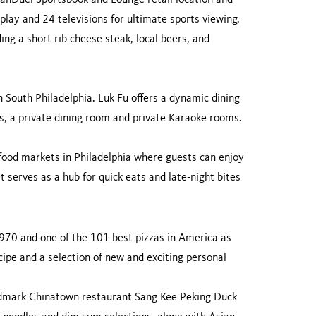
FanDuel Sportsbook and Lounge retail location and
play and 24 televisions for ultimate sports viewing.
ng a short rib cheese steak, local beers, and
n South Philadelphia. Luk Fu offers a dynamic dining
ons, a private dining room and private Karaoke rooms.
 food markets in Philadelphia where guests can enjoy
t serves as a hub for quick eats and late-night bites
1970 and one of the 101 best pizzas in America as
ipe and a selection of new and exciting personal
;
ndmark Chinatown restaurant Sang Kee Peking Duck