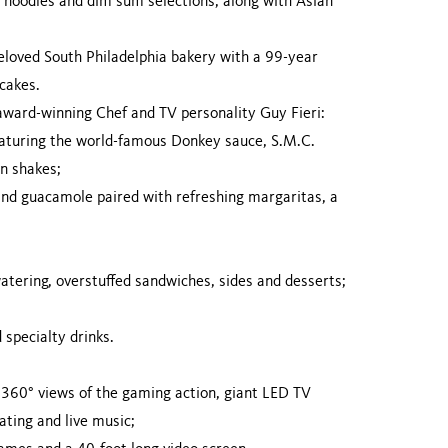
ic noodles and dim sum selections, along with Asian
beloved South Philadelphia bakery with a 99-year
 cakes.
ward-winning Chef and TV personality Guy Fieri:
eaturing the world-famous Donkey sauce, S.M.C.
un shakes;
 and guacamole paired with refreshing margaritas, a
atering, overstuffed sandwiches, sides and desserts;
 specialty drinks.
ng 360° views of the gaming action, giant LED TV
ating and live music;