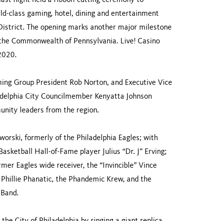
ast night held a ribbon-cutting ceremony to
rld-class gaming, hotel, dining and entertainment
 District. The opening marks another major milestone
n the Commonwealth of Pennsylvania. Live! Casino
 2020.
ing Group President Rob Norton, and Executive Vice
ladelphia City Councilmember Kenyatta Johnson
unity leaders from the region.
orski, formerly of the Philadelphia Eagles; with
sketball Hall-of-Fame player Julius “Dr. J” Erving;
mer Eagles wide receiver, the “Invincible” Vince
Phillie Phanatic, the Phandemic Krew, and the
 Band.