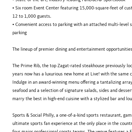
•
State-of-the-art, industry-leading FanDuel® Sportsbook
•
Six room Event Center featuring 15,000-square-feet of cu
12 to 1,000 guests.
•
Convenient access to parking with an attached multi-level s
parking
The lineup of premier dining and entertainment opportunities
The Prime Rib, the top Zagat-rated steakhouse previously lo
years now has a luxurious new home at Live! with the same c
Indulge in an award-winning menu offering a tantalizing array
seafood and a selection of signature salads, sides and dessert
marry the best in high-end cuisine with a stylized bar and l
Sports & Social Philly, a one-of-a-kind sports restaurant, ga
ultimate sports fan experience at the only place in the count