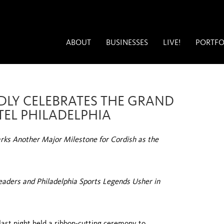
ABOUT
BUSINESSES
LIVE!
PORTFO
DLY CELEBRATES THE GRAND
TEL PHILADELPHIA
ks Another Major Milestone for Cordish as the
Leaders and Philadelphia Sports Legends Usher in