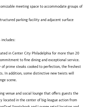
stomizable meeting space to accommodate groups of
tructured parking facility and adjacent surface
 includes:
cated in Center City Philadelphia for more than 20
ommitment to fine dining and exceptional service.
 of prime steaks cooked to perfection, the freshest
s. In addition, some distinctive new twists will
ounge scene.
ming venue and social lounge that offers guests the
ry located in the center of big-league action from