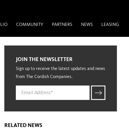
LIO
COMMUNITY
PARTNERS
NEWS
LEASING
JOIN THE NEWSLETTER
Sign up to receive the latest updates and news
from The Cordish Companies.
RELATED NEWS