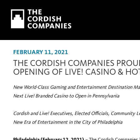
Skip to main content
Skip to navigation
FEBRUARY 11, 2021
THE CORDISH COMPANIES PROU
OPENING OF LIVE! CASINO & HO
New World-Class Gaming and Entertainment Destination Mar
Next Live! Branded Casino to Open in Pennsylvania
Cordish and Live! Executives, Elected Officials, Community 
New Era of Entertainment in the City of Philadelphia