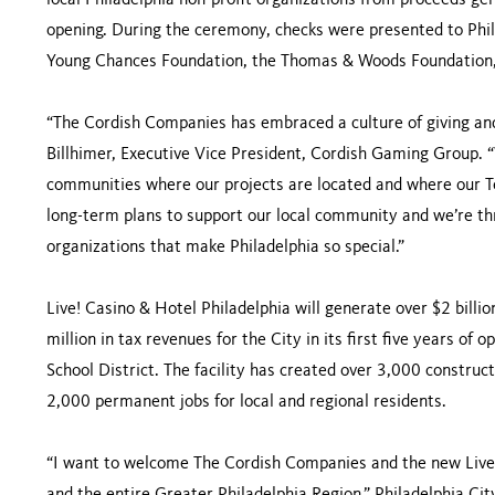
local Philadelphia non-profit organizations from proceeds gene
opening. During the ceremony, checks were presented to Phil
Young Chances Foundation, the Thomas & Woods Foundation,
“The Cordish Companies has embraced a culture of giving and 
Billhimer, Executive Vice President, Cordish Gaming Group. “
communities where our projects are located and where our T
long-term plans to support our local community and we’re thr
organizations that make Philadelphia so special.”
Live! Casino & Hotel Philadelphia will generate over $2 billi
million in tax revenues for the City in its first five years of 
School District. The facility has created over 3,000 construc
2,000 permanent jobs for local and regional residents.
“I want to welcome The Cordish Companies and the new Live!