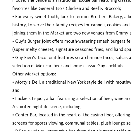
House. The venue is a traditional noodle bar featuring class
favorites like General Tso's Chicken and Beef & Broccoli;
•
For every sweet tooth, look to Termini Brothers Bakery, a 
history, to serve their family recipes for cannoli, cookies and
Joining them in the Market are two new venues from Emmy a
•
Guy’s Burger Joint offers mouth-watering smash burgers f
(super melty cheese), signature seasoned fries, and hand sp
•
Guy Fieri’s Taco Joint features scratch-made tacos, salsas
selection of Mexican beer and some classic Guy cocktails.
Other Market options:
•
Morty’s Deli, a traditional New York style deli with mouthw
and
•
Luckie’s Liquor, a bar featuring a selection of beer, wine and
A spirited nightlife scene, including:
•
Center Bar, located in the heart of the casino floor, offeri
screens for sports viewing, communal tables, plush lounge se