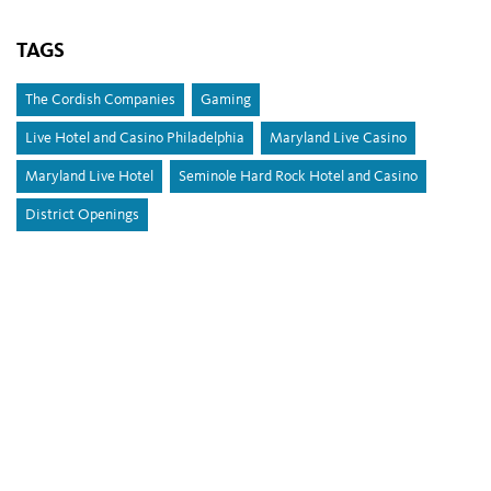
TAGS
The Cordish Companies
Gaming
Live Hotel and Casino Philadelphia
Maryland Live Casino
Maryland Live Hotel
Seminole Hard Rock Hotel and Casino
District Openings