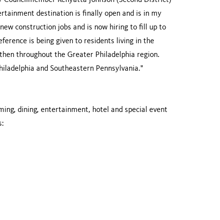
ity Councilmember Kenyatta Johnson (Second District)
rtainment destination is finally open and is in my
new construction jobs and is now hiring to fill up to
erence is being given to residents living in the
then throughout the Greater Philadelphia region.
 Philadelphia and Southeastern Pennsylvania."
ming, dining, entertainment, hotel and special event
s: