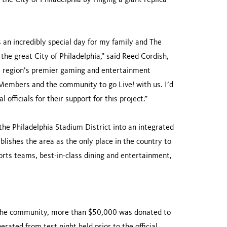
the City of Philadelphia by ringing a giant replica
 an incredibly special day for my family and The
he great City of Philadelphia,” said Reed Cordish,
he region’s premier gaming and entertainment
Members and the community to go Live! with us. I’d
fficials for their support for this project.”
the Philadelphia Stadium District into an integrated
lishes the area as the only place in the country to
orts teams, best-in-class dining and entertainment,
the community, more than $50,000 was donated to