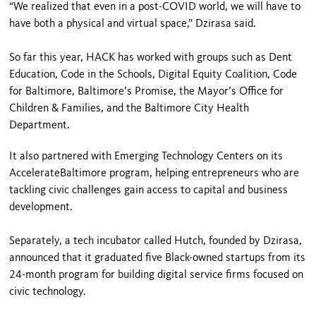
“We realized that even in a post-COVID world, we will have to
have both a physical and virtual space,” Dzirasa said.
So far this year, HACK has worked with groups such as Dent
Education, Code in the Schools, Digital Equity Coalition, Code
for Baltimore, Baltimore’s Promise, the Mayor’s Office for
Children & Families, and the Baltimore City Health
Department.
It also partnered with Emerging Technology Centers on its
AccelerateBaltimore program, helping entrepreneurs who are
tackling civic challenges gain access to capital and business
development.
Separately, a tech incubator called Hutch, founded by Dzirasa,
announced that it graduated five Black-owned startups from its
24-month program for building digital service firms focused on
civic technology.