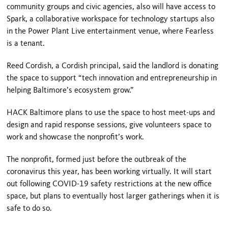
community groups and civic agencies, also will have access to
Spark, a collaborative workspace for technology startups also
in the Power Plant Live entertainment venue, where Fearless
is a tenant.
Reed Cordish, a Cordish principal, said the landlord is donating
the space to support “tech innovation and entrepreneurship in
helping Baltimore’s ecosystem grow.”
HACK Baltimore plans to use the space to host meet-ups and
design and rapid response sessions, give volunteers space to
work and showcase the nonprofit’s work.
The nonprofit, formed just before the outbreak of the
coronavirus this year, has been working virtually. It will start
out following COVID-19 safety restrictions at the new office
space, but plans to eventually host larger gatherings when it is
safe to do so.