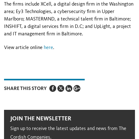
The firms include XCell, a digital design firm in the Washington
area; Ey3 Technologies, a cybersecurity firm in Upper
Marlboro; MASTERMND, a technical talent firm in Baltimore;
INSHIFT, a digital services firm in D.C; and UpLight, a project
and IT management firm in Baltimore.
View article online
here
.
SHARE THIS STORY
JOIN THE NEWSLETTER
Sign up to receive the latest updates and news from The
Cordish Companies.