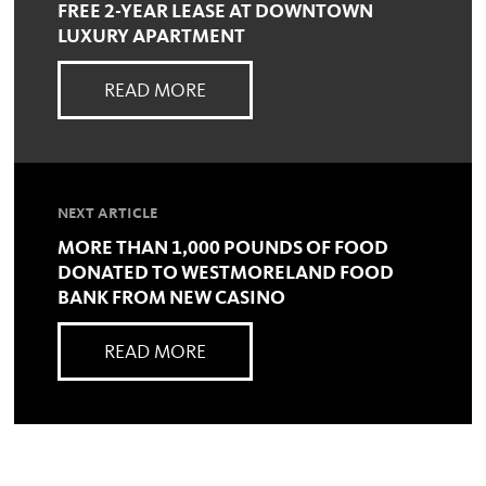
FREE 2-YEAR LEASE AT DOWNTOWN
LUXURY APARTMENT
READ MORE
NEXT ARTICLE
MORE THAN 1,000 POUNDS OF FOOD
DONATED TO WESTMORELAND FOOD
BANK FROM NEW CASINO
READ MORE