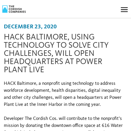
DECEMBER 23, 2020
HACK BALTIMORE, USING
TECHNOLOGY TO SOLVE CITY
CHALLENGES, WILL OPEN
HEADQUARTERS AT POWER
PLANT LIVE
HACK Baltimore, a nonprofit using technology to address
workforce development, health disparities, digital inequality
and other city challenges, will open a headquarters at Power
Plant Live at the Inner Harbor in the coming year.
Developer The Cordish Cos. will contribute to the nonprofit’s
mission by donating the downtown office space at 616 Water