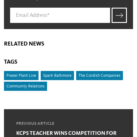
RELATED NEWS
TAGS
Power Plant Live
Spark Baltimore
The Cordish Companies
Community Relations
PREVIOUS ARTICLE
KCPS TEACHER WINS COMPETITION FOR