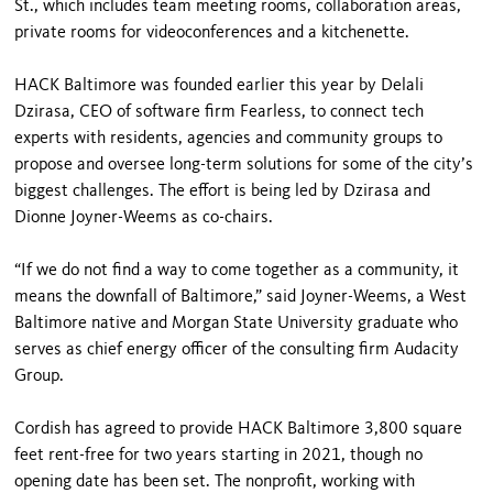
St., which includes team meeting rooms, collaboration areas,
private rooms for videoconferences and a kitchenette.
HACK Baltimore was founded earlier this year by Delali
Dzirasa, CEO of software firm Fearless, to connect tech
experts with residents, agencies and community groups to
propose and oversee long-term solutions for some of the city’s
biggest challenges. The effort is being led by Dzirasa and
Dionne Joyner-Weems as co-chairs.
“If we do not find a way to come together as a community, it
means the downfall of Baltimore,” said Joyner-Weems, a West
Baltimore native and Morgan State University graduate who
serves as chief energy officer of the consulting firm Audacity
Group.
Cordish has agreed to provide HACK Baltimore 3,800 square
feet rent-free for two years starting in 2021, though no
opening date has been set. The nonprofit, working with