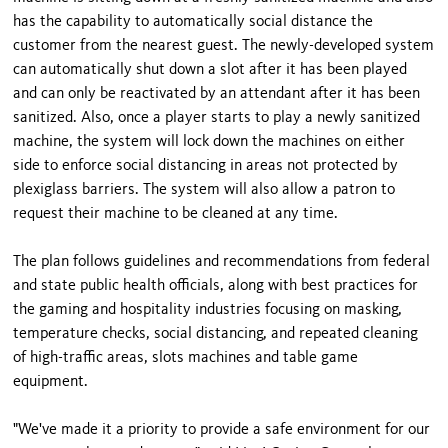
has the capability to automatically social distance the
customer from the nearest guest. The newly-developed system
can automatically shut down a slot after it has been played
and can only be reactivated by an attendant after it has been
sanitized. Also, once a player starts to play a newly sanitized
machine, the system will lock down the machines on either
side to enforce social distancing in areas not protected by
plexiglass barriers. The system will also allow a patron to
request their machine to be cleaned at any time.
The plan follows guidelines and recommendations from federal
and state public health officials, along with best practices for
the gaming and hospitality industries focusing on masking,
temperature checks, social distancing, and repeated cleaning
of high-traffic areas, slots machines and table game
equipment.
"We've made it a priority to provide a safe environment for our