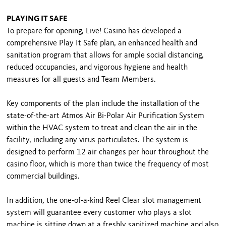
PLAYING IT SAFE
To prepare for opening, Live! Casino has developed a
comprehensive Play It Safe plan, an enhanced health and
sanitation program that allows for ample social distancing,
reduced occupancies, and vigorous hygiene and health
measures for all guests and Team Members.
Key components of the plan include the installation of the
state-of-the-art Atmos Air Bi-Polar Air Purification System
within the HVAC system to treat and clean the air in the
facility, including any virus particulates. The system is
designed to perform 12 air changes per hour throughout the
casino floor, which is more than twice the frequency of most
commercial buildings.
In addition, the one-of-a-kind Reel Clear slot management
system will guarantee every customer who plays a slot
machine is sitting down at a freshly sanitized machine and also