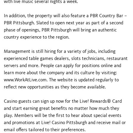
with live music several nights a week.
In addition, the property will also feature a PBR Country Bar –
PBR Pittsburgh. Slated to open next year as part of a second
phase of openings, PBR Pittsburgh will bring an authentic
country experience to the region.
Management is still hiring for a variety of jobs, including
experienced table games dealers, slots technicians, restaurant
servers and more. People can apply for positions online and
learn more about the company and its culture by visiting:
www.WorkAtLive.com. The website is updated regularly to
reflect new opportunities as they become available.
Casino guests can sign up now for the Live! Rewards® Card
and start earning great benefits no matter how much they
play. Members will be the first to hear about special events
and promotions at Live! Casino Pittsburgh and receive mail or
email offers tailored to their preferences.