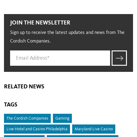
JOIN THE NEWSLETTER
Sign up to receive the latest updates and news from The
Cordish Companies.
RELATED NEWS
TAGS
The Cordish Companies
Gaming
Live Hotel and Casino Philadelphia
Maryland Live Casino