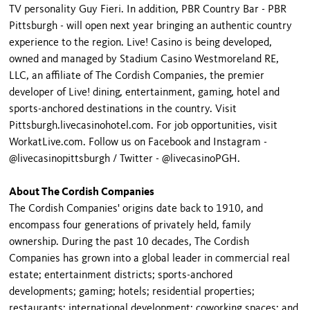
TV personality Guy Fieri. In addition, PBR Country Bar - PBR
Pittsburgh - will open next year bringing an authentic country
experience to the region. Live! Casino is being developed,
owned and managed by Stadium Casino Westmoreland RE,
LLC, an affiliate of The Cordish Companies, the premier
developer of Live! dining, entertainment, gaming, hotel and
sports-anchored destinations in the country. Visit
Pittsburgh.livecasinohotel.com. For job opportunities, visit
WorkatLive.com. Follow us on Facebook and Instagram -
@livecasinopittsburgh / Twitter - @livecasinoPGH.
About The Cordish Companies
The Cordish Companies' origins date back to 1910, and
encompass four generations of privately held, family
ownership. During the past 10 decades, The Cordish
Companies has grown into a global leader in commercial real
estate; entertainment districts; sports-anchored
developments; gaming; hotels; residential properties;
restaurants; international development; coworking spaces; and