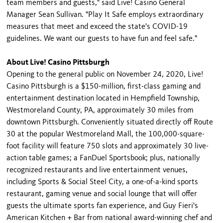
team members and guests," said Live! Casino General
Manager Sean Sullivan. "Play It Safe employs extraordinary
measures that meet and exceed the state's COVID-19
guidelines. We want our guests to have fun and feel safe."
About Live! Casino Pittsburgh
Opening to the general public on November 24, 2020, Live!
Casino Pittsburgh is a $150-million, first-class gaming and
entertainment destination located in Hempfield Township,
Westmoreland County, PA, approximately 30 miles from
downtown Pittsburgh. Conveniently situated directly off Route
30 at the popular Westmoreland Mall, the 100,000-square-
foot facility will feature 750 slots and approximately 30 live-
action table games; a FanDuel Sportsbook; plus, nationally
recognized restaurants and live entertainment venues,
including Sports & Social Steel City, a one-of-a-kind sports
restaurant, gaming venue and social lounge that will offer
guests the ultimate sports fan experience, and Guy Fieri's
American Kitchen + Bar from national award-winning chef and