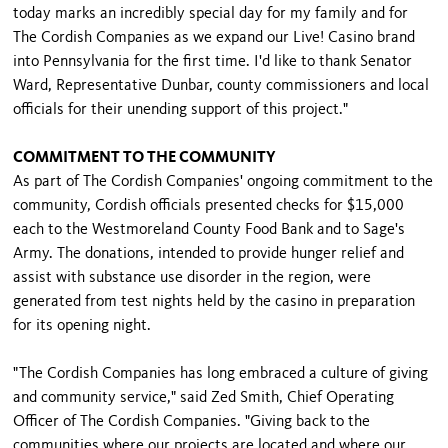
today marks an incredibly special day for my family and for
The Cordish Companies as we expand our Live! Casino brand
into Pennsylvania for the first time. I'd like to thank Senator
Ward, Representative Dunbar, county commissioners and local
officials for their unending support of this project."
COMMITMENT TO THE COMMUNITY
As part of The Cordish Companies' ongoing commitment to the
community, Cordish officials presented checks for $15,000
each to the Westmoreland County Food Bank and to Sage's
Army. The donations, intended to provide hunger relief and
assist with substance use disorder in the region, were
generated from test nights held by the casino in preparation
for its opening night.
"The Cordish Companies has long embraced a culture of giving
and community service," said Zed Smith, Chief Operating
Officer of The Cordish Companies. "Giving back to the
communities where our projects are located and where our