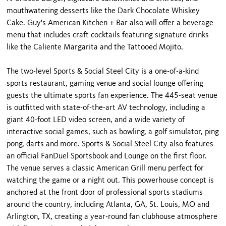
mouthwatering desserts like the Dark Chocolate Whiskey
Cake. Guy's American Kitchen + Bar also will offer a beverage
menu that includes craft cocktails featuring signature drinks
like the Caliente Margarita and the Tattooed Mojito.
The two-level Sports & Social Steel City is a one-of-a-kind
sports restaurant, gaming venue and social lounge offering
guests the ultimate sports fan experience. The 445-seat venue
is outfitted with state-of-the-art AV technology, including a
giant 40-foot LED video screen, and a wide variety of
interactive social games, such as bowling, a golf simulator, ping
pong, darts and more. Sports & Social Steel City also features
an official FanDuel Sportsbook and Lounge on the first floor.
The venue serves a classic American Grill menu perfect for
watching the game or a night out. This powerhouse concept is
anchored at the front door of professional sports stadiums
around the country, including Atlanta, GA, St. Louis, MO and
Arlington, TX, creating a year-round fan clubhouse atmosphere