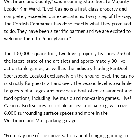
Westmoreland County," said incoming State Senate Majority
Leader Kim Ward. "Live! Casino is a first-class property and
completely exceeded our expectations. Every step of the way,
The Cordish Companies has done exactly what they promised
to do. They have been a terrific partner and we are excited to
welcome them to Pennsylvania."
The 100,000-square-foot, two-level property features 750 of
the latest, state-of-the-art slots and approximately 30 live-
action table games, as well as the industry-leading FanDuel
Sportsbook. Located exclusively on the ground level, the casino
is strictly for guests 21 and over. The second level is available
to guests of all ages and provides a host of entertainment and
food options, including live music and non-casino games. Live!
Casino also features incredible access and parking, with over
6,000 surrounding surface spaces and more in the
Westmoreland Mall parking garage.
"From day one of the conversation about bringing gaming to