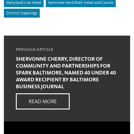
Maryland Live Hotel
Seminole Hard Rock Hotel and Casino
District Openings
PREVIOUS ARTICLE
SHERVONNE CHERRY, DIRECTOR OF
COMMUNITY AND PARTNERSHIPS FOR
SPARK BALTIMORE, NAMED 40 UNDER 40
AWARD RECIPIENT BY BALTIMORE
BUSINESS JOURNAL
READ MORE