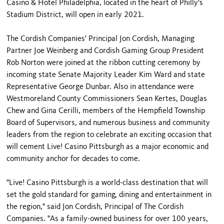
Casino & Hotel Philadelphia, located in the heart of Philly's
Stadium District, will open in early 2021.
The Cordish Companies' Principal Jon Cordish, Managing
Partner Joe Weinberg and Cordish Gaming Group President
Rob Norton were joined at the ribbon cutting ceremony by
incoming state Senate Majority Leader Kim Ward and state
Representative George Dunbar. Also in attendance were
Westmoreland County Commissioners Sean Kertes, Douglas
Chew and Gina Cerilli, members of the Hempfield Township
Board of Supervisors, and numerous business and community
leaders from the region to celebrate an exciting occasion that
will cement Live! Casino Pittsburgh as a major economic and
community anchor for decades to come.
"Live! Casino Pittsburgh is a world-class destination that will
set the gold standard for gaming, dining and entertainment in
the region," said Jon Cordish, Principal of The Cordish
Companies. "As a family-owned business for over 100 years,