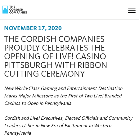
NOVEMBER 17, 2020
THE CORDISH COMPANIES
PROUDLY CELEBRATES THE
OPENING OF LIVE! CASINO
PITTSBURGH WITH RIBBON
CUTTING CEREMONY
New World-Class Gaming and Entertainment Destination
Marks Major Milestone as the First of Two Live! Branded
Casinos to Open in Pennsylvania
Cordish and Live! Executives, Elected Officials and Community
Leaders Usher in New Era of Excitement in Western
Pennsylvania