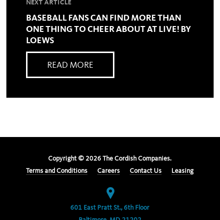
NEXT ARTICLE
BASEBALL FANS CAN FIND MORE THAN
ONE THING TO CHEER ABOUT AT LIVE! BY
LOEWS
READ MORE
Copyright ©
2026
The Cordish Companies.
Terms and Conditions
Careers
Contact Us
Leasing
601 East Pratt St., 6th Floor