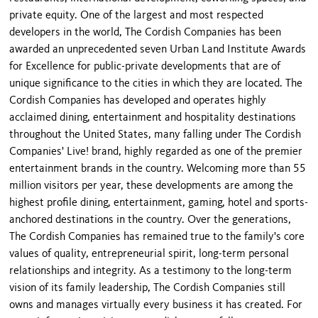
private equity. One of the largest and most respected
developers in the world, The Cordish Companies has been
awarded an unprecedented seven Urban Land Institute Awards
for Excellence for public-private developments that are of
unique significance to the cities in which they are located. The
Cordish Companies has developed and operates highly
acclaimed dining, entertainment and hospitality destinations
throughout the United States, many falling under The Cordish
Companies' Live! brand, highly regarded as one of the premier
entertainment brands in the country. Welcoming more than 55
million visitors per year, these developments are among the
highest profile dining, entertainment, gaming, hotel and sports-
anchored destinations in the country. Over the generations,
The Cordish Companies has remained true to the family's core
values of quality, entrepreneurial spirit, long-term personal
relationships and integrity. As a testimony to the long-term
vision of its family leadership, The Cordish Companies still
owns and manages virtually every business it has created. For