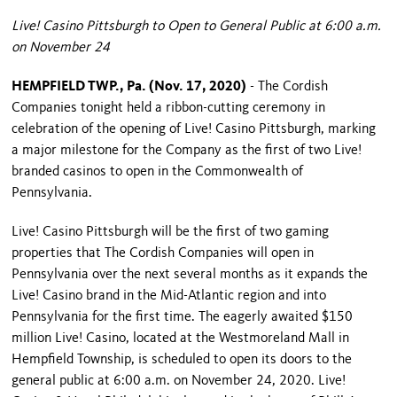
Live! Casino Pittsburgh to Open to General Public at 6:00 a.m.
on November 24
HEMPFIELD TWP., Pa. (Nov. 17, 2020)
- The Cordish
Companies tonight held a ribbon-cutting ceremony in
celebration of the opening of Live! Casino Pittsburgh, marking
a major milestone for the Company as the first of two Live!
branded casinos to open in the Commonwealth of
Pennsylvania.
Live! Casino Pittsburgh will be the first of two gaming
properties that The Cordish Companies will open in
Pennsylvania over the next several months as it expands the
Live! Casino brand in the Mid-Atlantic region and into
Pennsylvania for the first time. The eagerly awaited $150
million Live! Casino, located at the Westmoreland Mall in
Hempfield Township, is scheduled to open its doors to the
general public at 6:00 a.m. on November 24, 2020. Live!