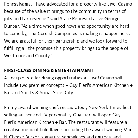
Pennsylvania, I have advocated for a property like Live! Casino
because of the value it brings to the community in terms of
jobs and tax revenue," said State Representative George
Dunbar. "At a time when good news and opportunity are hard
to come by, The Cordish Companies is making it happen here.
We are grateful for their partnership and we look forward to
fulfilling all the promise this property brings to the people of
Westmoreland County."
FIRST-CLASS DINING & ENTERTAINMENT
A lineup of stellar dining opportunities at Live! Casino will
include two premier concepts – Guy Fieri's American Kitchen +
Bar and Sports & Social Steel City.
Emmy-award winning chef, restaurateur, New York Times best-
selling author and TV personality Guy Fieri will open Guy
Fieri's American Kitchen + Bar. The restaurant will feature a
creative menu of bold flavors including the award-winning Mac-
N-Cheese Burger, signature sandwiches and entrees, and