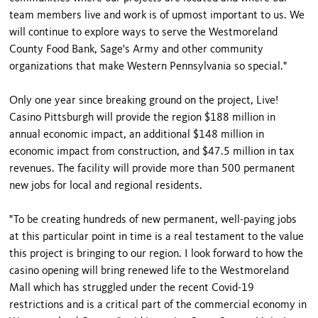
team members live and work is of upmost important to us. We
will continue to explore ways to serve the Westmoreland
County Food Bank, Sage's Army and other community
organizations that make Western Pennsylvania so special."
Only one year since breaking ground on the project, Live!
Casino Pittsburgh will provide the region $188 million in
annual economic impact, an additional $148 million in
economic impact from construction, and $47.5 million in tax
revenues. The facility will provide more than 500 permanent
new jobs for local and regional residents.
"To be creating hundreds of new permanent, well-paying jobs
at this particular point in time is a real testament to the value
this project is bringing to our region. I look forward to how the
casino opening will bring renewed life to the Westmoreland
Mall which has struggled under the recent Covid-19
restrictions and is a critical part of the commercial economy in