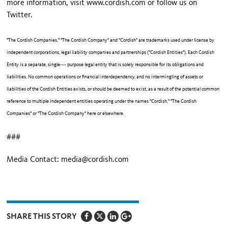
more information, visit www.cordish.com or follow us on
Twitter.
"The Cordish Companies," "The Cordish Company" and "Cordish" are trademarks used under license by
independent corporations, legal liability companies and partnerships ("Cordish Entities"). Each Cordish
Entity is a separate, single---- purpose legal entity that is solely responsible for its obligations and
liabilities. No common operations or financial interdependency, and no intermingling of assets or
liabilities of the Cordish Entities exists, or should be deemed to exist, as a result of the potential common
reference to multiple independent entities operating under the names "Cordish," "The Cordish
Companies" or "The Cordish Company" here or elsewhere.
###
Media Contact: media@cordish.com
SHARE THIS STORY