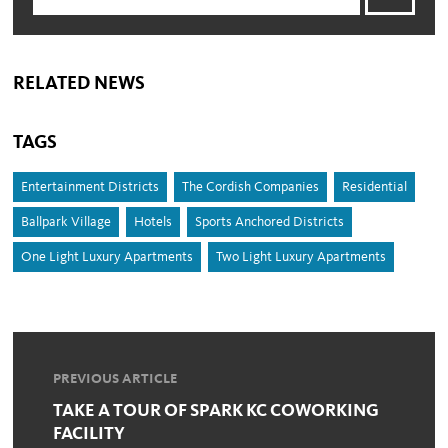
RELATED NEWS
TAGS
Entertainment Districts
The Cordish Companies
Residential
Ballpark Village
Hotels
Sports Anchored Districts
One Light Luxury Apartments
Two Light Luxury Apartments
PREVIOUS ARTICLE
TAKE A TOUR OF SPARK KC COWORKING
FACILITY