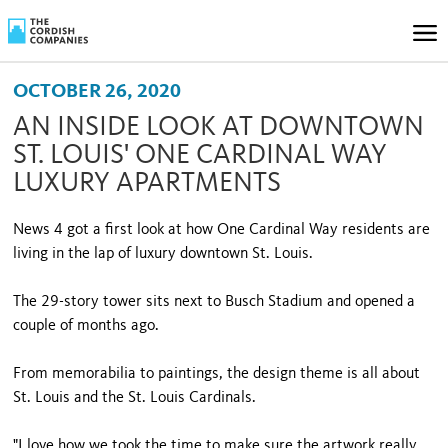
OCTOBER 26, 2020
AN INSIDE LOOK AT DOWNTOWN
ST. LOUIS' ONE CARDINAL WAY
LUXURY APARTMENTS
News 4 got a first look at how One Cardinal Way residents are
living in the lap of luxury downtown St. Louis.
The 29-story tower sits next to Busch Stadium and opened a
couple of months ago.
From memorabilia to paintings, the design theme is all about
St. Louis and the St. Louis Cardinals.
"I love how we took the time to make sure the artwork really