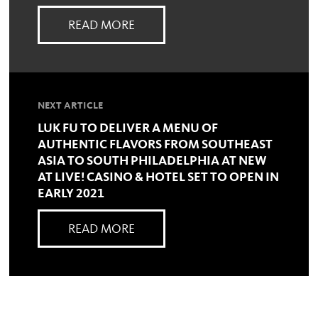
READ MORE
NEXT ARTICLE
LUK FU TO DELIVER A MENU OF
AUTHENTIC FLAVORS FROM SOUTHEAST
ASIA TO SOUTH PHILADELPHIA AT NEW
AT LIVE! CASINO & HOTEL SET TO OPEN IN
EARLY 2021
READ MORE