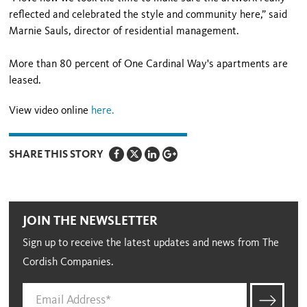
reflected and celebrated the style and community here,” said
Marnie Sauls, director of residential management.
More than 80 percent of One Cardinal Way's apartments are
leased.
View video online
here
.
SHARE THIS STORY
JOIN THE NEWSLETTER
Sign up to receive the latest updates and news from The
Cordish Companies.