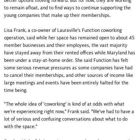
better options moving forward. But for now, they are working
to remain afloat, and to find ways to continue supporting the
young companies that make up their memberships.
Lisa Frank, a co-owner of Lauraville's Function coworking
operation, said while her space has remained open to about 45
member businesses and their employees, the vast majority
have stayed away from their rented offices while Maryland has
been under a stay-at-home order. She said Function has felt
some serious revenue pressures as some companies have had
to cancel their memberships, and other sources of income like
large meetings and events have been entirely halted for the
time being.
"The whole idea of 'coworking' is kind of at odds with what
we’re experiencing right now," Frank said. "We've had to have a
lot of serious and confusing conversations about what to do
with the space."