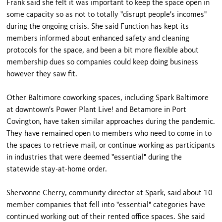
Frank said she felt it was important to keep the space open in
some capacity so as not to totally "disrupt people's incomes"
during the ongoing crisis. She said Function has kept its
members informed about enhanced safety and cleaning
protocols for the space, and been a bit more flexible about
membership dues so companies could keep doing business
however they saw fit.
Other Baltimore coworking spaces, including Spark Baltimore
at downtown's Power Plant Live! and Betamore in Port
Covington, have taken similar approaches during the pandemic.
They have remained open to members who need to come in to
the spaces to retrieve mail, or continue working as participants
in industries that were deemed "essential" during the
statewide stay-at-home order.
Shervonne Cherry, community director at Spark, said about 10
member companies that fell into "essential" categories have
continued working out of their rented office spaces. She said