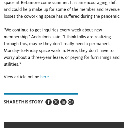
space at Betamore come summer. It is an encouraging shift
and could help make up for some of the member and revenue
losses the coworking space has suffered during the pandemic.
"We continue to get inquiries every week about new
membership," Andrulonis said. "I think folks are realizing
through this, maybe they don't really need a permanent
Monday-to-Friday space work in. Here, they don't have to
worry about a three-year lease, or paying for furnishings and
utilities."
View article online
here
.
SHARE THIS STORY