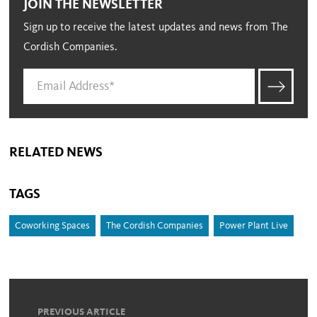
JOIN THE NEWSLETTER
Sign up to receive the latest updates and news from The
Cordish Companies.
RELATED NEWS
TAGS
Coworking Spaces
The Cordish Companies
Power Plant Live
PREVIOUS ARTICLE