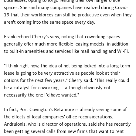
businesses, opting to forgo renting their own larger office
spaces. She said many companies have realized during Covid-
19 that their workforces can still be productive even when they
aren't coming into the same space every day.
Frank echoed Cherry's view, noting that coworking spaces
generally offer much more flexible leasing models, in addition
to built-in amenities and services like mail handling and Wi-Fi.
"I think right now, the idea of not being locked into a long-term
lease is going to be very attractive as people look at their
options for the next few years," Cherry said. "This really could
be a catalyst for coworking — although obviously not
necessarily the one I’d have wanted."
In fact, Port Covington's Betamore is already seeing some of
the effects of local companies' office reconsiderations.
Andrulonis, who is director of operations, said she has recently
been getting several calls from new firms that want to rent