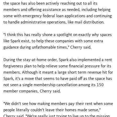
the space has also been actively reaching out to all its
members and offering assistance as needed, including helping
some with emergency federal loan applications and continuing
to handle administrative operations, like mail distribution.
"I think this has really shone a spotlight on exactly why spaces
like Spark exist, to help these companies with some extra
guidance during unfathomable times," Cherry said.
During the stay-at-home order, Spark also implemented a rent
forgiveness plan to help relieve some financial pressure for its
members. Although it meant a large short term revenue hit for
Spark, it's a move that seems to have paid off as the space has
not seen a single membership cancellation among its 150
member companies, Cherry said.
"We didn’t see how making members pay their rent when some
people literally couldn’t leave their homes made sense,"
Cherry said. "We're really just trying to live up to the mission