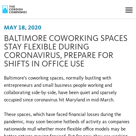
MAY 18, 2020
BALTIMORE COWORKING SPACES
STAY FLEXIBLE DURING
CORONAVIRUS, PREPARE FOR
SHIFTS IN OFFICE USE
Baltimore's coworking spaces, normally bustling with
entrepreneurs and small business people working and
collaborating side-by-side, have been quiet and sparsely
occupied since coronavirus hit Maryland in mid-March.
These spaces, which have faced financial losses during the
pandemic, may soon become hotbeds of activity as companies
nationwide mull whether more flexible office models may be