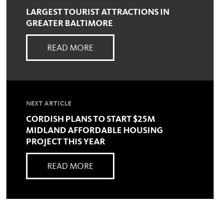
LARGEST TOURIST ATTRACTIONS IN
GREATER BALTIMORE
READ MORE
NEXT ARTICLE
CORDISH PLANS TO START $25M
MIDLAND AFFORDABLE HOUSING
PROJECT THIS YEAR
READ MORE