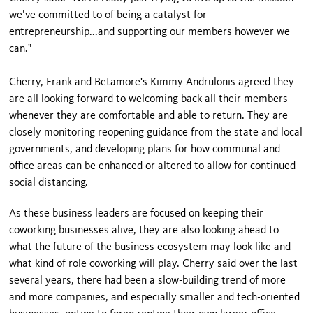
we’ve committed to of being a catalyst for
entrepreneurship...and supporting our members however we
can."
Cherry, Frank and Betamore's Kimmy Andrulonis agreed they
are all looking forward to welcoming back all their members
whenever they are comfortable and able to return. They are
closely monitoring reopening guidance from the state and local
governments, and developing plans for how communal and
office areas can be enhanced or altered to allow for continued
social distancing.
As these business leaders are focused on keeping their
coworking businesses alive, they are also looking ahead to
what the future of the business ecosystem may look like and
what kind of role coworking will play. Cherry said over the last
several years, there had been a slow-building trend of more
and more companies, and especially smaller and tech-oriented