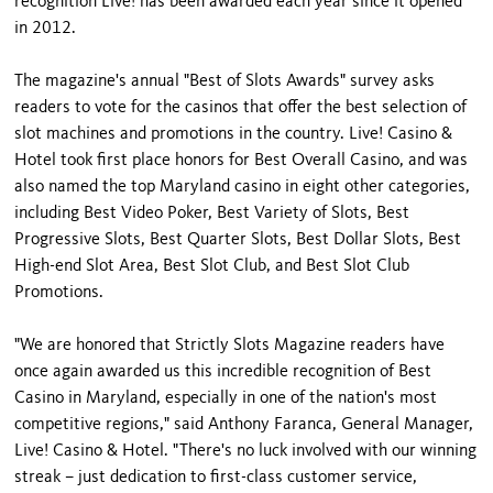
recognition Live! has been awarded each year since it opened
in 2012.
The magazine's annual "Best of Slots Awards" survey asks
readers to vote for the casinos that offer the best selection of
slot machines and promotions in the country. Live! Casino &
Hotel took first place honors for Best Overall Casino, and was
also named the top Maryland casino in eight other categories,
including Best Video Poker, Best Variety of Slots, Best
Progressive Slots, Best Quarter Slots, Best Dollar Slots, Best
High-end Slot Area, Best Slot Club, and Best Slot Club
Promotions.
"We are honored that Strictly Slots Magazine readers have
once again awarded us this incredible recognition of Best
Casino in Maryland, especially in one of the nation's most
competitive regions," said Anthony Faranca, General Manager,
Live! Casino & Hotel. "There's no luck involved with our winning
streak – just dedication to first-class customer service,