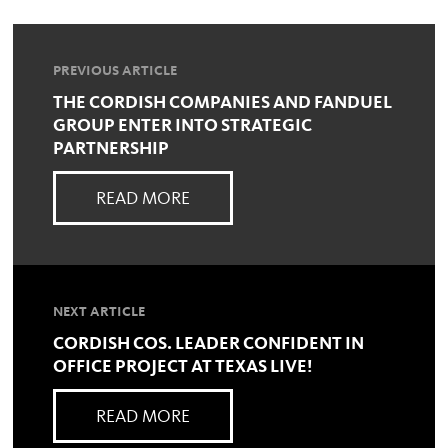
PREVIOUS ARTICLE
THE CORDISH COMPANIES AND FANDUEL
GROUP ENTER INTO STRATEGIC
PARTNERSHIP
READ MORE
NEXT ARTICLE
CORDISH COS. LEADER CONFIDENT IN
OFFICE PROJECT AT TEXAS LIVE!
READ MORE