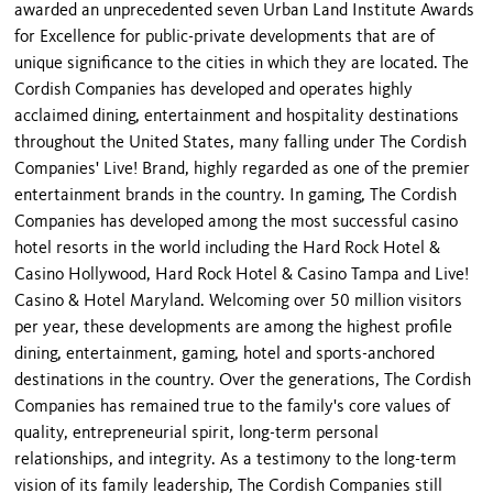
awarded an unprecedented seven Urban Land Institute Awards
for Excellence for public-private developments that are of
unique significance to the cities in which they are located. The
Cordish Companies has developed and operates highly
acclaimed dining, entertainment and hospitality destinations
throughout the United States, many falling under The Cordish
Companies' Live! Brand, highly regarded as one of the premier
entertainment brands in the country. In gaming, The Cordish
Companies has developed among the most successful casino
hotel resorts in the world including the Hard Rock Hotel &
Casino Hollywood, Hard Rock Hotel & Casino Tampa and Live!
Casino & Hotel Maryland. Welcoming over 50 million visitors
per year, these developments are among the highest profile
dining, entertainment, gaming, hotel and sports-anchored
destinations in the country. Over the generations, The Cordish
Companies has remained true to the family's core values of
quality, entrepreneurial spirit, long-term personal
relationships, and integrity. As a testimony to the long-term
vision of its family leadership, The Cordish Companies still