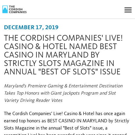
DECEMBER 17, 2019
THE CORDISH COMPANIES' LIVE!
CASINO & HOTEL NAMED BEST
CASINO IN MARYLAND BY
STRICTLY SLOTS MAGAZINE IN
ANNUAL "BEST OF SLOTS" ISSUE
Maryland's Premiere Gaming & Entertainment Destination
Takes Top Honors with Giant Jackpots Program and Slot
Variety Driving Reader Votes
The Cordish Companies' Live! Casino & Hotel has once again
earned top honors as BEST CASINO IN MARYLAND by Strictly
Slots Magazine in the annual "Best of Slots" issue, a