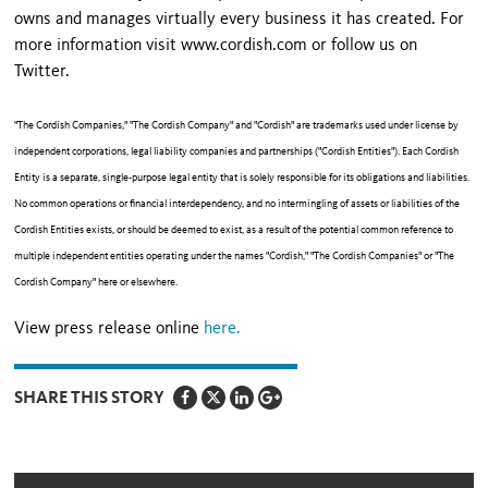
owns and manages virtually every business it has created. For
more information visit www.cordish.com or follow us on
Twitter.
"The Cordish Companies," "The Cordish Company" and "Cordish" are trademarks used under license by
independent corporations, legal liability companies and partnerships ("Cordish Entities"). Each Cordish
Entity is a separate, single-purpose legal entity that is solely responsible for its obligations and liabilities.
No common operations or financial interdependency, and no intermingling of assets or liabilities of the
Cordish Entities exists, or should be deemed to exist, as a result of the potential common reference to
multiple independent entities operating under the names "Cordish," "The Cordish Companies" or "The
Cordish Company" here or elsewhere.
View press release online
here
.
SHARE THIS STORY