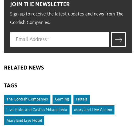
JOIN THE NEWSLETTER
Sign up to receive the latest updates and news from The
Cordish Companies.
RELATED NEWS
TAGS
The Cordish Companies
Gaming
Hotels
Live Hotel and Casino Philadelphia
Maryland Live Casino
Maryland Live Hotel