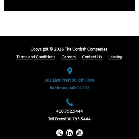
Copyright ©
2026
The Cordish Companies.
Terms and Conditions
Careers
Contact Us
Leasing
601 East Pratt St., 6th Floor
Baltimore, MD 21202
410.752.5444
Toll Free:
800.733.5444