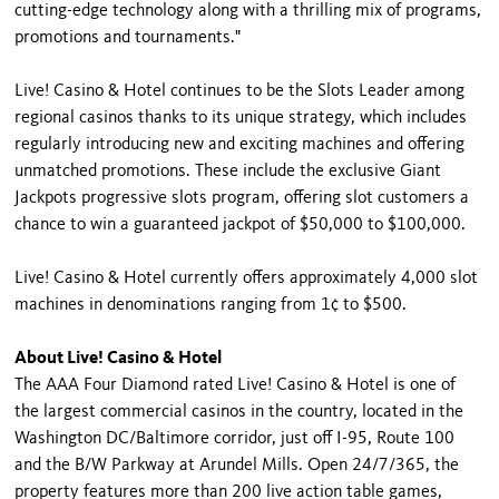
cutting-edge technology along with a thrilling mix of programs,
promotions and tournaments."
Live! Casino & Hotel continues to be the Slots Leader among
regional casinos thanks to its unique strategy, which includes
regularly introducing new and exciting machines and offering
unmatched promotions. These include the exclusive Giant
Jackpots progressive slots program, offering slot customers a
chance to win a guaranteed jackpot of $50,000 to $100,000.
Live! Casino & Hotel currently offers approximately 4,000 slot
machines in denominations ranging from 1¢ to $500.
About Live! Casino & Hotel
The AAA Four Diamond rated Live! Casino & Hotel is one of
the largest commercial casinos in the country, located in the
Washington DC/Baltimore corridor, just off I-95, Route 100
and the B/W Parkway at Arundel Mills. Open 24/7/365, the
property features more than 200 live action table games,