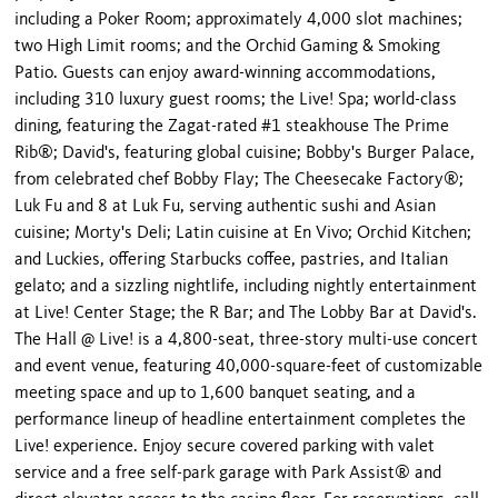
including a Poker Room; approximately 4,000 slot machines;
two High Limit rooms; and the Orchid Gaming & Smoking
Patio. Guests can enjoy award-winning accommodations,
including 310 luxury guest rooms; the Live! Spa; world-class
dining, featuring the Zagat-rated #1 steakhouse The Prime
Rib®; David's, featuring global cuisine; Bobby's Burger Palace,
from celebrated chef Bobby Flay; The Cheesecake Factory®;
Luk Fu and 8 at Luk Fu, serving authentic sushi and Asian
cuisine; Morty's Deli; Latin cuisine at En Vivo; Orchid Kitchen;
and Luckies, offering Starbucks coffee, pastries, and Italian
gelato; and a sizzling nightlife, including nightly entertainment
at Live! Center Stage; the R Bar; and The Lobby Bar at David's.
The Hall @ Live! is a 4,800-seat, three-story multi-use concert
and event venue, featuring 40,000-square-feet of customizable
meeting space and up to 1,600 banquet seating, and a
performance lineup of headline entertainment completes the
Live! experience. Enjoy secure covered parking with valet
service and a free self-park garage with Park Assist® and