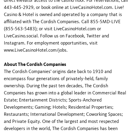
direct elevator access to the casino floor. For reservations, call
443-445-2929, or book online at LiveCasinoHotel.com. Live!
Casino & Hotel is owned and operated by a company that is
affiliated with The Cordish Companies. Call 855-5MD-LIVE
(855-563-5483); or visit LiveCasinoHotel.com or
LiveCasino.social. Follow us on Facebook, Twitter and
Instagram. For employment opportunities, visit
www.LiveCasinoHotel.com/jobs.
About The Cordish Companies
The Cordish Companies' origins date back to 1910 and
encompass four generations of privately-held, family
ownership. During the past ten decades, The Cordish
Companies has grown into a global leader in Commercial Real
Estate; Entertainment Districts; Sports-Anchored
Developments; Gaming; Hotels; Residential Properties;
Restaurants; International Development; Coworking Spaces;
and Private Equity. One of the largest and most respected
developers in the world, The Cordish Companies has been