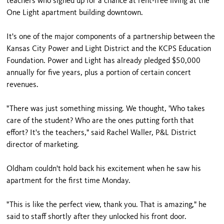
teachers who signed up for a chance at rent-free living at the
One Light apartment building downtown.
It's one of the major components of a partnership between the
Kansas City Power and Light District and the KCPS Education
Foundation. Power and Light has already pledged $50,000
annually for five years, plus a portion of certain concert
revenues.
"There was just something missing. We thought, 'Who takes
care of the student? Who are the ones putting forth that
effort? It's the teachers," said Rachel Waller, P&L District
director of marketing.
Oldham couldn't hold back his excitement when he saw his
apartment for the first time Monday.
"This is like the perfect view, thank you. That is amazing," he
said to staff shortly after they unlocked his front door.