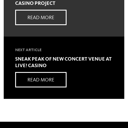
CASINO PROJECT
READ MORE
NEXT ARTICLE
SNEAK PEAK OF NEW CONCERT VENUE AT
LIVE! CASINO
READ MORE