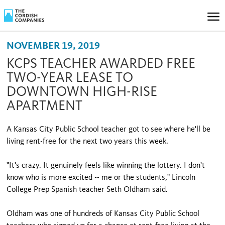
NOVEMBER 19, 2019
KCPS TEACHER AWARDED FREE
TWO-YEAR LEASE TO
DOWNTOWN HIGH-RISE
APARTMENT
A Kansas City Public School teacher got to see where he'll be
living rent-free for the next two years this week.
"It's crazy. It genuinely feels like winning the lottery. I don't
know who is more excited -- me or the students," Lincoln
College Prep Spanish teacher Seth Oldham said.
Oldham was one of hundreds of Kansas City Public School