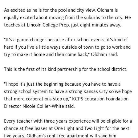
As excited as he is for the pool and city view, Oldham is
equally excited about moving from the suburbs to the city. He
teaches at Lincoln College Prep, just eight minutes away.
"It's a game-changer because after school events, it's kind of
hard if you live a little ways outside of town to go to work and
try to make it home and then come back," Oldham said.
This is the first of its kind partnership for the school district.
"I hope it's just the beginning because you have to have a
strong school system to have a strong Kansas City so we hope
that more corporations step up," KCPS Education Foundation
Director Nicole Collier-White said.
Every teacher with three years experience will be eligible for a
chance at free leases at One Light and Two Light for the next
five years. Oldham's rent-free apartment will save him