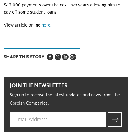
$42,000 payments over the next two years allowing him to
pay off some student loans.
View article online
here
.
SHARE THIS STORY
JOIN THE NEWSLETTER
Sign up to receive the latest updates and news from The
Cordish Companies.