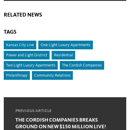
RELATED NEWS
TAGS
Kansas City Live
One Light Luxury Apartments
Power and Light District
Residential
Two Light Luxury Apartments
The Cordish Companies
Philanthropy
Community Relations
PREVIOUS ARTICLE
THE CORDISH COMPANIES BREAKS
GROUND ON NEW $150 MILLION LIVE!