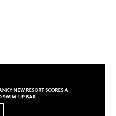
ANKY NEW RESORT SCORES A
 SWIM-UP BAR