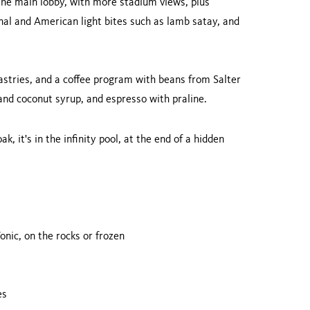
the main lobby, with more stadium views, plus
nal and American light bites such as lamb satay, and
stries, and a coffee program with beans from Salter
and coconut syrup, and espresso with praline.
k, it's in the infinity pool, at the end of a hidden
onic, on the rocks or frozen
es