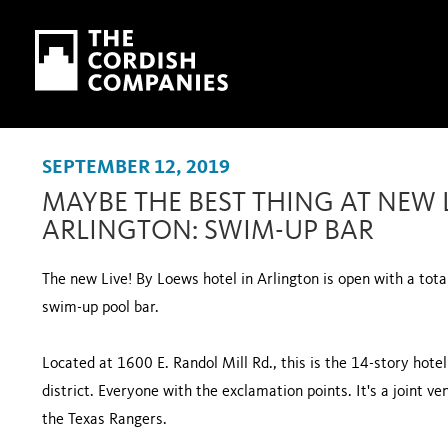
Skip to main content
Skip to navigation
SEPTEMBER 12, 2019
MAYBE THE BEST THING AT NEW L
ARLINGTON: SWIM-UP BAR
The new Live! By Loews hotel in Arlington is open with a total
swim-up pool bar.
Located at 1600 E. Randol Mill Rd., this is the 14-story hote
district. Everyone with the exclamation points. It's a joint
the Texas Rangers.