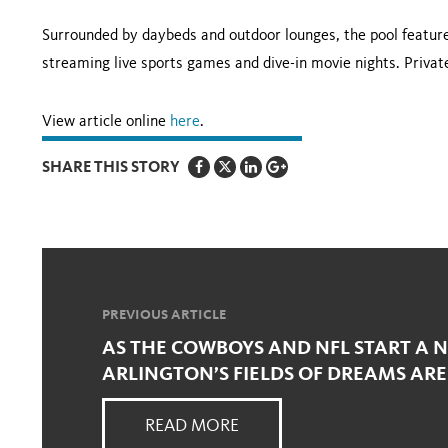
Surrounded by daybeds and outdoor lounges, the pool features
streaming live sports games and dive-in movie nights. Private
View article online
here
.
SHARE THIS STORY
PREVIOUS ARTICLE
AS THE COWBOYS AND NFL START A 
ARLINGTON’S FIELDS OF DREAMS ARE
READ MORE