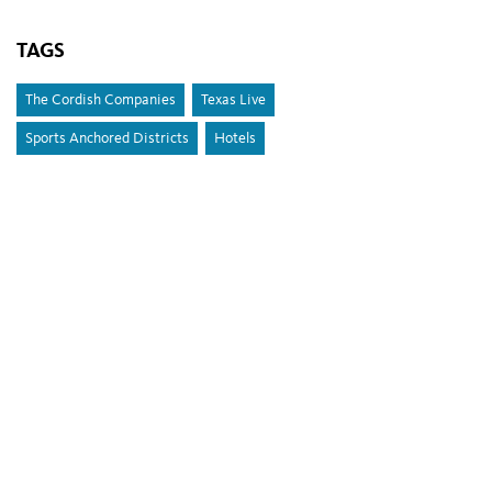
TAGS
The Cordish Companies
Texas Live
Sports Anchored Districts
Hotels