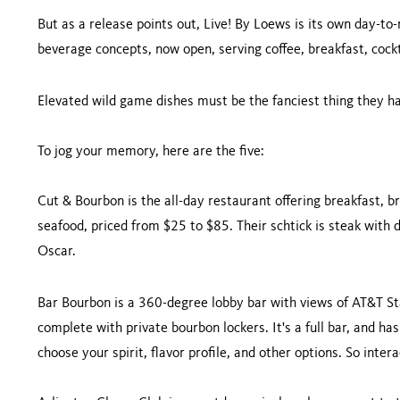
But as a release points out, Live! By Loews is its own day-to-n
beverage concepts, now open, serving coffee, breakfast, cock
Elevated wild game dishes must be the fanciest thing they hav
To jog your memory, here are the five:
Cut & Bourbon is the all-day restaurant offering breakfast, b
seafood, priced from $25 to $85. Their schtick is steak with 
Oscar.
Bar Bourbon is a 360-degree lobby bar with views of AT&T St
complete with private bourbon lockers. It's a full bar, and h
choose your spirit, flavor profile, and other options. So intera