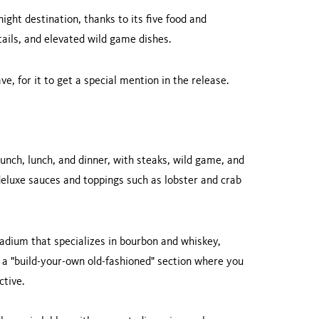
ight destination, thanks to its five food and
tails, and elevated wild game dishes.
e, for it to get a special mention in the release.
runch, lunch, and dinner, with steaks, wild game, and
deluxe sauces and toppings such as lobster and crab
adium that specializes in bourbon and whiskey,
as a "build-your-own old-fashioned" section where you
ctive.