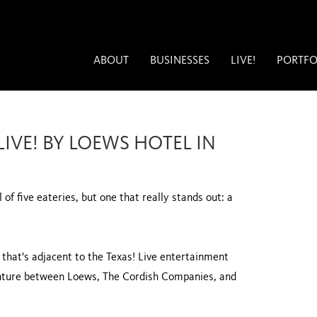
ABOUT
BUSINESSES
LIVE!
PORTFO
IVE! BY LOEWS HOTEL IN
 of five eateries, but one that really stands out: a
l that's adjacent to the Texas! Live entertainment
 venture between Loews, The Cordish Companies, and