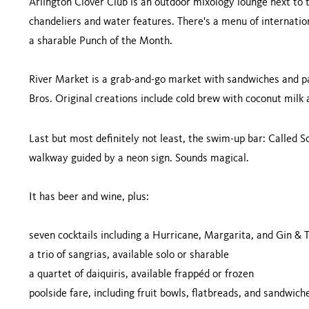
Arlington Clover Club is an outdoor mixology lounge next to 
chandeliers and water features. There's a menu of internatio
a sharable Punch of the Month.
River Market is a grab-and-go market with sandwiches and pa
Bros. Original creations include cold brew with coconut milk 
Last but most definitely not least, the swim-up bar: Called Soa
walkway guided by a neon sign. Sounds magical.
It has beer and wine, plus:
seven cocktails including a Hurricane, Margarita, and Gin & T
a trio of sangrias, available solo or sharable
a quartet of daiquiris, available frappéd or frozen
poolside fare, including fruit bowls, flatbreads, and sandwich