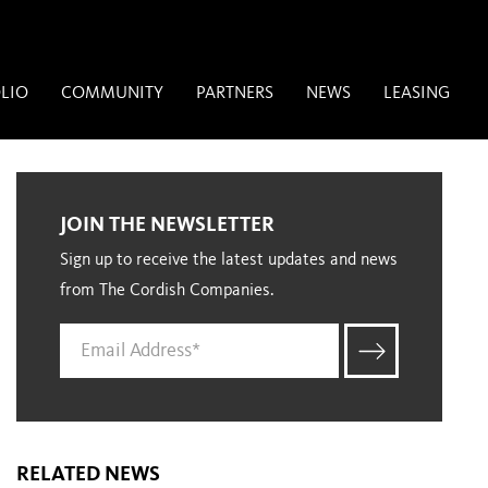
LIO
COMMUNITY
PARTNERS
NEWS
LEASING
JOIN THE NEWSLETTER
Sign up to receive the latest updates and news
from The Cordish Companies.
RELATED NEWS