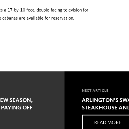
 a 17-by-10 foot, double-facing television for
 cabanas are available for reservation.
NEXT ARTICLE
NEW SEASON,
ARLINGTON’S SW
 PAYING OFF
STEAKHOUSE AND
READ MORE