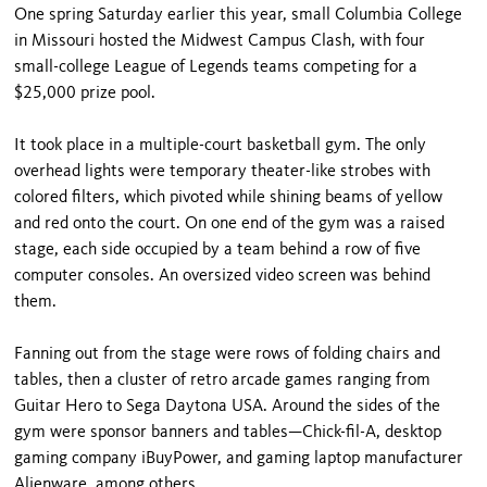
One spring Saturday earlier this year, small Columbia College
in Missouri hosted the Midwest Campus Clash, with four
small-college League of Legends teams competing for a
$25,000 prize pool.
It took place in a multiple-court basketball gym. The only
overhead lights were temporary theater-like strobes with
colored filters, which pivoted while shining beams of yellow
and red onto the court. On one end of the gym was a raised
stage, each side occupied by a team behind a row of five
computer consoles. An oversized video screen was behind
them.
Fanning out from the stage were rows of folding chairs and
tables, then a cluster of retro arcade games ranging from
Guitar Hero to Sega Daytona USA. Around the sides of the
gym were sponsor banners and tables—Chick-fil-A, desktop
gaming company iBuyPower, and gaming laptop manufacturer
Alienware, among others.