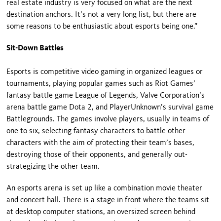
real estate industry is very focused on what are the next
destination anchors. It’s not a very long list, but there are
some reasons to be enthusiastic about esports being one.”
Sit-Down Battles
Esports is competitive video gaming in organized leagues or
tournaments, playing popular games such as Riot Games’
fantasy battle game League of Legends, Valve Corporation’s
arena battle game Dota 2, and PlayerUnknown’s survival game
Battlegrounds. The games involve players, usually in teams of
one to six, selecting fantasy characters to battle other
characters with the aim of protecting their team’s bases,
destroying those of their opponents, and generally out-
strategizing the other team.
An esports arena is set up like a combination movie theater
and concert hall. There is a stage in front where the teams sit
at desktop computer stations, an oversized screen behind