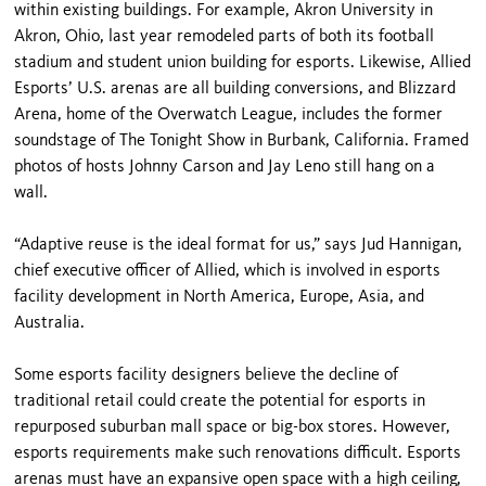
within existing buildings. For example, Akron University in
Akron, Ohio, last year remodeled parts of both its football
stadium and student union building for esports. Likewise, Allied
Esports’ U.S. arenas are all building conversions, and Blizzard
Arena, home of the Overwatch League, includes the former
soundstage of The Tonight Show in Burbank, California. Framed
photos of hosts Johnny Carson and Jay Leno still hang on a
wall.
“Adaptive reuse is the ideal format for us,” says Jud Hannigan,
chief executive officer of Allied, which is involved in esports
facility development in North America, Europe, Asia, and
Australia.
Some esports facility designers believe the decline of
traditional retail could create the potential for esports in
repurposed suburban mall space or big-box stores. However,
esports requirements make such renovations difficult. Esports
arenas must have an expansive open space with a high ceiling,