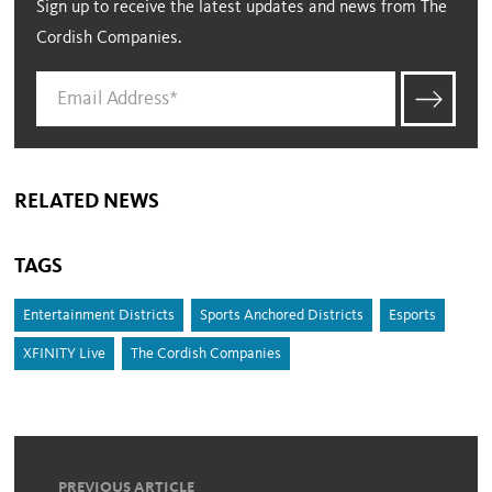
Sign up to receive the latest updates and news from The
Cordish Companies.
RELATED NEWS
TAGS
Entertainment Districts
Sports Anchored Districts
Esports
XFINITY Live
The Cordish Companies
PREVIOUS ARTICLE