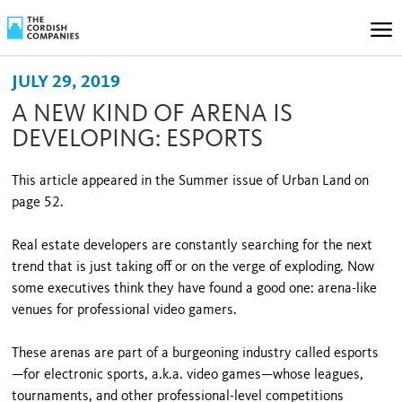
JULY 29, 2019
A NEW KIND OF ARENA IS
DEVELOPING: ESPORTS
This article appeared in the Summer issue of Urban Land on
page 52.
Real estate developers are constantly searching for the next
trend that is just taking off or on the verge of exploding. Now
some executives think they have found a good one: arena-like
venues for professional video gamers.
These arenas are part of a burgeoning industry called esports
—for electronic sports, a.k.a. video games—whose leagues,
tournaments, and other professional-level competitions