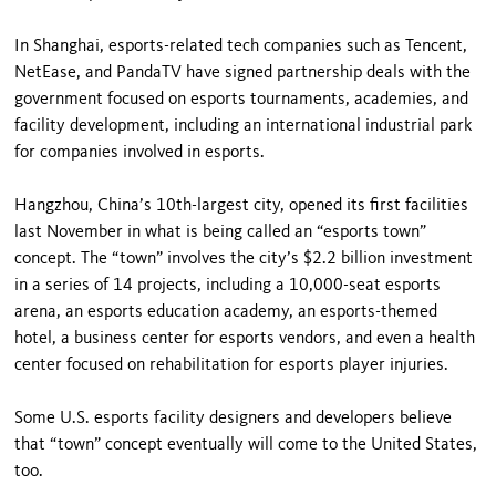
In Shanghai, esports-related tech companies such as Tencent,
NetEase, and PandaTV have signed partnership deals with the
government focused on esports tournaments, academies, and
facility development, including an international industrial park
for companies involved in esports.
Hangzhou, China’s 10th-largest city, opened its first facilities
last November in what is being called an “esports town”
concept. The “town” involves the city’s $2.2 billion investment
in a series of 14 projects, including a 10,000-seat esports
arena, an esports education academy, an esports-themed
hotel, a business center for esports vendors, and even a health
center focused on rehabilitation for esports player injuries.
Some U.S. esports facility designers and developers believe
that “town” concept eventually will come to the United States,
too.