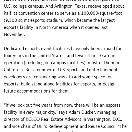
U.S. college campus. And Arlington, Texas, redeveloped about
half its convention center to serve as a 100,000-square-foot
(9,300 sq m) esports stadium, which became the largest
esports facility in North America when it opened last
November.
Dedicated esports event facilities have only been around for
four years in the United States, and fewer than 10 are in
operation (excluding on-campus facilities), most of them in
California. But a number of U.S. sports and entertainment
developers are considering ways to add some space for
esports, build stand-alone facilities for esports, or design
future accommodations for them.
“If we look out five years from now, there will be an esports
facility in every major city,” says Adam Ducker, managing
director of RCLCO Real Estate Advisors in Washington, D.C.,
and vice chair of ULI’s Redevelopment and Reuse Council. “The