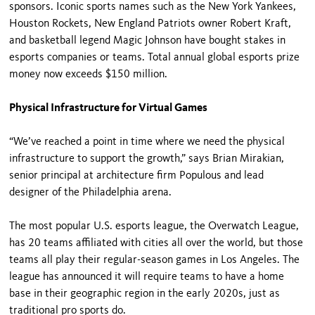
sponsors. Iconic sports names such as the New York Yankees,
Houston Rockets, New England Patriots owner Robert Kraft,
and basketball legend Magic Johnson have bought stakes in
esports companies or teams. Total annual global esports prize
money now exceeds $150 million.
Physical Infrastructure for Virtual Games
“We’ve reached a point in time where we need the physical
infrastructure to support the growth,” says Brian Mirakian,
senior principal at architecture firm Populous and lead
designer of the Philadelphia arena.
The most popular U.S. esports league, the Overwatch League,
has 20 teams affiliated with cities all over the world, but those
teams all play their regular-season games in Los Angeles. The
league has announced it will require teams to have a home
base in their geographic region in the early 2020s, just as
traditional pro sports do.