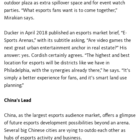
outdoor plaza as extra spillover space and for event watch
parties. “What esports fans want is to come together,”
Mirakian says.
Ducker in April 2018 published an esports market brief, “E-
Sports Arenas,” with its subtitle asking, “Are video games the
next great urban entertainment anchor in real estate?” His
answer: yes. Cordish certainly agrees. “The highest and best
location for esports will be districts like we have in
Philadelphia, with the synergies already there,” he says. “It’s
simply a better experience for fans, and it’s smart land use
planning.”
China’s Lead
China, as the largest esports audience market, offers a glimpse
of future esports development possibilities beyond an arena.
Several big Chinese cities are vying to outdo each other as
hubs of esports activity and business.