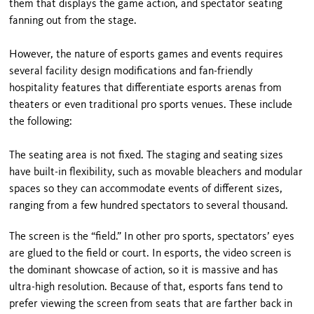
them that displays the game action, and spectator seating
fanning out from the stage.
However, the nature of esports games and events requires
several facility design modifications and fan-friendly
hospitality features that differentiate esports arenas from
theaters or even traditional pro sports venues. These include
the following:
The seating area is not fixed. The staging and seating sizes
have built-in flexibility, such as movable bleachers and modular
spaces so they can accommodate events of different sizes,
ranging from a few hundred spectators to several thousand.
The screen is the “field.” In other pro sports, spectators’ eyes
are glued to the field or court. In esports, the video screen is
the dominant showcase of action, so it is massive and has
ultra-high resolution. Because of that, esports fans tend to
prefer viewing the screen from seats that are farther back in