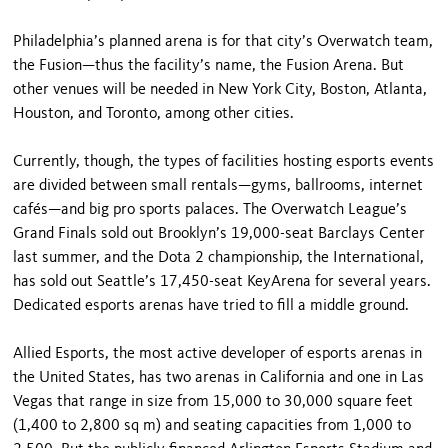
Philadelphia’s planned arena is for that city’s Overwatch team,
the Fusion—thus the facility’s name, the Fusion Arena. But
other venues will be needed in New York City, Boston, Atlanta,
Houston, and Toronto, among other cities.
Currently, though, the types of facilities hosting esports events
are divided between small rentals—gyms, ballrooms, internet
cafés—and big pro sports palaces. The Overwatch League’s
Grand Finals sold out Brooklyn’s 19,000-seat Barclays Center
last summer, and the Dota 2 championship, the International,
has sold out Seattle’s 17,450-seat KeyArena for several years.
Dedicated esports arenas have tried to fill a middle ground.
Allied Esports, the most active developer of esports arenas in
the United States, has two arenas in California and one in Las
Vegas that range in size from 15,000 to 30,000 square feet
(1,400 to 2,800 sq m) and seating capacities from 1,000 to