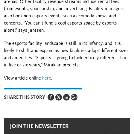
arenas. Other facility revenue streams include rental fees
from events, sponsorship, and advertising. Facility managers
also book non-esports events such as comedy shows and
concerts. “You can’t fund a cool esports space by esports
alone,” says Janssen.
The esports facility landscape is still in its infancy, and it is
likely to shift and expand as new facilities adopt different sizes
and amenities. “Esports is going to look entirely different than
in five or six years,” Mirakian predicts.
View article online
here
.
SHARE THIS STORY
JOIN THE NEWSLETTER