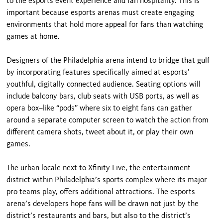
to the esports event experience and fan hospitality. This is
important because esports arenas must create engaging
environments that hold more appeal for fans than watching
games at home.
Designers of the Philadelphia arena intend to bridge that gulf
by incorporating features specifically aimed at esports’
youthful, digitally connected audience. Seating options will
include balcony bars, club seats with USB ports, as well as
opera box–like “pods” where six to eight fans can gather
around a separate computer screen to watch the action from
different camera shots, tweet about it, or play their own
games.
The urban locale next to Xfinity Live, the entertainment
district within Philadelphia’s sports complex where its major
pro teams play, offers additional attractions. The esports
arena’s developers hope fans will be drawn not just by the
district’s restaurants and bars, but also to the district’s