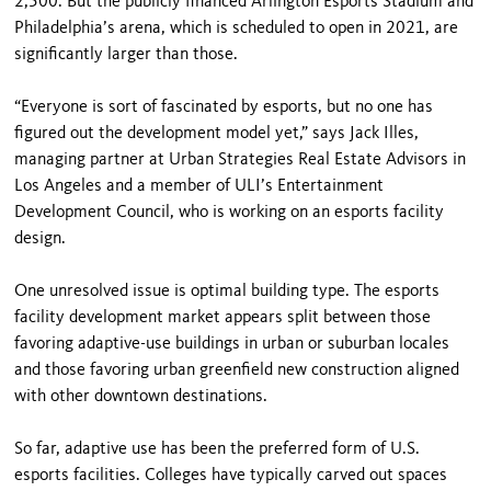
2,500. But the publicly financed Arlington Esports Stadium and
Philadelphia’s arena, which is scheduled to open in 2021, are
significantly larger than those.
“Everyone is sort of fascinated by esports, but no one has
figured out the development model yet,” says Jack Illes,
managing partner at Urban Strategies Real Estate Advisors in
Los Angeles and a member of ULI’s Entertainment
Development Council, who is working on an esports facility
design.
One unresolved issue is optimal building type. The esports
facility development market appears split between those
favoring adaptive-use buildings in urban or suburban locales
and those favoring urban greenfield new construction aligned
with other downtown destinations.
So far, adaptive use has been the preferred form of U.S.
esports facilities. Colleges have typically carved out spaces