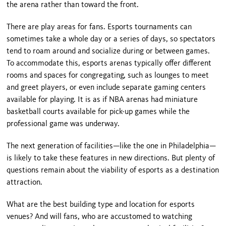
the arena rather than toward the front.
There are play areas for fans. Esports tournaments can
sometimes take a whole day or a series of days, so spectators
tend to roam around and socialize during or between games.
To accommodate this, esports arenas typically offer different
rooms and spaces for congregating, such as lounges to meet
and greet players, or even include separate gaming centers
available for playing. It is as if NBA arenas had miniature
basketball courts available for pick-up games while the
professional game was underway.
The next generation of facilities—like the one in Philadelphia—
is likely to take these features in new directions. But plenty of
questions remain about the viability of esports as a destination
attraction.
What are the best building type and location for esports
venues? And will fans, who are accustomed to watching