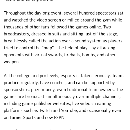
Throughout the daylong event, several hundred spectators sat
and watched the video screen or milled around the gym while
thousands of other fans followed the games online. Two
broadcasters, dressed in suits and sitting just off the stage,
breathlessly called the action over a sound system as players
tried to control the “map”—the field of play—by attacking
opponents with virtual swords, fireballs, bombs, and other
weapons.
At the college and pro levels, esports is taken seriously. Teams
practice regularly, have coaches, and can be supported by
sponsorships, prize money, even traditional team owners. The
games are broadcast simultaneously over multiple channels,
including game publisher websites, live video streaming
platforms such as Twitch and YouTube, and occasionally even
on Turner Sports and now ESPN.