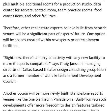
plus multiple additional rooms for a production studio, data
center for servers, control room, team practice rooms, food
concessions, and other facilities.
Therefore, other real estate experts believe built-from-scratch
venues will be a significant part of esports’ future. One option
will be spaces created within new sports or entertainment
facilities.
“Right now, there’s a flurry of activity with any new facility to
make it esports-compatible,” says Craig Janssen, managing
director of Dallas-based theater design consulting group Idibri
and a former member of ULI’s Entertainment Development
Council.
Another option will be more newly built, stand-alone esports
venues like the one planned in Philadelphia. Built-from-scratch
developments offer more freedom to design features tailored