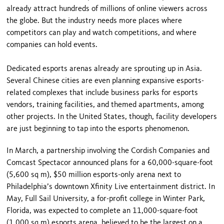
already attract hundreds of millions of online viewers across
the globe. But the industry needs more places where
competitors can play and watch competitions, and where
companies can hold events.
Dedicated esports arenas already are sprouting up in Asia.
Several Chinese cities are even planning expansive esports-
related complexes that include business parks for esports
vendors, training facilities, and themed apartments, among
other projects. In the United States, though, facility developers
are just beginning to tap into the esports phenomenon.
In March, a partnership involving the Cordish Companies and
Comcast Spectacor announced plans for a 60,000-square-foot
(5,600 sq m), $50 million esports-only arena next to
Philadelphia’s downtown Xfinity Live entertainment district. In
May, Full Sail University, a for-profit college in Winter Park,
Florida, was expected to complete an 11,000-square-foot
(1,000 sq m) esports arena, believed to be the largest on a