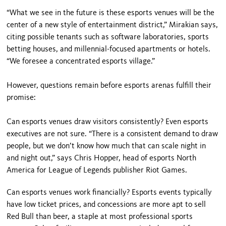
“What we see in the future is these esports venues will be the
center of a new style of entertainment district,” Mirakian says,
citing possible tenants such as software laboratories, sports
betting houses, and millennial-focused apartments or hotels.
“We foresee a concentrated esports village.”
However, questions remain before esports arenas fulfill their
promise:
Can esports venues draw visitors consistently? Even esports
executives are not sure. “There is a consistent demand to draw
people, but we don’t know how much that can scale night in
and night out,” says Chris Hopper, head of esports North
America for League of Legends publisher Riot Games.
Can esports venues work financially? Esports events typically
have low ticket prices, and concessions are more apt to sell
Red Bull than beer, a staple at most professional sports