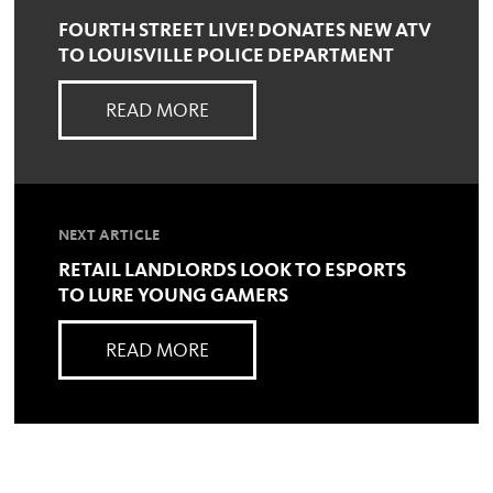
FOURTH STREET LIVE! DONATES NEW ATV
TO LOUISVILLE POLICE DEPARTMENT
READ MORE
NEXT ARTICLE
RETAIL LANDLORDS LOOK TO ESPORTS
TO LURE YOUNG GAMERS
READ MORE