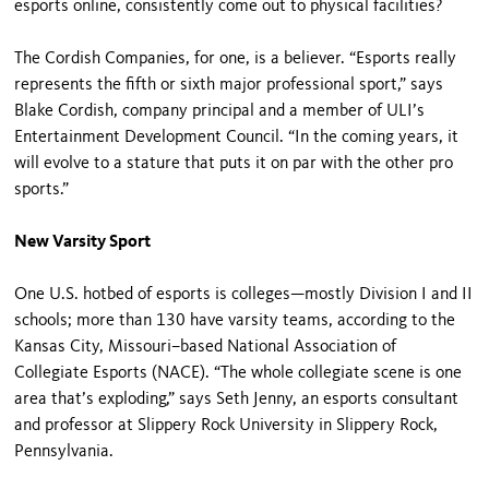
esports online, consistently come out to physical facilities?
The Cordish Companies, for one, is a believer. “Esports really
represents the fifth or sixth major professional sport,” says
Blake Cordish, company principal and a member of ULI’s
Entertainment Development Council. “In the coming years, it
will evolve to a stature that puts it on par with the other pro
sports.”
New Varsity Sport
One U.S. hotbed of esports is colleges—mostly Division I and II
schools; more than 130 have varsity teams, according to the
Kansas City, Missouri–based National Association of
Collegiate Esports (NACE). “The whole collegiate scene is one
area that’s exploding,” says Seth Jenny, an esports consultant
and professor at Slippery Rock University in Slippery Rock,
Pennsylvania.