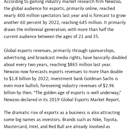
According to gaming industry market research firm Newzoo,
the global audience for esports, primarily online, reached
nearly 400 million spectators last year and is forecast to grow
another 60 percent by 2022, reaching 645 million. It primarily
draws the millennial generation, with more than half the
current audience between the ages of 21 and 35.
Global esports revenues, primarily through sponsorships,
advertising, and broadcast media rights, have basically doubled
about every two years, reaching $865 million last year.
Newzoo now forecasts esports revenues to more than double
to $1.8 billion by 2022; investment bank Goldman Sachs is
even more bullish, foreseeing industry revenues of $2.96
billion by then. “The golden age of esports is well underway,”
Newzoo declared in its 2019 Global Esports Market Report.
The dramatic rise of esports as a business is also attracting
some big names as investors. Brands such as Nike, Toyota,
Mastercard, Intel, and Red Bull are already involved as