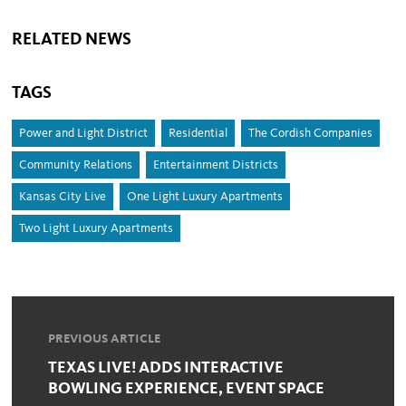
RELATED NEWS
TAGS
Power and Light District
Residential
The Cordish Companies
Community Relations
Entertainment Districts
Kansas City Live
One Light Luxury Apartments
Two Light Luxury Apartments
PREVIOUS ARTICLE
TEXAS LIVE! ADDS INTERACTIVE
BOWLING EXPERIENCE, EVENT SPACE