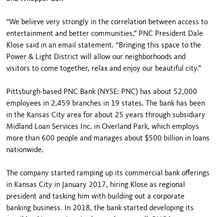
“We believe very strongly in the correlation between access to
entertainment and better communities,” PNC President Dale
Klose said in an email statement. “Bringing this space to the
Power & Light District will allow our neighborhoods and
visitors to come together, relax and enjoy our beautiful city.”
Pittsburgh-based PNC Bank (NYSE: PNC) has about 52,000
employees in 2,459 branches in 19 states. The bank has been
in the Kansas City area for about 25 years through subsidiary
Midland Loan Services Inc. in Overland Park, which employs
more than 600 people and manages about $500 billion in loans
nationwide.
The company started ramping up its commercial bank offerings
in Kansas City in January 2017, hiring Klose as regional
president and tasking him with building out a corporate
banking business. In 2018, the bank started developing its