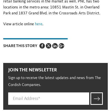
retail banking services in the market as well. PNC has two
locations in the metro area: 10851 Mastin St. in Overland
Park and 1837 Grand Blvd. in the Crossroads Arts District.
View article online
here
.
SHARE THIS STORY
JOIN THE NEWSLETTER
Sign up to receive the latest updates and news from The
Cordish Companies.