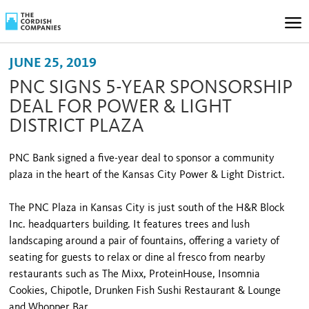
JUNE 25, 2019
PNC SIGNS 5-YEAR SPONSORSHIP
DEAL FOR POWER & LIGHT
DISTRICT PLAZA
PNC Bank signed a five-year deal to sponsor a community
plaza in the heart of the Kansas City Power & Light District.
The PNC Plaza in Kansas City is just south of the H&R Block
Inc. headquarters building. It features trees and lush
landscaping around a pair of fountains, offering a variety of
seating for guests to relax or dine al fresco from nearby
restaurants such as The Mixx, ProteinHouse, Insomnia
Cookies, Chipotle, Drunken Fish Sushi Restaurant & Lounge
and Whopper Bar.