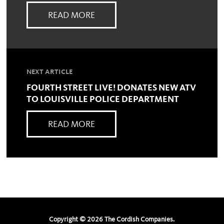
READ MORE
NEXT ARTICLE
FOURTH STREET LIVE! DONATES NEW ATV
TO LOUISVILLE POLICE DEPARTMENT
READ MORE
Copyright ©
2026
The Cordish Companies.