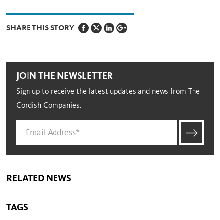
SHARE THIS STORY
JOIN THE NEWSLETTER
Sign up to receive the latest updates and news from The
Cordish Companies.
RELATED NEWS
TAGS