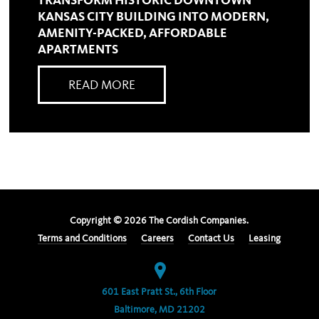
TRANSFORM HISTORIC DOWNTOWN
KANSAS CITY BUILDING INTO MODERN,
AMENITY-PACKED, AFFORDABLE
APARTMENTS
READ MORE
Copyright ©
2026
The Cordish Companies.
Terms and Conditions
Careers
Contact Us
Leasing
601 East Pratt St., 6th Floor
Baltimore, MD 21202