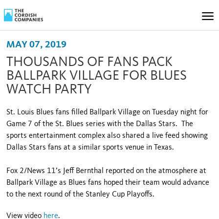
MAY 07, 2019
THOUSANDS OF FANS PACK
BALLPARK VILLAGE FOR BLUES
WATCH PARTY
St. Louis Blues fans filled Ballpark Village on Tuesday night for
Game 7 of the St. Blues series with the Dallas Stars. The
sports entertainment complex also shared a live feed showing
Dallas Stars fans at a similar sports venue in Texas.
Fox 2/News 11’s Jeff Bernthal reported on the atmosphere at
Ballpark Village as Blues fans hoped their team would advance
to the next round of the Stanley Cup Playoffs.
View video
here
.