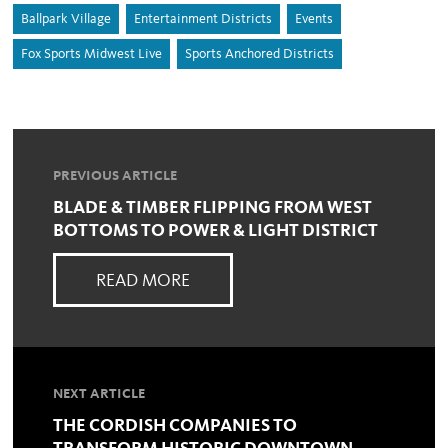
Ballpark Village
Entertainment Districts
Events
Fox Sports Midwest Live
Sports Anchored Districts
PREVIOUS ARTICLE
BLADE & TIMBER FLIPPING FROM WEST
BOTTOMS TO POWER & LIGHT DISTRICT
READ MORE
NEXT ARTICLE
THE CORDISH COMPANIES TO