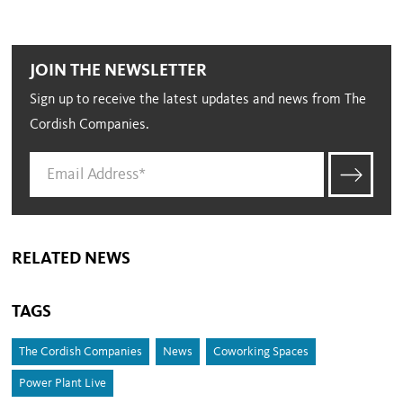
JOIN THE NEWSLETTER
Sign up to receive the latest updates and news from The
Cordish Companies.
RELATED NEWS
TAGS
The Cordish Companies
News
Coworking Spaces
Power Plant Live