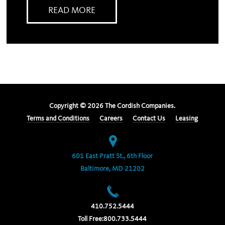
READ MORE
Copyright ©
2026
The Cordish Companies.
Terms and Conditions
Careers
Contact Us
Leasing
601 East Pratt St., 6th Floor
Baltimore, MD 21202
410.752.5444
Toll Free:
800.733.5444