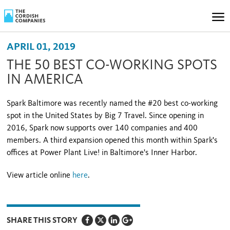
APRIL 01, 2019
THE 50 BEST CO-WORKING SPOTS
IN AMERICA
Spark Baltimore was recently named the #20 best co-working
spot in the United States by Big 7 Travel. Since opening in
2016, Spark now supports over 140 companies and 400
members. A third expansion opened this month within Spark's
offices at Power Plant Live! in Baltimore's Inner Harbor.
View article online
here
.
SHARE THIS STORY