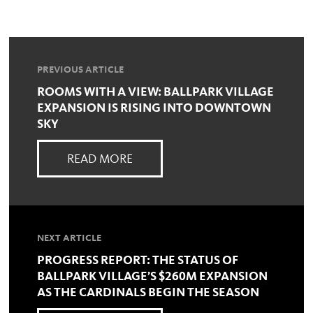
PREVIOUS ARTICLE
ROOMS WITH A VIEW: BALLPARK VILLAGE
EXPANSION IS RISING INTO DOWNTOWN
SKY
READ MORE
NEXT ARTICLE
PROGRESS REPORT: THE STATUS OF
BALLPARK VILLAGE’S $260M EXPANSION
AS THE CARDINALS BEGIN THE SEASON