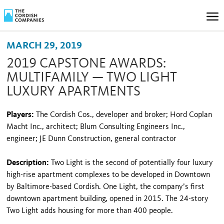
MARCH 29, 2019
2019 CAPSTONE AWARDS:
MULTIFAMILY — TWO LIGHT
LUXURY APARTMENTS
Players:
The Cordish Cos., developer and broker; Hord Coplan
Macht Inc., architect; Blum Consulting Engineers Inc.,
engineer; JE Dunn Construction, general contractor
Description:
Two Light is the second of potentially four luxury
high-rise apartment complexes to be developed in Downtown
by Baltimore-based Cordish. One Light, the company’s first
downtown apartment building, opened in 2015. The 24-story
Two Light adds housing for more than 400 people.