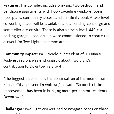
Features:
The complex includes one- and two-bedroom and
penthouse apartments with floor-to-ceiling windows, open
floor plans, community access and an infinity pool. A two-level
co-working space will be available, and a building concierge and
sommelier are on site. There is also a seven-level, 440-car
parking garage. Local artists were commissioned to create the
artwork for Two Light’s common areas.
Community impact:
Paul Neidlein, president of JE Dunn’s
Midwest region, was enthusiastic about Two Light’s
contribution to Downtown’s growth.
“The biggest piece of it is the continuation of the momentum
Kansas City has seen Downtown,” he said. “So much of the
improvement has been in bringing more permanent residents
Downtown.”
Challenges:
Two Light workers had to navigate roads on three