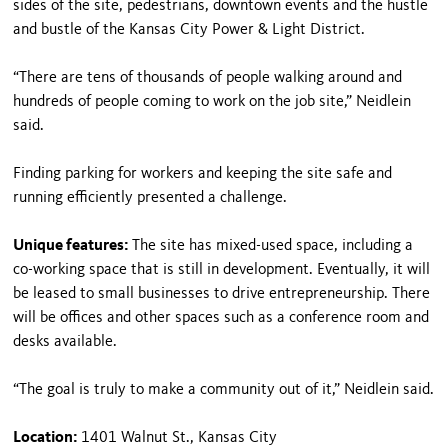
sides of the site, pedestrians, downtown events and the hustle
and bustle of the Kansas City Power & Light District.
“There are tens of thousands of people walking around and
hundreds of people coming to work on the job site,” Neidlein
said.
Finding parking for workers and keeping the site safe and
running efficiently presented a challenge.
Unique features:
The site has mixed-used space, including a
co-working space that is still in development. Eventually, it will
be leased to small businesses to drive entrepreneurship. There
will be offices and other spaces such as a conference room and
desks available.
“The goal is truly to make a community out of it,” Neidlein said.
Location:
1401 Walnut St., Kansas City