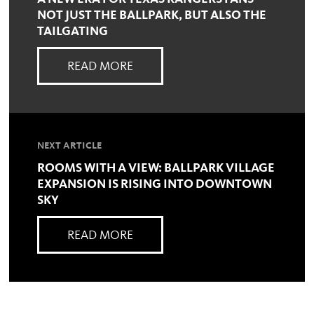
NOT JUST THE BALLPARK, BUT ALSO THE
TAILGATING
READ MORE
NEXT ARTICLE
ROOMS WITH A VIEW: BALLPARK VILLAGE
EXPANSION IS RISING INTO DOWNTOWN
SKY
READ MORE