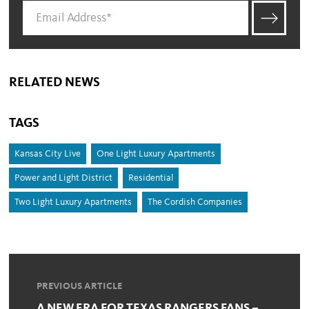
RELATED NEWS
TAGS
Kansas City Live
One Light Luxury Apartments
Power and Light District
Residential
Two Light Luxury Apartments
The Cordish Companies
PREVIOUS ARTICLE
A NEW ERA FOR TEXAS RANGERS FANS –