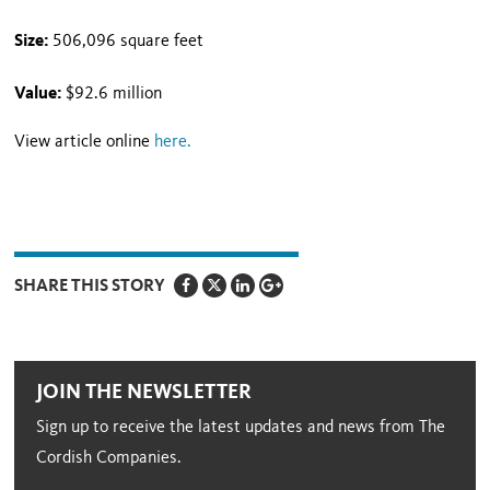
Size:
506,096 square feet
Value:
$92.6 million
View article online
here
.
SHARE THIS STORY
JOIN THE NEWSLETTER
Sign up to receive the latest updates and news from The
Cordish Companies.