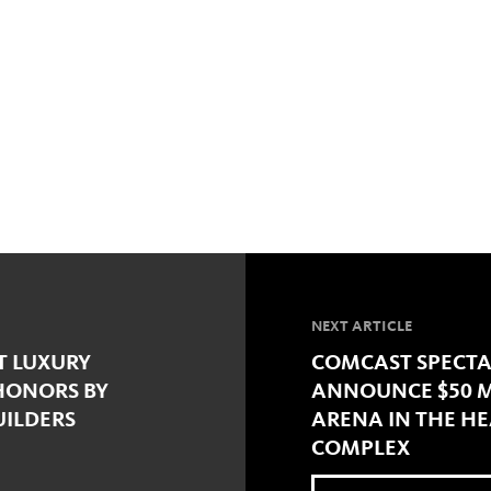
NEXT ARTICLE
T LUXURY
COMCAST SPECTA
HONORS BY
ANNOUNCE $50 M
UILDERS
ARENA IN THE HE
COMPLEX