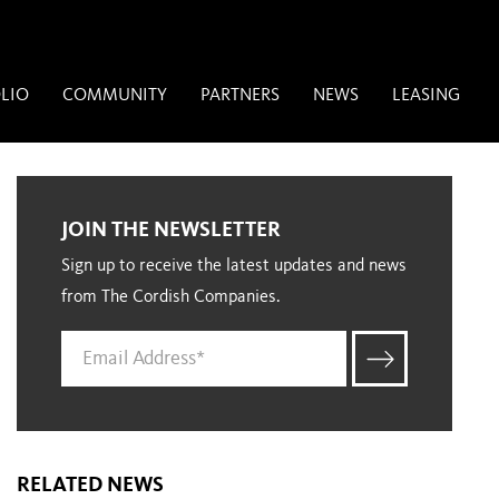
LIO
COMMUNITY
PARTNERS
NEWS
LEASING
JOIN THE NEWSLETTER
Sign up to receive the latest updates and news
from The Cordish Companies.
RELATED NEWS