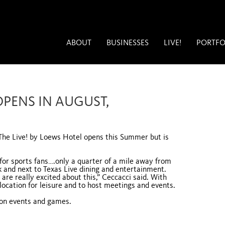
ABOUT
BUSINESSES
LIVE!
PORTFO
OPENS IN AUGUST,
 The Live! by Loews Hotel opens this Summer but is
n for sports fans….only a quarter of a mile away from
 and next to Texas Live dining and entertainment.
 are really excited about this,” Ceccacci said. With
location for leisure and to host meetings and events.
 on events and games.