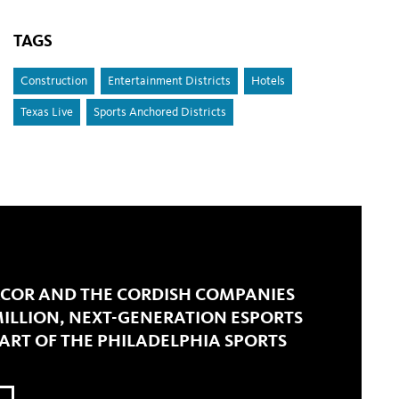
TAGS
Construction
Entertainment Districts
Hotels
Texas Live
Sports Anchored Districts
COR AND THE CORDISH COMPANIES
ILLION, NEXT-GENERATION ESPORTS
ART OF THE PHILADELPHIA SPORTS