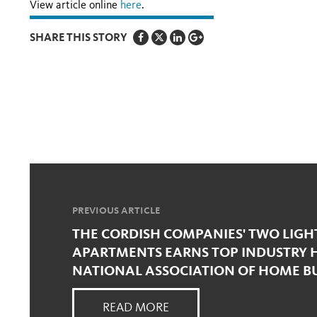
View article online
here
.
SHARE THIS STORY
PREVIOUS ARTICLE
THE CORDISH COMPANIES' TWO LIGH
APARTMENTS EARNS TOP INDUSTRY 
NATIONAL ASSOCIATION OF HOME B
READ MORE