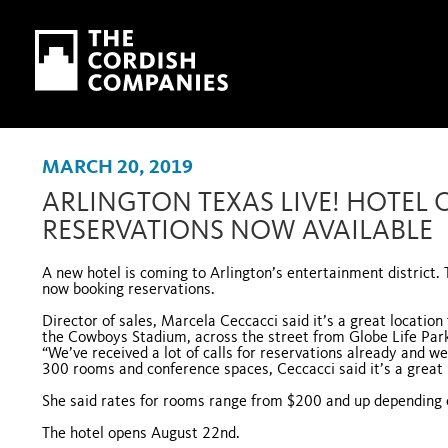
Skip to main content
Skip to navigation
MARCH 20, 2019
ARLINGTON TEXAS LIVE! HOTEL 
RESERVATIONS NOW AVAILABLE
A new hotel is coming to Arlington’s entertainment district.
now booking reservations.
Director of sales, Marcela Ceccacci said it’s a great locatio
the Cowboys Stadium, across the street from Globe Life Park
“We’ve received a lot of calls for reservations already and we
300 rooms and conference spaces, Ceccacci said it’s a great 
She said rates for rooms range from $200 and up depending
The hotel opens August 22nd.