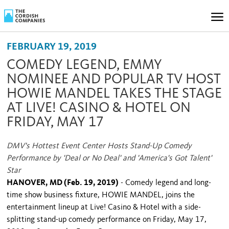
FEBRUARY 19, 2019
COMEDY LEGEND, EMMY
NOMINEE AND POPULAR TV HOST
HOWIE MANDEL TAKES THE STAGE
AT LIVE! CASINO & HOTEL ON
FRIDAY, MAY 17
DMV's Hottest Event Center Hosts Stand-Up Comedy
Performance by 'Deal or No Deal' and 'America's Got Talent'
Star
HANOVER, MD (Feb. 19, 2019)
- Comedy legend and long-
time show business fixture, HOWIE MANDEL, joins the
entertainment lineup at Live! Casino & Hotel with a side-
splitting stand-up comedy performance on Friday, May 17,