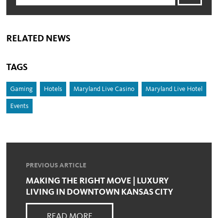
RELATED NEWS
TAGS
Gaming
Hotels
Maryland Live Casino
Maryland Live Hotel
Events
PREVIOUS ARTICLE
MAKING THE RIGHT MOVE | LUXURY
LIVING IN DOWNTOWN KANSAS CITY
READ MORE