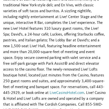
traditional New York-style deli; and En Vivo, with classic
varieties of soft tacos and burritos. A sizzling nightlife,
including nightly entertainment at Live! Center Stage and the
unique, interactive R Bar, completes the Live! experience. The
new Live! Hotel features 310 luxury guest rooms, the Live!
Spa; David's, a 24-hour café; Luckies, offering Starbucks coffee,
pastries, and Italian gelato; The Lobby Bar at David's; and a
new 1,500-seat Live! Hall, featuring headline entertainment
and more than 20,000-square-feet of meeting and event
space. Enjoy secure covered parking with valet service and a
free self-park garage with Park Assist® and direct elevator
access to the casino floor. The newly-renovated Live! Lofts
boutique hotel, located just minutes from the Casino, features
250 guest rooms and suites, and approximately 3,400-square-
feet of meeting and banquet space. For reservations, call 443-
445-2929, or book online at
LiveCasinoHotel.com
. Live! Casino
& Hotel and Live! Lofts are owned and operated by a company
that is affiliated with The Cordish Companies. Call 855-5MD-