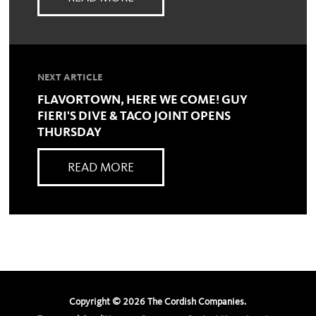
NEXT ARTICLE
FLAVORTOWN, HERE WE COME! GUY
FIERI'S DIVE & TACO JOINT OPENS
THURSDAY
READ MORE
Copyright ©
2026
The Cordish Companies.