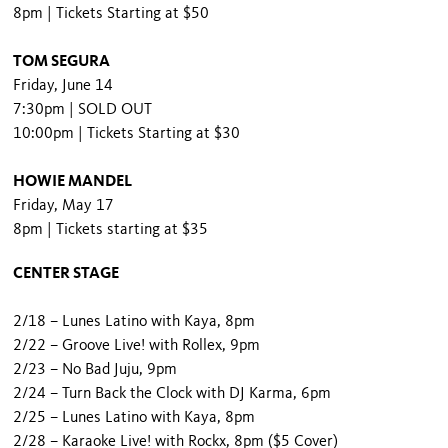
8pm | Tickets Starting at $50
TOM SEGURA
Friday, June 14
7:30pm | SOLD OUT
10:00pm | Tickets Starting at $30
HOWIE MANDEL
Friday, May 17
8pm | Tickets starting at $35
CENTER STAGE
2/18 – Lunes Latino with Kaya, 8pm
2/22 – Groove Live! with Rollex, 9pm
2/23 – No Bad Juju, 9pm
2/24 – Turn Back the Clock with DJ Karma, 6pm
2/25 – Lunes Latino with Kaya, 8pm
2/28 – Karaoke Live! with Rockx, 8pm ($5 Cover)