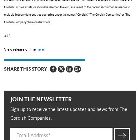
Cordish Entities exists, or should be deemed to exist, as a result of the potential common reference to
multiple independent entities operating under the names "Cordish," "The Cordish Companies" or "The
Cordish Company" here or elsewhere.
###
View release online
here
.
SHARE THIS STORY
JOIN THE NEWSLETTER
Sign up to receive the latest updates and news from The
Cordish Companies.