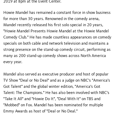
2019 at 8pm at the Event Center.
Howie Mandel has remained a constant force in show business
for more than 30 years. Renowned in the comedy arena,
Mandel recently released his first solo special in 20 years,
"Howie Mandel Presents Howie Mandel at the Howie Mandel
Comedy Club." He has made countless appearances on comedy
specials on both cable and network television and maintains a
strong presence on the stand-up comedy circuit, performing as
many as 200 stand-up comedy shows across North America
every year.
Mandel also served as executive producer and host of popular
TV Show "Deal or No Deal" and as a judge on NBC's "America's
Got Talent" and the global winter edition, "America's Got
Talent: The Champions." He has also been involved with NBC's
"Take It All" and "Howie Do It", "Deal With It" on TBS and
"Mobbed" on Fox. Mandel has been nominated for multiple
Emmy Awards as host of "Deal or No Deal."