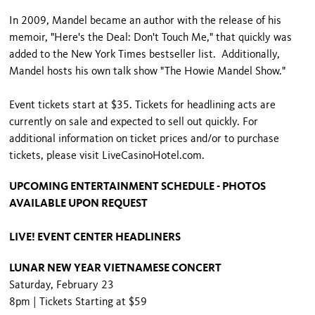
In 2009, Mandel became an author with the release of his
memoir, "Here's the Deal: Don't Touch Me," that quickly was
added to the New York Times bestseller list. Additionally,
Mandel hosts his own talk show "The Howie Mandel Show."
Event tickets start at $35. Tickets for headlining acts are
currently on sale and expected to sell out quickly. For
additional information on ticket prices and/or to purchase
tickets, please visit LiveCasinoHotel.com.
UPCOMING ENTERTAINMENT SCHEDULE - PHOTOS
AVAILABLE UPON REQUEST
LIVE! EVENT CENTER HEADLINERS
LUNAR NEW YEAR VIETNAMESE CONCERT
Saturday, February 23
8pm | Tickets Starting at $59