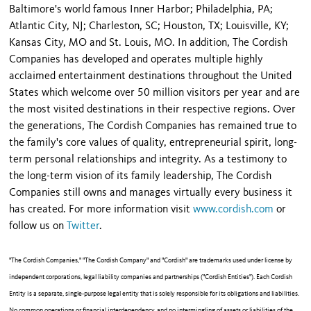
Baltimore's world famous Inner Harbor; Philadelphia, PA;
Atlantic City, NJ; Charleston, SC; Houston, TX; Louisville, KY;
Kansas City, MO and St. Louis, MO. In addition, The Cordish
Companies has developed and operates multiple highly
acclaimed entertainment destinations throughout the United
States which welcome over 50 million visitors per year and are
the most visited destinations in their respective regions. Over
the generations, The Cordish Companies has remained true to
the family's core values of quality, entrepreneurial spirit, long-
term personal relationships and integrity. As a testimony to
the long-term vision of its family leadership, The Cordish
Companies still owns and manages virtually every business it
has created. For more information visit
www.cordish.com
or
follow us on
Twitter
.
"The Cordish Companies," "The Cordish Company" and "Cordish" are trademarks used under license by
independent corporations, legal liability companies and partnerships ("Cordish Entities"). Each Cordish
Entity is a separate, single-purpose legal entity that is solely responsible for its obligations and liabilities.
No common operations or financial interdependency, and no intermingling of assets or liabilities of the