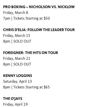
PRO BOXING – NICHOLSON VS. NICKLOW
Friday, March 8
7pm | Tickets Starting at $50
CHRIS D'ELIA: FOLLOW THE LEADER TOUR
Friday, March 15
8pm | SOLD OUT
FOREIGNER: THE HITS ON TOUR
Friday, March 22
8pm | SOLD OUT
KENNY LOGGINS
Saturday, April 13
8pm | Tickets Starting at $65
THE O'JAYS
Friday, April 19