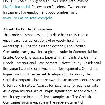
LIVE (855-563-5483); or visit LiveCasinoHotel.com or
LiveCasino.social
. Follow us on Facebook, Twitter and
Instagram. For employment opportunities, visit
www.LiveCasinoHotel.com/jobs
.
About The Cordish Companies
The Cordish Companies' origins date back to 1910 and
encompass four generations of privately-held, family
ownership. During the past ten decades, The Cordish
Companies has grown into a global leader in Commercial Real
Estate; Coworking Spaces; Entertainment Districts; Gaming;
Hotels; International Development; Private Equity; Residential;
Restaurants; and Sports-Anchored Developments. One of the
largest and most respected developers in the world, The
Cordish Companies has been awarded an unprecedented seven
Urban Land Institute Awards for Excellence for public-private
developments that are of unique significance to the cities in
which they are located. Prime examples are The Cordish
Companies' prominent role in the redevelopment of