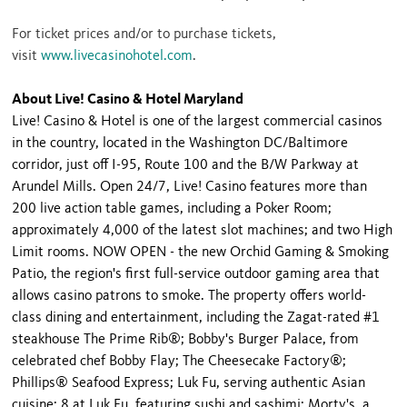
For ticket prices and/or to purchase tickets,
visit
www.livecasinohotel.com
.
About Live! Casino & Hotel Maryland
Live! Casino & Hotel is one of the largest commercial casinos
in the country, located in the Washington DC/Baltimore
corridor, just off I-95, Route 100 and the B/W Parkway at
Arundel Mills. Open 24/7, Live! Casino features more than
200 live action table games, including a Poker Room;
approximately 4,000 of the latest slot machines; and two High
Limit rooms. NOW OPEN - the new Orchid Gaming & Smoking
Patio, the region's first full-service outdoor gaming area that
allows casino patrons to smoke. The property offers world-
class dining and entertainment, including the Zagat-rated #1
steakhouse The Prime Rib®; Bobby's Burger Palace, from
celebrated chef Bobby Flay; The Cheesecake Factory®;
Phillips® Seafood Express; Luk Fu, serving authentic Asian
cuisine; 8 at Luk Fu, featuring sushi and sashimi; Morty's, a