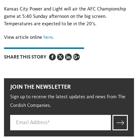
Kansas City Power and Light will air the AFC Championship
game at 5:40 Sunday afternoon on the big screen.
Temperatures are expected to be in the 20’s.
View article online
here
.
SHARE THIS STORY
JOIN THE NEWSLETTER
Sign up to receive the latest updates and news from The
Cordish Companies.