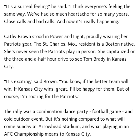
“It’s a surreal feeling,” he said. “I think everyone’s feeling the
same way. We’ve had so much heartache for so many years.
Close calls and bad calls. And now it’s really happening.”
Cathy Brown stood in Power and Light, proudly wearing her
Patriots gear. The St. Charles, Mo., resident is a Boston native.
She’s never seen the Patriots play in person. She capitalized on
the three-and-a-half hour drive to see Tom Brady in Kansas
City.
“It’s exciting,” said Brown. “You know, if the better team will
win. If Kansas City wins, great. I’ll be happy for them. But of
course, I’m rooting for the Patriots.”
The rally was a combination dance party - football game - and
cold outdoor event. But it’s nothing compared to what will
come Sunday at Arrowhead Stadium, and what playing in an
AFC Championship means to Kansas City.