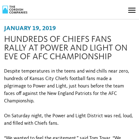
JANUARY 19, 2019
HUNDREDS OF CHIEFS FANS
RALLY AT POWER AND LIGHT ON
EVE OF AFC CHAMPIONSHIP
Despite temperatures in the teens and wind chills near zero,
hundreds of Kansas City Chiefs football fans made a
pilgrimage to Power and Light, just hours before the team
faces off against the New England Patriots for the AFC
Championship.
On Saturday night, the Power and Light District was red, loud,
and filled with Chiefs fans.
“We wanted to feel the excitement,” said Tom Tovar. “We