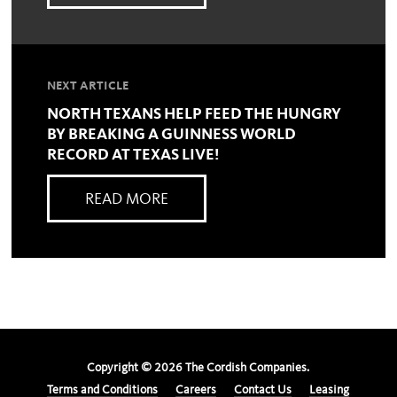
NEXT ARTICLE
NORTH TEXANS HELP FEED THE HUNGRY
BY BREAKING A GUINNESS WORLD
RECORD AT TEXAS LIVE!
READ MORE
Copyright ©
2026
The Cordish Companies.
Terms and Conditions
Careers
Contact Us
Leasing