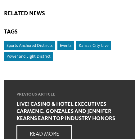
RELATED NEWS
TAGS
Sports Anchored Districts
Events
Kansas City Live
Power and Light District
PREVIOUS ARTICLE
LIVE! CASINO & HOTEL EXECUTIVES
CARMEN E. GONZALES AND JENNIFER
KEARNS EARN TOP INDUSTRY HONORS
READ MORE