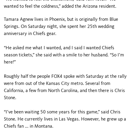
wanted to feel the coldness,” added the Arizona resident.
Tamara Agnew lives in Phoenix, but is originally from Blue
Springs. On Saturday night, she spent her 25th wedding
anniversary in Chiefs gear.
“He asked me what I wanted, and I said I wanted Chiefs
season tickets,” she said with a smile to her husband. “So I’m
here!”
Roughly half the people FOX4 spoke with Saturday at the rally
were from out of the Kansas City metro. Several from
California, a few from North Carolina, and then there is Chris
Stone.
“I’ve been waiting 50 some years for this game,” said Chris
Stone. He currently lives in Las Vegas. However, he grew up a
Chiefs fan ... in Montana.