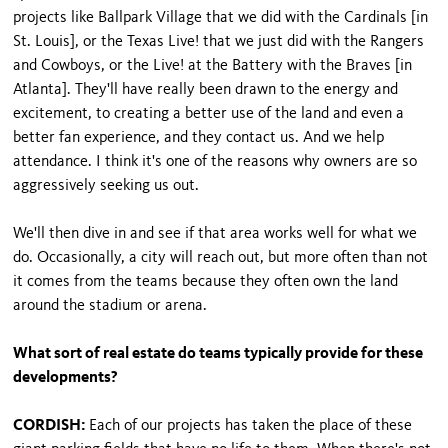
projects like Ballpark Village that we did with the Cardinals [in
St. Louis], or the Texas Live! that we just did with the Rangers
and Cowboys, or the Live! at the Battery with the Braves [in
Atlanta]. They'll have really been drawn to the energy and
excitement, to creating a better use of the land and even a
better fan experience, and they contact us. And we help
attendance. I think it's one of the reasons why owners are so
aggressively seeking us out.
We'll then dive in and see if that area works well for what we
do. Occasionally, a city will reach out, but more often than not
it comes from the teams because they often own the land
around the stadium or arena.
What sort of real estate do teams typically provide for these
developments?
CORDISH:
Each of our projects has taken the place of these