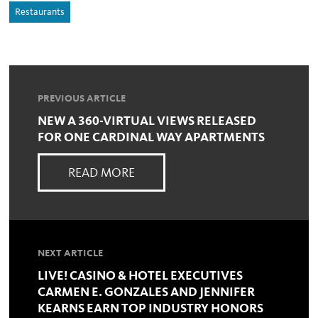
Restaurants
PREVIOUS ARTICLE
NEW A 360-VIRTUAL VIEWS RELEASED
FOR ONE CARDINAL WAY APARTMENTS
READ MORE
NEXT ARTICLE
LIVE! CASINO & HOTEL EXECUTIVES
CARMEN E. GONZALES AND JENNIFER
KEARNS EARN TOP INDUSTRY HONORS