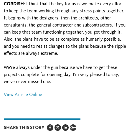
CORDISH:
I think that the key for us is we make every effort
to keep the team working through any stress points together.
It begins with the designers, then the architects, other
consultants, the general contractor and subcontractors. If you
can keep that team functioning together, you get through it.
Also, the plans have to be as complete as humanly possible,
and you need to resist changes to the plans because the ripple
effects are always extreme.
We're always under the gun because we have to get these
projects complete for opening day. I'm very pleased to say,
we've never missed one.
View Article Online
SHARE THIS STORY