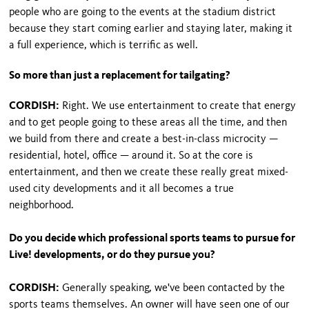
people who are going to the events at the stadium district
because they start coming earlier and staying later, making it
a full experience, which is terrific as well.
So more than just a replacement for tailgating?
CORDISH:
Right. We use entertainment to create that energy
and to get people going to these areas all the time, and then
we build from there and create a best-in-class microcity —
residential, hotel, office — around it. So at the core is
entertainment, and then we create these really great mixed-
used city developments and it all becomes a true
neighborhood.
Do you decide which professional sports teams to pursue for
Live! developments, or do they pursue you?
CORDISH:
Generally speaking, we've been contacted by the
sports teams themselves. An owner will have seen one of our