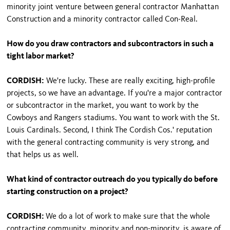
minority joint venture between general contractor Manhattan
Construction and a minority contractor called Con-Real.
How do you draw contractors and subcontractors in such a
tight labor market?
CORDISH:
We're lucky. These are really exciting, high-profile
projects, so we have an advantage. If you're a major contractor
or subcontractor in the market, you want to work by the
Cowboys and Rangers stadiums. You want to work with the St.
Louis Cardinals. Second, I think The Cordish Cos.' reputation
with the general contracting community is very strong, and
that helps us as well.
What kind of contractor outreach do you typically do before
starting construction on a project?
CORDISH:
We do a lot of work to make sure that the whole
contracting community, minority and non-minority, is aware of