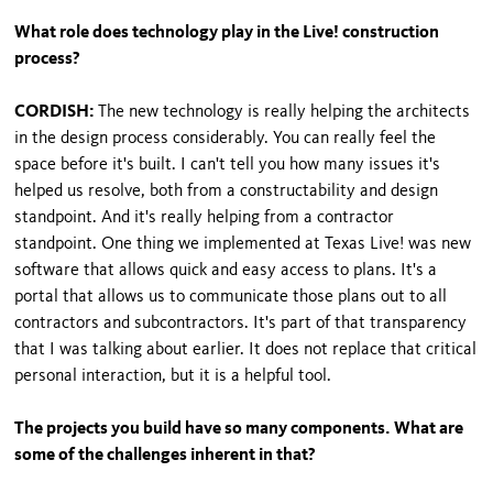
What role does technology play in the Live! construction
process?
CORDISH:
The new technology is really helping the architects
in the design process considerably. You can really feel the
space before it's built. I can't tell you how many issues it's
helped us resolve, both from a constructability and design
standpoint. And it's really helping from a contractor
standpoint. One thing we implemented at Texas Live! was new
software that allows quick and easy access to plans. It's a
portal that allows us to communicate those plans out to all
contractors and subcontractors. It's part of that transparency
that I was talking about earlier. It does not replace that critical
personal interaction, but it is a helpful tool.
The projects you build have so many components. What are
some of the challenges inherent in that?