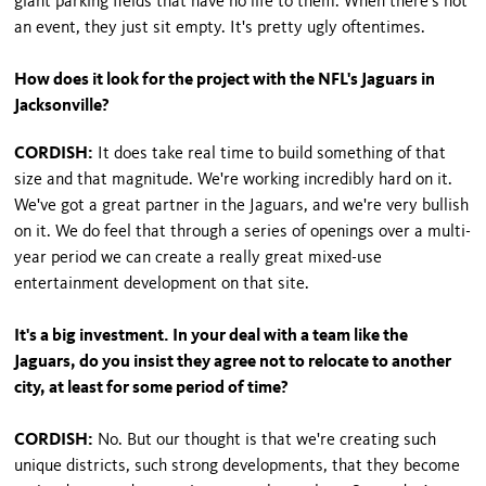
giant parking fields that have no life to them. When there's not
an event, they just sit empty. It's pretty ugly oftentimes.
How does it look for the project with the NFL's Jaguars in
Jacksonville?
CORDISH:
It does take real time to build something of that
size and that magnitude. We're working incredibly hard on it.
We've got a great partner in the Jaguars, and we're very bullish
on it. We do feel that through a series of openings over a multi-
year period we can create a really great mixed-use
entertainment development on that site.
It's a big investment. In your deal with a team like the
Jaguars, do you insist they agree not to relocate to another
city, at least for some period of time?
CORDISH:
No. But our thought is that we're creating such
unique districts, such strong developments, that they become