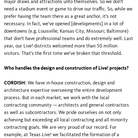
major draws and attractions unto themselves. So we don't
need a stadium event or game to drive our traffic. So, while we
prefer having the team there as a great anchor, it's not
necessary. In fact, we've opened [developments] in a lot of
downtowns (e.g. Louisville; Kansas City, Missouri; Baltimore)
that don't have professional teams and do extremely well. Last
year, our Live! districts welcomed more than 50 million
visitors. That's the first time we've broken that threshold.
Who handles the design and construction of Live! projects?
CORDISH:
We have in-house construction, design and
architecture expertise overseeing the entire development
process. But in each market, we work with the local
contracting community — architects and general contractors
as well as subcontractors. We pride ourselves on not only
achieving but exceeding all local contracting and all minority
contracting goals. We are very proud of our record. For
example, at Texas Live! we facilitated the formation of a