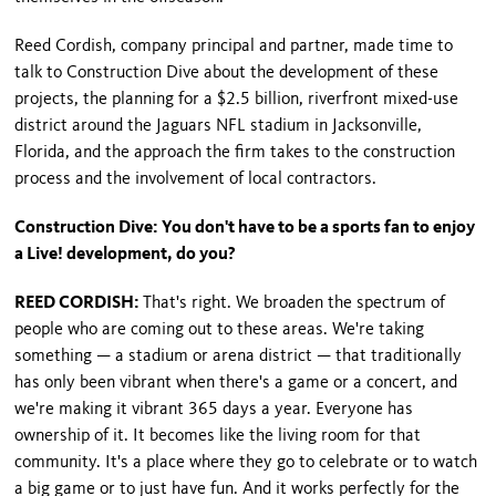
Reed Cordish, company principal and partner, made time to
talk to Construction Dive about the development of these
projects, the planning for a $2.5 billion, riverfront mixed-use
district around the Jaguars NFL stadium in Jacksonville,
Florida, and the approach the firm takes to the construction
process and the involvement of local contractors.
Construction Dive: You don't have to be a sports fan to enjoy
a Live! development, do you?
REED CORDISH:
That's right. We broaden the spectrum of
people who are coming out to these areas. We're taking
something — a stadium or arena district — that traditionally
has only been vibrant when there's a game or a concert, and
we're making it vibrant 365 days a year. Everyone has
ownership of it. It becomes like the living room for that
community. It's a place where they go to celebrate or to watch
a big game or to just have fun. And it works perfectly for the