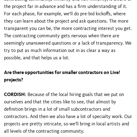
the project far in advance and has a firm understanding of it.
For each phase, for example, we'll do pre-bid kickoffs, where
they can learn about the project and ask questions. The more
transparent you can be, the more contracting interest you get.
The contracting community gets nervous when there are
seemingly unanswered questions or a lack of transparency. We
try to put as much information out in as clear a way as
possible, and that helps us a lot.
Are there opportunities for smaller contractors on Live!
projects?
CORDISH:
Because of the local hiring goals that we put on
ourselves and that the cities like to see, that almost by
definition brings in a lot of small subcontractors and
contractors. And then we also have a lot of specialty work. Our
projects are pretty intricate, so we'll bring in local artists and
all levels of the contracting community.