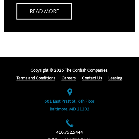
READ MORE
Copyright ©
2026
The Cordish Companies.
Terms and Conditions
Careers
Contact Us
Leasing
601 East Pratt St., 6th Floor
Baltimore, MD 21202
410.752.5444