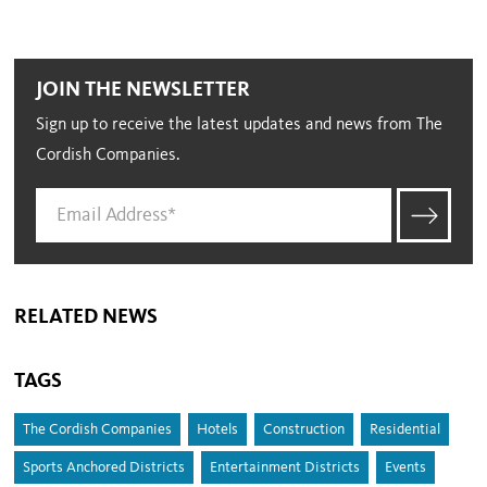
JOIN THE NEWSLETTER
Sign up to receive the latest updates and news from The
Cordish Companies.
RELATED NEWS
TAGS
The Cordish Companies
Hotels
Construction
Residential
Sports Anchored Districts
Entertainment Districts
Events