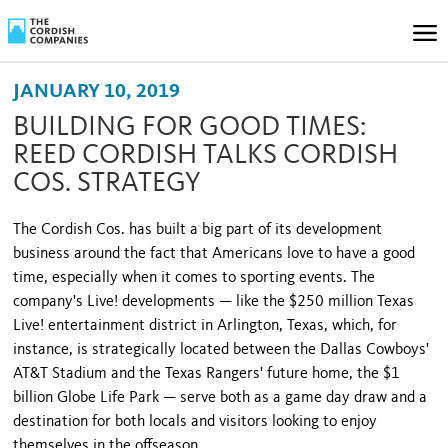
JANUARY 10, 2019
BUILDING FOR GOOD TIMES:
REED CORDISH TALKS CORDISH
COS. STRATEGY
The Cordish Cos. has built a big part of its development
business around the fact that Americans love to have a good
time, especially when it comes to sporting events. The
company's Live! developments — like the $250 million Texas
Live! entertainment district in Arlington, Texas, which, for
instance, is strategically located between the Dallas Cowboys'
AT&T Stadium and the Texas Rangers' future home, the $1
billion Globe Life Park — serve both as a game day draw and a
destination for both locals and visitors looking to enjoy
themselves in the offseason.