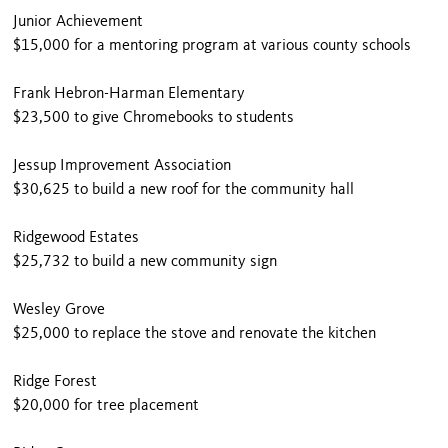
Junior Achievement
$15,000 for a mentoring program at various county schools
Frank Hebron-Harman Elementary
$23,500 to give Chromebooks to students
Jessup Improvement Association
$30,625 to build a new roof for the community hall
Ridgewood Estates
$25,732 to build a new community sign
Wesley Grove
$25,000 to replace the stove and renovate the kitchen
Ridge Forest
$20,000 for tree placement