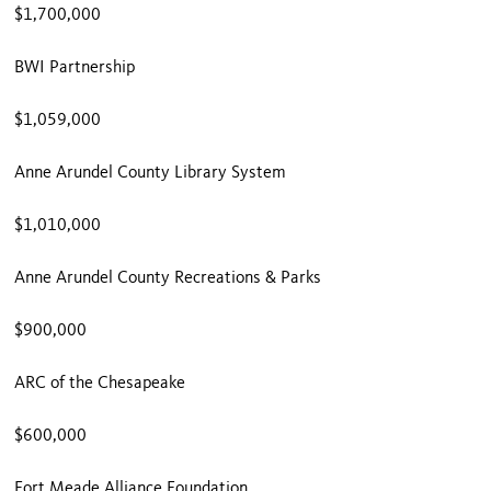
$1,700,000
BWI Partnership
$1,059,000
Anne Arundel County Library System
$1,010,000
Anne Arundel County Recreations & Parks
$900,000
ARC of the Chesapeake
$600,000
Fort Meade Alliance Foundation