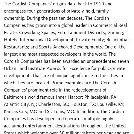
The Cordish Companies' origins date back to 1910 and
encompass four generations of privately-held, family
ownership. During the past ten decades, The Cordish
Companies has grown into a global leader in Commercial Real
Estate; Coworking Spaces; Entertainment Districts; Gaming;
Hotels; International Development; Private Equity; Residential;
Restaurants; and Sports-Anchored Developments. One of the
largest and most respected developers in the world, The
Cordish Companies has been awarded an unprecedented seven
Urban Land Institute Awards for Excellence for public-private
developments that are of unique significance to the cities in
which they are located. Prime examples are The Cordish
Companies' prominent role in the redevelopment of
Baltimore's world famous Inner Harbor; Philadelphia, PA;
Atlantic City, NJ; Charleston, SC; Houston, TX; Louisville, KY;
Kansas City, MO and St. Louis, MO. In addition, The Cordish
Companies has developed and operates multiple highly
acclaimed entertainment destinations throughout the United
States which welcome over 50 million visitors per year and are