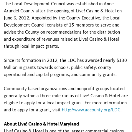
The Local Development Council was established in Anne
Arundel County after the opening of Live! Casino & Hotel on
June 6, 2012. Appointed by the County Executive, the Local
Development Council consists of 15 members to serve and
advise the County on recommendations for the distribution
and expenditure of revenues raised at Live! Casino & Hotel
through local impact grants.
Since its formation in 2012, the LDC has awarded nearly $130
Million in grants towards schools, public safety, county
operational and capital programs, and community grants.
Community based organizations and nonprofit groups located
generally within a three-mile radius of Live! Casino & Hotel are
eligible to apply for a local impact grant. For more information
and to apply for a grant, visit
http://www.aacounty.org/LDC
.
About Live! Casino & Hotel Maryland
Live! Casino & Hotel is one of the largest commercial casinos