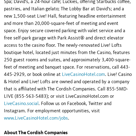
Spa; David's, a 24-hour café; Luckies, offering Starbucks coffee,
pastries, and Italian gelato; The Lobby Bar at David's; and a
new 1,500-seat Live! Hall, featuring headline entertainment
and more than 20,000-square-feet of meeting and event
space. Enjoy secure covered parking with valet service and a
free self-park garage with Park Assist® and direct elevator
access to the casino floor. The newly-renovated Live! Lofts
boutique hotel, located just minutes from the Casino, features
250 guest rooms and suites, and approximately 3,400-square-
feet of meeting and banquet space. For reservations, call 443-
445-2929, or book online at
LiveCasinoHotel.com
. Live! Casino
& Hotel and Live! Lofts are owned and operated by a company
that is affiliated with The Cordish Companies. Call 855-5MD-
LIVE (855-563-5483); or visit LiveCasinoHotel.com or
LiveCasino.social
. Follow us on Facebook, Twitter and
Instagram. For employment opportunities, visit
www.LiveCasinoHotel.com/jobs
.
About The Cordish Companies