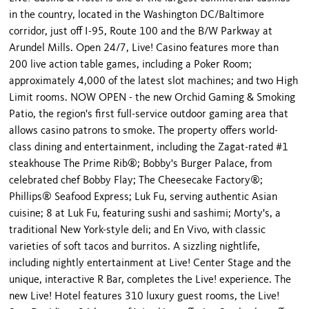
in the country, located in the Washington DC/Baltimore
corridor, just off I-95, Route 100 and the B/W Parkway at
Arundel Mills. Open 24/7, Live! Casino features more than
200 live action table games, including a Poker Room;
approximately 4,000 of the latest slot machines; and two High
Limit rooms. NOW OPEN - the new Orchid Gaming & Smoking
Patio, the region's first full-service outdoor gaming area that
allows casino patrons to smoke. The property offers world-
class dining and entertainment, including the Zagat-rated #1
steakhouse The Prime Rib®; Bobby's Burger Palace, from
celebrated chef Bobby Flay; The Cheesecake Factory®;
Phillips® Seafood Express; Luk Fu, serving authentic Asian
cuisine; 8 at Luk Fu, featuring sushi and sashimi; Morty's, a
traditional New York-style deli; and En Vivo, with classic
varieties of soft tacos and burritos. A sizzling nightlife,
including nightly entertainment at Live! Center Stage and the
unique, interactive R Bar, completes the Live! experience. The
new Live! Hotel features 310 luxury guest rooms, the Live!