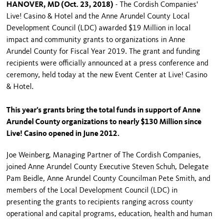
HANOVER, MD (Oct. 23, 2018)
- The Cordish Companies'
Live! Casino & Hotel and the Anne Arundel County Local
Development Council (LDC) awarded $19 Million in local
impact and community grants to organizations in Anne
Arundel County for Fiscal Year 2019. The grant and funding
recipients were officially announced at a press conference and
ceremony, held today at the new Event Center at Live! Casino
& Hotel.
This year's grants bring the total funds in support of Anne
Arundel County organizations to nearly $130 Million since
Live! Casino opened in June 2012.
Joe Weinberg, Managing Partner of The Cordish Companies,
joined Anne Arundel County Executive Steven Schuh, Delegate
Pam Beidle, Anne Arundel County Councilman Pete Smith, and
members of the Local Development Council (LDC) in
presenting the grants to recipients ranging across county
operational and capital programs, education, health and human