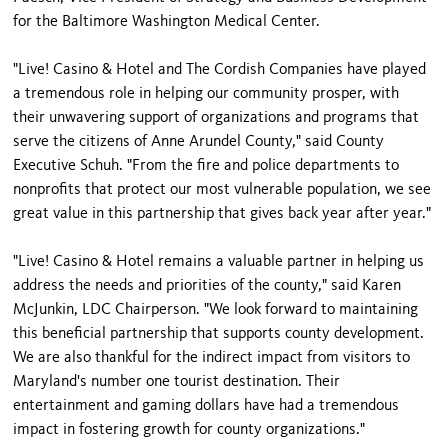
for the Baltimore Washington Medical Center.
"Live! Casino & Hotel and The Cordish Companies have played
a tremendous role in helping our community prosper, with
their unwavering support of organizations and programs that
serve the citizens of Anne Arundel County," said County
Executive Schuh. "From the fire and police departments to
nonprofits that protect our most vulnerable population, we see
great value in this partnership that gives back year after year."
"Live! Casino & Hotel remains a valuable partner in helping us
address the needs and priorities of the county," said Karen
McJunkin, LDC Chairperson. "We look forward to maintaining
this beneficial partnership that supports county development.
We are also thankful for the indirect impact from visitors to
Maryland's number one tourist destination. Their
entertainment and gaming dollars have had a tremendous
impact in fostering growth for county organizations."