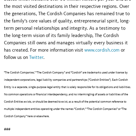
the most visited destinations in their respective regions. Over
the generations, The Cordish Companies has remained true to
the family's core values of quality, entrepreneurial spirit, long-
term personal relationships and integrity. As a testimony to
the long-term vision of its family leadership, The Cordish
Companies still owns and manages virtually every business it
has created. For more information visit
www.cordish.com
or
follow us on
Twitter
.
"The Cordish Companies," "The Cordish Company" and "Cordish" are trademarks used under license by
independent corporations, legal liability companies and partnerships ("Cordish Entities"). Each Cordish
Entity is a separate, single-purpose legal entity that is solely responsible for its obligations and liabilities.
No common operations or financial interdependency, and no intermingling of assets or liabilities of the
Cordish Entities exists, or should be deemed to exist, as a result of the potential common reference to
multiple independent entities operating under the names "Cordish," "The Cordish Companies" or "The
Cordish Company" here or elsewhere.
###