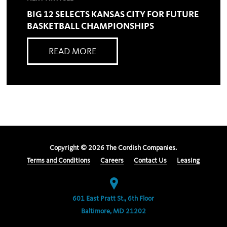
BIG 12 SELECTS KANSAS CITY FOR FUTURE
BASKETBALL CHAMPIONSHIPS
READ MORE
Copyright ©
2026
The Cordish Companies.
Terms and Conditions
Careers
Contact Us
Leasing
601 East Pratt St., 6th Floor
Baltimore, MD 21202