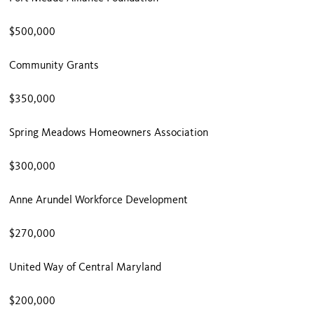
$500,000
Community Grants
$350,000
Spring Meadows Homeowners Association
$300,000
Anne Arundel Workforce Development
$270,000
United Way of Central Maryland
$200,000