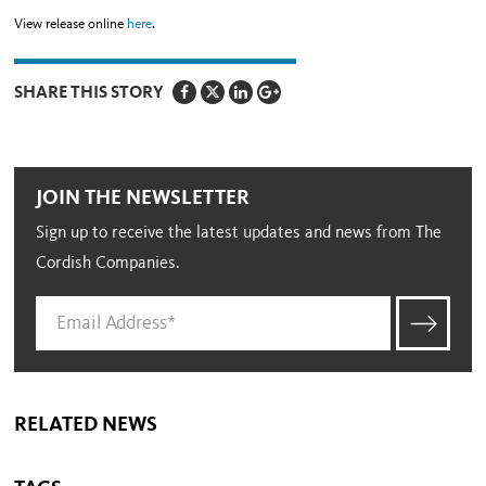
View release online
here
.
SHARE THIS STORY
JOIN THE NEWSLETTER
Sign up to receive the latest updates and news from The
Cordish Companies.
RELATED NEWS