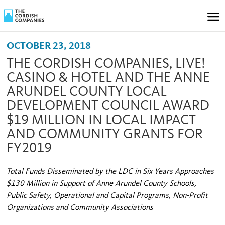
OCTOBER 23, 2018
THE CORDISH COMPANIES, LIVE!
CASINO & HOTEL AND THE ANNE
ARUNDEL COUNTY LOCAL
DEVELOPMENT COUNCIL AWARD
$19 MILLION IN LOCAL IMPACT
AND COMMUNITY GRANTS FOR
FY2019
Total Funds Disseminated by the LDC in Six Years Approaches
$130 Million in Support of Anne Arundel County Schools,
Public Safety, Operational and Capital Programs, Non-Profit
Organizations and Community Associations