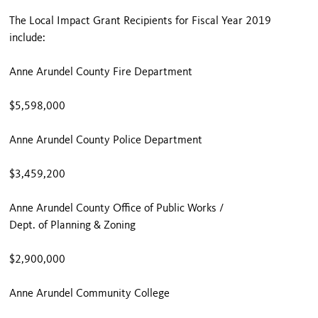
The Local Impact Grant Recipients for Fiscal Year 2019
include:
Anne Arundel County Fire Department
$5,598,000
Anne Arundel County Police Department
$3,459,200
Anne Arundel County Office of Public Works /
Dept. of Planning & Zoning
$2,900,000
Anne Arundel Community College