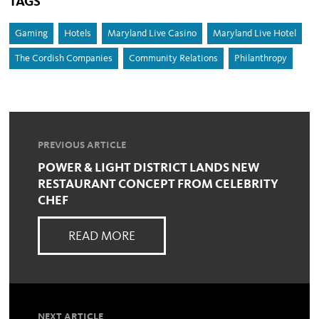
TAGS
Gaming
Hotels
Maryland Live Casino
Maryland Live Hotel
The Cordish Companies
Community Relations
Philanthropy
PREVIOUS ARTICLE
POWER & LIGHT DISTRICT LANDS NEW
RESTAURANT CONCEPT FROM CELEBRITY
CHEF
READ MORE
NEXT ARTICLE