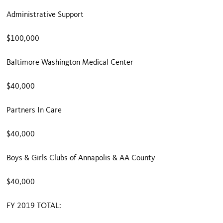
Administrative Support
$100,000
Baltimore Washington Medical Center
$40,000
Partners In Care
$40,000
Boys & Girls Clubs of Annapolis & AA County
$40,000
FY 2019 TOTAL: