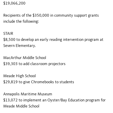
$19,066,200
Recipients of the $350,000 in community support grants
include the following:
STAIR
$8,500 to develop an early reading intervention program at
Severn Elementary.
MacArthur Middle School
$39,303 to add classroom projectors
Meade High School
$29,819 to give Chromebooks to students
Annapolis Maritime Museum
$13,072 to implement an Oyster/Bay Education program for
Meade Middle School