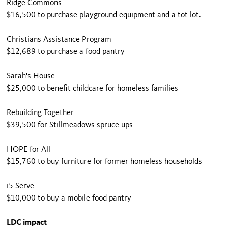
Ridge Commons
$16,500 to purchase playground equipment and a tot lot.
Christians Assistance Program
$12,689 to purchase a food pantry
Sarah's House
$25,000 to benefit childcare for homeless families
Rebuilding Together
$39,500 for Stillmeadows spruce ups
HOPE for All
$15,760 to buy furniture for former homeless households
i5 Serve
$10,000 to buy a mobile food pantry
LDC impact