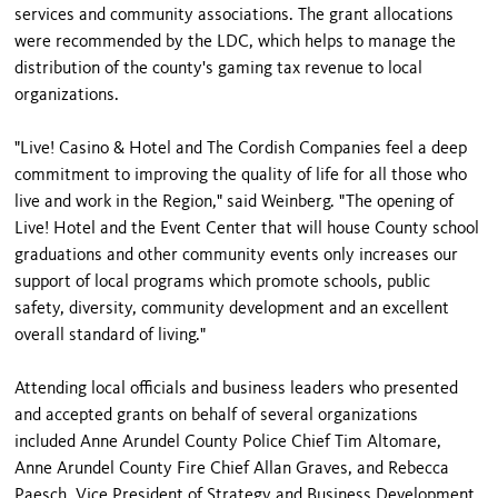
services and community associations. The grant allocations
were recommended by the LDC, which helps to manage the
distribution of the county's gaming tax revenue to local
organizations.
"Live! Casino & Hotel and The Cordish Companies feel a deep
commitment to improving the quality of life for all those who
live and work in the Region," said Weinberg. "The opening of
Live! Hotel and the Event Center that will house County school
graduations and other community events only increases our
support of local programs which promote schools, public
safety, diversity, community development and an excellent
overall standard of living."
Attending local officials and business leaders who presented
and accepted grants on behalf of several organizations
included Anne Arundel County Police Chief Tim Altomare,
Anne Arundel County Fire Chief Allan Graves, and Rebecca
Paesch, Vice President of Strategy and Business Development