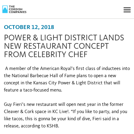
OCTOBER 12, 2018
POWER & LIGHT DISTRICT LANDS
NEW RESTAURANT CONCEPT
FROM CELEBRITY CHEF
A member of the American Royal’s first class of inductees into
the National Barbecue Hall of Fame plans to open a new
concept in the Kansas City Power & Light District that will
feature a taco-focused menu.
Guy Fieri’s new restaurant will open next year in the former
Cleaver & Cork space in KC Live!. “If you like to party, and you
like tacos, this is gonna be your kind of dive, Fieri said in a
release, according to KSHB.