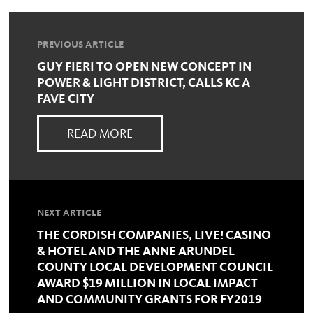
PREVIOUS ARTICLE
GUY FIERI TO OPEN NEW CONCEPT IN
POWER & LIGHT DISTRICT, CALLS KC A
FAVE CITY
READ MORE
NEXT ARTICLE
THE CORDISH COMPANIES, LIVE! CASINO
& HOTEL AND THE ANNE ARUNDEL
COUNTY LOCAL DEVELOPMENT COUNCIL
AWARD $19 MILLION IN LOCAL IMPACT
AND COMMUNITY GRANTS FOR FY2019