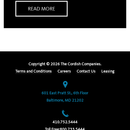
READ MORE
Copyright ©
2026
The Cordish Companies.
Terms and Conditions
Careers
Contact Us
Leasing
601 East Pratt St., 6th Floor
Baltimore, MD 21202
410.752.5444
Toll Free:
800.733.5444