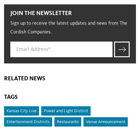
JOIN THE NEWSLETTER
Sign up to receive the latest updates and news from The
Cordish Companies.
RELATED NEWS
TAGS
Kansas City Live
Power and Light District
Entertainment Districts
Restaurants
Venue Announcement