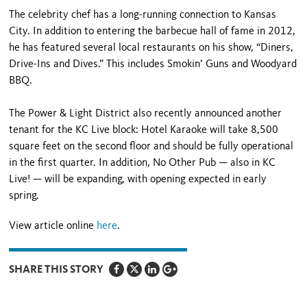
The celebrity chef has a long-running connection to Kansas
City. In addition to entering the barbecue hall of fame in 2012,
he has featured several local restaurants on his show, “Diners,
Drive-Ins and Dives.” This includes Smokin’ Guns and Woodyard
BBQ.
The Power & Light District also recently announced another
tenant for the KC Live block: Hotel Karaoke will take 8,500
square feet on the second floor and should be fully operational
in the first quarter. In addition, No Other Pub — also in KC
Live! — will be expanding, with opening expected in early
spring.
View article online
here
.
SHARE THIS STORY