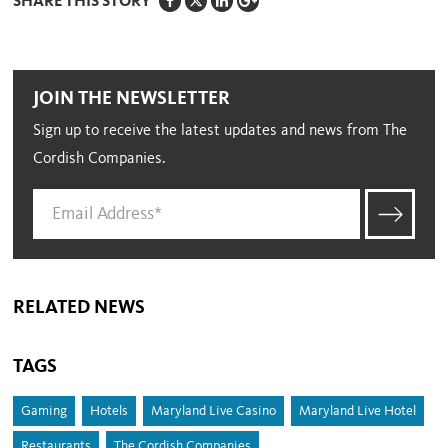
SHARE THIS STORY
JOIN THE NEWSLETTER
Sign up to receive the latest updates and news from The
Cordish Companies.
RELATED NEWS
TAGS
Gaming
Hotels
Maryland Live Casino
Maryland Live Hotel
Restaurants
The Cordish Companies