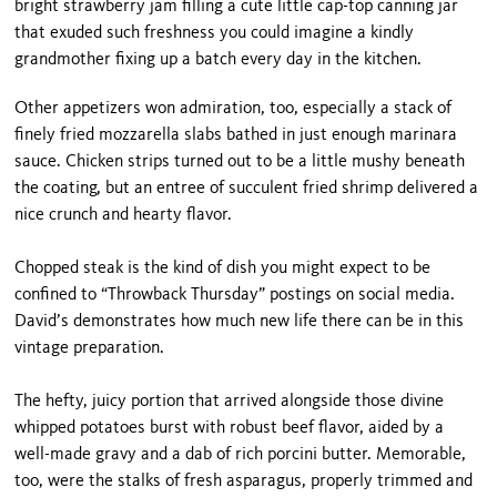
bright strawberry jam filling a cute little cap-top canning jar
that exuded such freshness you could imagine a kindly
grandmother fixing up a batch every day in the kitchen.
Other appetizers won admiration, too, especially a stack of
finely fried mozzarella slabs bathed in just enough marinara
sauce. Chicken strips turned out to be a little mushy beneath
the coating, but an entree of succulent fried shrimp delivered a
nice crunch and hearty flavor.
Chopped steak is the kind of dish you might expect to be
confined to “Throwback Thursday” postings on social media.
David’s demonstrates how much new life there can be in this
vintage preparation.
The hefty, juicy portion that arrived alongside those divine
whipped potatoes burst with robust beef flavor, aided by a
well-made gravy and a dab of rich porcini butter. Memorable,
too, were the stalks of fresh asparagus, properly trimmed and