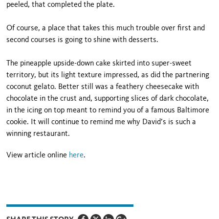
peeled, that completed the plate.
Of course, a place that takes this much trouble over first and
second courses is going to shine with desserts.
The pineapple upside-down cake skirted into super-sweet
territory, but its light texture impressed, as did the partnering
coconut gelato. Better still was a feathery cheesecake with
chocolate in the crust and, supporting slices of dark chocolate,
in the icing on top meant to remind you of a famous Baltimore
cookie. It will continue to remind me why David’s is such a
winning restaurant.
View article online
here
.