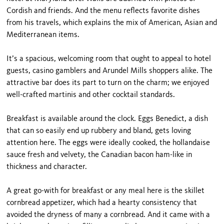
Cordish and friends. And the menu reflects favorite dishes
from his travels, which explains the mix of American, Asian and
Mediterranean items.
It’s a spacious, welcoming room that ought to appeal to hotel
guests, casino gamblers and Arundel Mills shoppers alike. The
attractive bar does its part to turn on the charm; we enjoyed
well-crafted martinis and other cocktail standards.
Breakfast is available around the clock. Eggs Benedict, a dish
that can so easily end up rubbery and bland, gets loving
attention here. The eggs were ideally cooked, the hollandaise
sauce fresh and velvety, the Canadian bacon ham-like in
thickness and character.
A great go-with for breakfast or any meal here is the skillet
cornbread appetizer, which had a hearty consistency that
avoided the dryness of many a cornbread. And it came with a