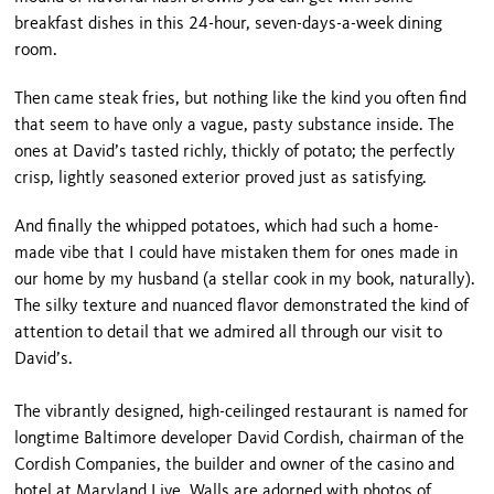
breakfast dishes in this 24-hour, seven-days-a-week dining
room.
Then came steak fries, but nothing like the kind you often find
that seem to have only a vague, pasty substance inside. The
ones at David’s tasted richly, thickly of potato; the perfectly
crisp, lightly seasoned exterior proved just as satisfying.
And finally the whipped potatoes, which had such a home-
made vibe that I could have mistaken them for ones made in
our home by my husband (a stellar cook in my book, naturally).
The silky texture and nuanced flavor demonstrated the kind of
attention to detail that we admired all through our visit to
David’s.
The vibrantly designed, high-ceilinged restaurant is named for
longtime Baltimore developer David Cordish, chairman of the
Cordish Companies, the builder and owner of the casino and
hotel at Maryland Live. Walls are adorned with photos of