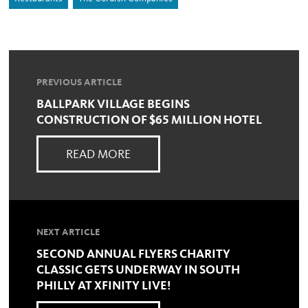
PREVIOUS ARTICLE
BALLPARK VILLAGE BEGINS
CONSTRUCTION OF $65 MILLION HOTEL
READ MORE
NEXT ARTICLE
SECOND ANNUAL FLYERS CHARITY
CLASSIC GETS UNDERWAY IN SOUTH
PHILLY AT XFINITY LIVE!