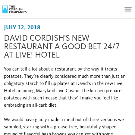
JULY 12, 2018
DAVID CORDISH'S NEW
RESTAURANT A GOOD BET 24/7
AT LIVE! HOTEL
You can tell a lot about a restaurant by the way it treats
potatoes. They’re clearly considered much more than just an
obligatory starch to fill up plates at David’s in the new Live
Hotel adjoining Maryland Live Casino. The kitchen prepares
potatoes with such finesse that they’ll make you feel like
embracing an all-carb diet.
We would have gladly made a meal out of three versions we
sampled, starting with a grease-free, beautifully shaped
mound of flavorful hash browns you can get with some