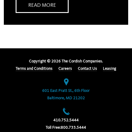
READ MORE
Copyright ©
2026
The Cordish Companies.
Terms and Conditions
Careers
Contact Us
Leasing
601 East Pratt St., 6th Floor
Baltimore, MD 21202
410.752.5444
Toll Free:
800.733.5444