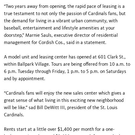
“Two years away from opening, the rapid pace of leasing is a
true testament to not only the passion of Cardinals fans, but
the demand for living in a vibrant urban community, with
baseball, entertainment and lifestyle amenities at your
doorstep,” Marnie Sauls, executive director of residential
management for Cordish Cos., said in a statement.
A model unit and leasing center has opened at 601 Clark St.,
within Ballpark Village. Tours are being offered from 10 a.m. to
6 p.m. Tuesday through Friday, 1 p.m. to 5 p.m. on Saturdays
and by appointment.
“Cardinals fans will enjoy the new sales center which gives a
great sense of what living in this exciting new neighborhood
will be like.” sad Bill DeWitt III, president of the St. Louis
Cardinals.
Rents start at a little over $1,400 per month for a one-