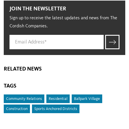
JOIN THE NEWSLETTER
Sign up to receive the latest updates and news from The
Cordish Companies.
RELATED NEWS
TAGS
Community Relations
Residential
Ballpark Village
Construction
Sports Anchored Districts