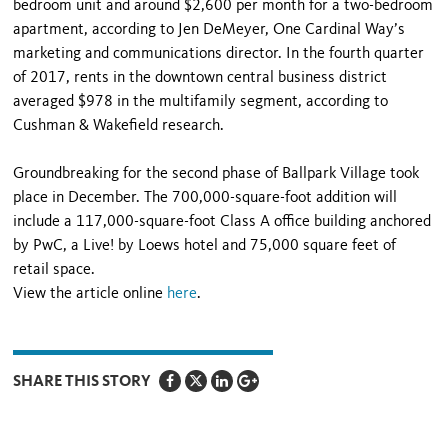
bedroom unit and around $2,600 per month for a two-bedroom
apartment, according to Jen DeMeyer, One Cardinal Way’s
marketing and communications director. In the fourth quarter
of 2017, rents in the downtown central business district
averaged $978 in the multifamily segment, according to
Cushman & Wakefield research.
Groundbreaking for the second phase of Ballpark Village took
place in December. The 700,000-square-foot addition will
include a 117,000-square-foot Class A office building anchored
by PwC, a Live! by Loews hotel and 75,000 square feet of
retail space.
View the article online
here
.
SHARE THIS STORY