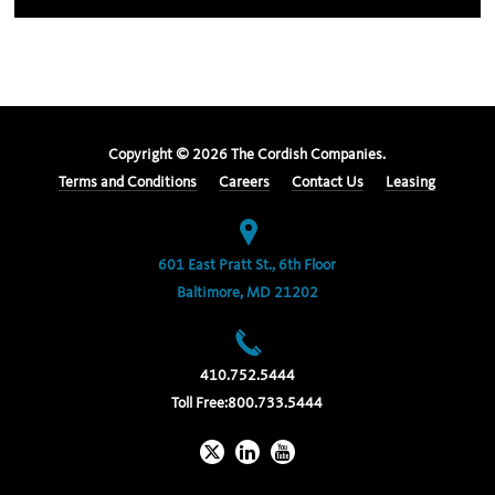
Copyright ©
2026
The Cordish Companies.
Terms and Conditions
Careers
Contact Us
Leasing
601 East Pratt St., 6th Floor
Baltimore, MD 21202
410.752.5444
Toll Free:
800.733.5444