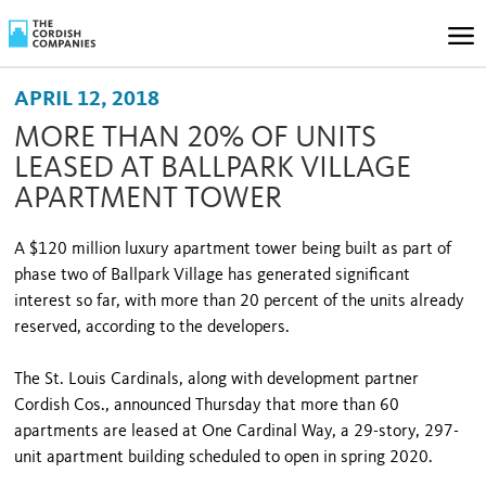
APRIL 12, 2018
MORE THAN 20% OF UNITS
LEASED AT BALLPARK VILLAGE
APARTMENT TOWER
A $120 million luxury apartment tower being built as part of
phase two of Ballpark Village has generated significant
interest so far, with more than 20 percent of the units already
reserved, according to the developers.
The St. Louis Cardinals, along with development partner
Cordish Cos., announced Thursday that more than 60
apartments are leased at One Cardinal Way, a 29-story, 297-
unit apartment building scheduled to open in spring 2020.