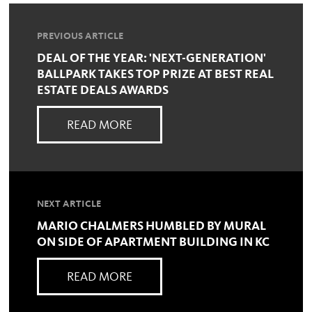
PREVIOUS ARTICLE
DEAL OF THE YEAR: 'NEXT-GENERATION'
BALLPARK TAKES TOP PRIZE AT BEST REAL
ESTATE DEALS AWARDS
READ MORE
NEXT ARTICLE
MARIO CHALMERS HUMBLED BY MURAL
ON SIDE OF APARTMENT BUILDING IN KC
READ MORE