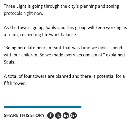
Three Light is going through the city’s planning and zoning
protocols right now.
As the towers go up, Sauls said this group will keep working as
a team, respecting life/work balance.
"Being here late hours meant that was time we didn't spend
with our children. So we made every second count,” explained
Sauls.
A total of four towers are planned and there is potential for a
fifth tower.
SHARE THIS STORY