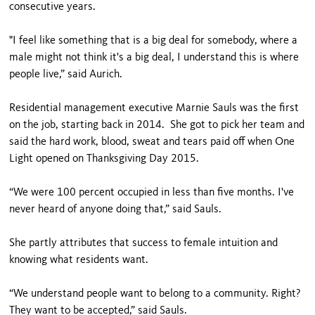
consecutive years.
"I feel like something that is a big deal for somebody, where a
male might not think it's a big deal, I understand this is where
people live,” said Aurich.
Residential management executive Marnie Sauls was the first
on the job, starting back in 2014. She got to pick her team and
said the hard work, blood, sweat and tears paid off when One
Light opened on Thanksgiving Day 2015.
“We were 100 percent occupied in less than five months. I've
never heard of anyone doing that,” said Sauls.
She partly attributes that success to female intuition and
knowing what residents want.
“We understand people want to belong to a community. Right?
They want to be accepted,” said Sauls.