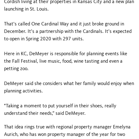
Cordish living at their properties in Kansas City and a new plan
launching in St. Louis.
That’s called One Cardinal Way and it just broke ground in
December. It’s a partnership with the Cardinals. It’s expected
to open in Spring 2020 with 297 units.
Here in KC, DeMeyer is responsible for planning events like
the Fall Festival, live music, food, wine tasting and even a
petting zoo.
DeMeyer said she considers what her family would enjoy when
planning activities.
"Taking a moment to put yourself in their shoes, really
understand their needs,” said DeMeyer.
That idea rings true with regional property manager Emelyna
Aurich, who has won property manager of the year for two