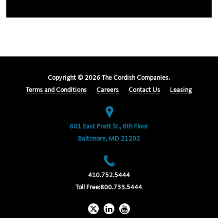
Copyright ©
2026
The Cordish Companies.
Terms and Conditions
Careers
Contact Us
Leasing
601 East Pratt St., 6th Floor
Baltimore, MD 21202
410.752.5444
Toll Free:
800.733.5444