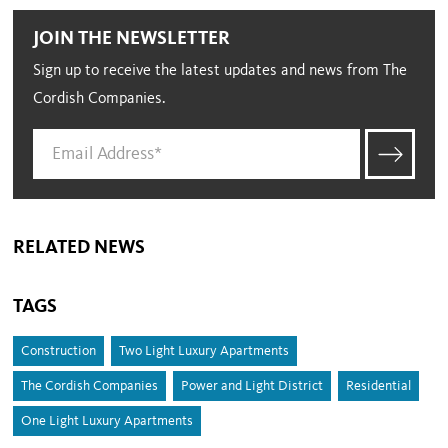
JOIN THE NEWSLETTER
Sign up to receive the latest updates and news from The
Cordish Companies.
RELATED NEWS
TAGS
Construction
Two Light Luxury Apartments
The Cordish Companies
Power and Light District
Residential
One Light Luxury Apartments