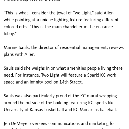
"This is what I consider the jewel of Two Light,” said Allen,
while pointing at a unique lighting fixture featuring different
colored orbs. "This is the main chandelier in the entrance
lobby."
Marnie Sauls, the director of residential management, reviews
plans with Allen.
Sauls said she weighs in on what amenities people living there
need. For instance, Two Light will feature a Spark! KC work
space and an infinity pool on 14th Street.
Sauls was also particularly proud of the KC mural wrapping
around the outside of the building featuring KC sports like
University of Kansas basketball and KC Monarchs baseball.
Jen DeMeyer oversees communications and marketing for