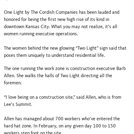
One Light by The Cordish Companies has been lauded and
honored for being the first new high rise of its kind in
downtown Kansas City. What you may not realize, it’s all
women running executive operations.
The women behind the new glowing “Two Light” sign said that
poses them uniquely to understand residential life.
The one running the work zone is construction executive Barb
Allen. She walks the halls of Two Light directing all the
foremen.
“I love being on a construction site,” said Allen, who is from
Lee’s Summit.
Allen has managed about 700 workers who’ve entered the
hard hat zone. In February, on any given day 100 to 150
workers step foot on the site.