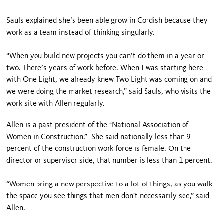
Sauls explained she’s been able grow in Cordish because they
work as a team instead of thinking singularly.
“When you build new projects you can’t do them in a year or
two. There’s years of work before. When I was starting here
with One Light, we already knew Two Light was coming on and
we were doing the market research,” said Sauls, who visits the
work site with Allen regularly.
Allen is a past president of the “National Association of
Women in Construction.” She said nationally less than 9
percent of the construction work force is female. On the
director or supervisor side, that number is less than 1 percent.
“Women bring a new perspective to a lot of things, as you walk
the space you see things that men don't necessarily see,” said
Allen.