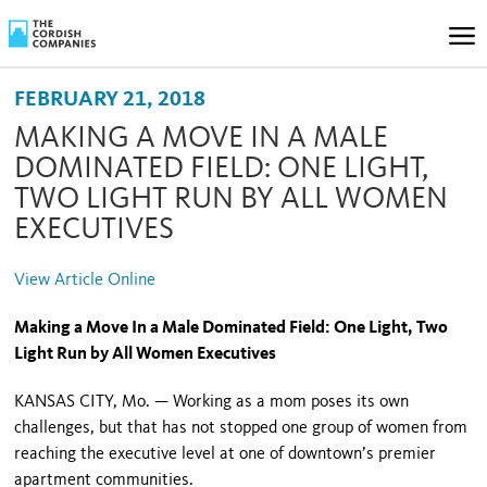
FEBRUARY 21, 2018
MAKING A MOVE IN A MALE
DOMINATED FIELD: ONE LIGHT,
TWO LIGHT RUN BY ALL WOMEN
EXECUTIVES
View Article Online
Making a Move In a Male Dominated Field: One Light, Two
Light Run by All Women Executives
KANSAS CITY, Mo. — Working as a mom poses its own
challenges, but that has not stopped one group of women from
reaching the executive level at one of downtown’s premier
apartment communities.