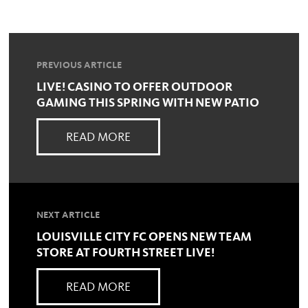
PREVIOUS ARTICLE
LIVE! CASINO TO OFFER OUTDOOR
GAMING THIS SPRING WITH NEW PATIO
READ MORE
NEXT ARTICLE
LOUISVILLE CITY FC OPENS NEW TEAM
STORE AT FOURTH STREET LIVE!
READ MORE