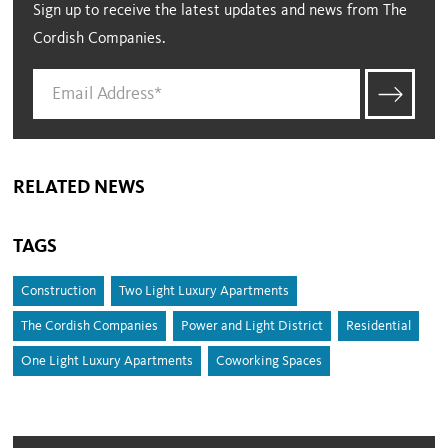
Sign up to receive the latest updates and news from The
Cordish Companies.
RELATED NEWS
TAGS
Construction
Two Light Luxury Apartments
The Cordish Companies
Power and Light District
Residential
One Light Luxury Apartments
Coworking Spaces