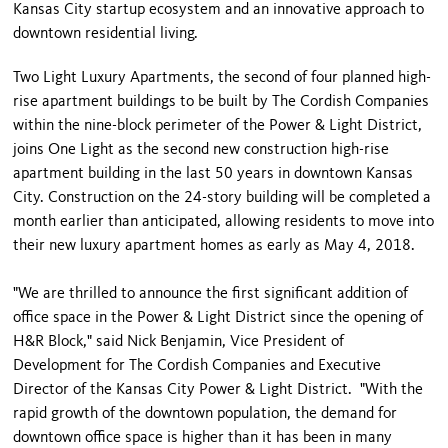
Kansas City startup ecosystem and an innovative approach to
downtown residential living.
Two Light Luxury Apartments, the second of four planned high-
rise apartment buildings to be built by The Cordish Companies
within the nine-block perimeter of the Power & Light District,
joins One Light as the second new construction high-rise
apartment building in the last 50 years in downtown Kansas
City. Construction on the 24-story building will be completed a
month earlier than anticipated, allowing residents to move into
their new luxury apartment homes as early as May 4, 2018.
"We are thrilled to announce the first significant addition of
office space in the Power & Light District since the opening of
H&R Block," said Nick Benjamin, Vice President of
Development for The Cordish Companies and Executive
Director of the Kansas City Power & Light District. "With the
rapid growth of the downtown population, the demand for
downtown office space is higher than it has been in many