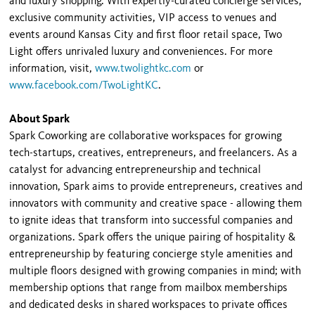
and luxury shopping. With expertly-curated concierge services,
exclusive community activities, VIP access to venues and
events around Kansas City and first floor retail space, Two
Light offers unrivaled luxury and conveniences. For more
information, visit,
www.twolightkc.com
or
www.facebook.com/TwoLightKC
.
About Spark
Spark Coworking are collaborative workspaces for growing
tech-startups, creatives, entrepreneurs, and freelancers. As a
catalyst for advancing entrepreneurship and technical
innovation, Spark aims to provide entrepreneurs, creatives and
innovators with community and creative space - allowing them
to ignite ideas that transform into successful companies and
organizations. Spark offers the unique pairing of hospitality &
entrepreneurship by featuring concierge style amenities and
multiple floors designed with growing companies in mind; with
membership options that range from mailbox memberships
and dedicated desks in shared workspaces to private offices