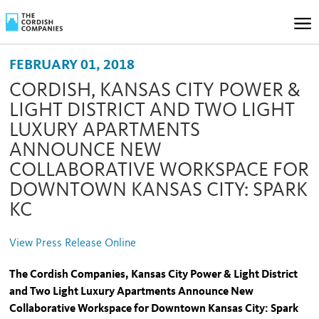
FEBRUARY 01, 2018
CORDISH, KANSAS CITY POWER &
LIGHT DISTRICT AND TWO LIGHT
LUXURY APARTMENTS
ANNOUNCE NEW
COLLABORATIVE WORKSPACE FOR
DOWNTOWN KANSAS CITY: SPARK
KC
View Press Release Online
The Cordish Companies, Kansas City Power & Light District
and Two Light Luxury Apartments Announce New
Collaborative Workspace for Downtown Kansas City: Spark