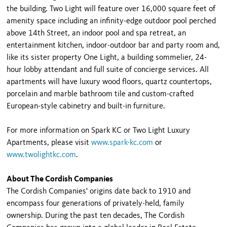
the building. Two Light will feature over 16,000 square feet of
amenity space including an infinity-edge outdoor pool perched
above 14th Street, an indoor pool and spa retreat, an
entertainment kitchen, indoor-outdoor bar and party room and,
like its sister property One Light, a building sommelier, 24-
hour lobby attendant and full suite of concierge services. All
apartments will have luxury wood floors, quartz countertops,
porcelain and marble bathroom tile and custom-crafted
European-style cabinetry and built-in furniture.
For more information on Spark KC or Two Light Luxury
Apartments, please visit
www.spark-kc.com
or
www.twolightkc.com
.
About The Cordish Companies
The Cordish Companies' origins date back to 1910 and
encompass four generations of privately-held, family
ownership. During the past ten decades, The Cordish