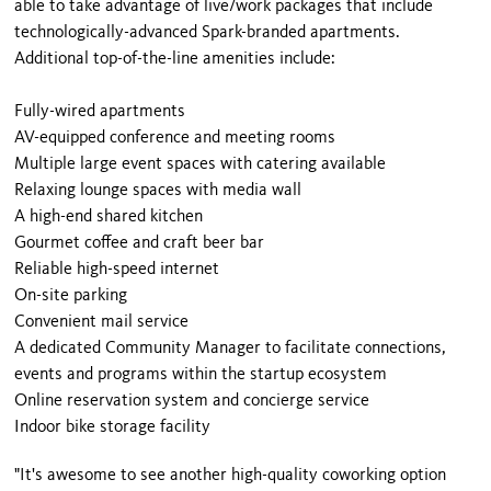
able to take advantage of live/work packages that include
technologically-advanced Spark-branded apartments.
Additional top-of-the-line amenities include:
Fully-wired apartments
AV-equipped conference and meeting rooms
Multiple large event spaces with catering available
Relaxing lounge spaces with media wall
A high-end shared kitchen
Gourmet coffee and craft beer bar
Reliable high-speed internet
On-site parking
Convenient mail service
A dedicated Community Manager to facilitate connections,
events and programs within the startup ecosystem
Online reservation system and concierge service
Indoor bike storage facility
"It's awesome to see another high-quality coworking option