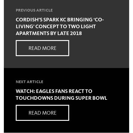
PREVIOUS ARTICLE
CORDISH’S SPARK KC BRINGING ‘CO-
LIVING’ CONCEPT TO TWO LIGHT
APARTMENTS BY LATE 2018
READ MORE
NEXT ARTICLE
WATCH: EAGLES FANS REACT TO
TOUCHDOWNS DURING SUPER BOWL
READ MORE