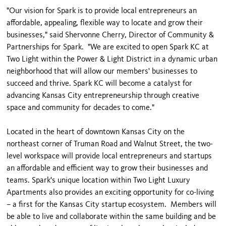
"Our vision for Spark is to provide local entrepreneurs an
affordable, appealing, flexible way to locate and grow their
businesses," said Shervonne Cherry, Director of Community &
Partnerships for Spark. "We are excited to open Spark KC at
Two Light within the Power & Light District in a dynamic urban
neighborhood that will allow our members' businesses to
succeed and thrive. Spark KC will become a catalyst for
advancing Kansas City entrepreneurship through creative
space and community for decades to come."
Located in the heart of downtown Kansas City on the
northeast corner of Truman Road and Walnut Street, the two-
level workspace will provide local entrepreneurs and startups
an affordable and efficient way to grow their businesses and
teams. Spark's unique location within Two Light Luxury
Apartments also provides an exciting opportunity for co-living
– a first for the Kansas City startup ecosystem. Members will
be able to live and collaborate within the same building and be