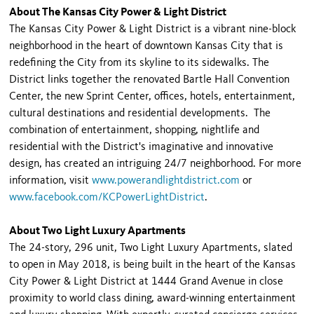
About The Kansas City Power & Light District
The Kansas City Power & Light District is a vibrant nine-block
neighborhood in the heart of downtown Kansas City that is
redefining the City from its skyline to its sidewalks. The
District links together the renovated Bartle Hall Convention
Center, the new Sprint Center, offices, hotels, entertainment,
cultural destinations and residential developments. The
combination of entertainment, shopping, nightlife and
residential with the District's imaginative and innovative
design, has created an intriguing 24/7 neighborhood. For more
information, visit
www.powerandlightdistrict.com
or
www.facebook.com/KCPowerLightDistrict
.
About Two Light Luxury Apartments
The 24-story, 296 unit, Two Light Luxury Apartments, slated
to open in May 2018, is being built in the heart of the Kansas
City Power & Light District at 1444 Grand Avenue in close
proximity to world class dining, award-winning entertainment