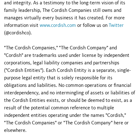
and integrity. As a testimony to the long-term vision of its
family leadership, The Cordish Companies still owns and
manages virtually every business it has created. For more
information visit
www.cordish.com
or follow us on
Twitter
(@cordishco).
"The Cordish Companies," "The Cordish Company" and
"Cordish" are trademarks used under license by independent
corporations, legal liability companies and partnerships
("Cordish Entities"). Each Cordish Entity is a separate, single-
purpose legal entity that is solely responsible for its
obligations and liabilities. No common operations or financial
interdependency, and no intermingling of assets or liabilities of
the Cordish Entities exists, or should be deemed to exist, as a
result of the potential common reference to multiple
independent entities operating under the names "Cordish,"
"The Cordish Companies" or "The Cordish Company" here or
elsewhere.