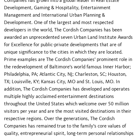
Companies has grown into a global leader in Real Estate
Development, Gaming & Hospitality, Entertainment
Management and International Urban Planning &
Development. One of the largest and most respected
developers in the world, The Cordish Companies has been
awarded an unprecedented seven Urban Land Institute Awards
for Excellence for public-private developments that are of
unique significance to the cities in which they are located.
Prime examples are The Cordish Companies' prominent role in
the redevelopment of Baltimore's world famous Inner Harbor;
Philadelphia, PA; Atlantic City, NJ; Charleston, SC; Houston,
TX; Louisville, KY; Kansas City, MO and St. Louis, MO. In
addition, The Cordish Companies has developed and operates
multiple highly acclaimed entertainment destinations
throughout the United States which welcome over 50 million
visitors per year and are the most visited destinations in their
respective regions. Over the generations, The Cordish
Companies has remained true to the family's core values of
quality, entrepreneurial spirit, long-term personal relationships