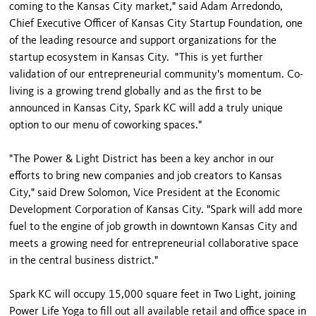
coming to the Kansas City market," said Adam Arredondo,
Chief Executive Officer of Kansas City Startup Foundation, one
of the leading resource and support organizations for the
startup ecosystem in Kansas City. "This is yet further
validation of our entrepreneurial community's momentum. Co-
living is a growing trend globally and as the first to be
announced in Kansas City, Spark KC will add a truly unique
option to our menu of coworking spaces."
"The Power & Light District has been a key anchor in our
efforts to bring new companies and job creators to Kansas
City," said Drew Solomon, Vice President at the Economic
Development Corporation of Kansas City. "Spark will add more
fuel to the engine of job growth in downtown Kansas City and
meets a growing need for entrepreneurial collaborative space
in the central business district."
Spark KC will occupy 15,000 square feet in Two Light, joining
Power Life Yoga to fill out all available retail and office space in