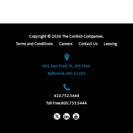
Copyright ©
2026
The Cordish Companies.
Terms and Conditions
Careers
Contact Us
Leasing
601 East Pratt St., 6th Floor
Baltimore, MD 21202
410.752.5444
Toll Free:
800.733.5444