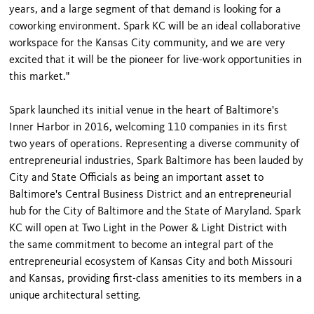
years, and a large segment of that demand is looking for a
coworking environment. Spark KC will be an ideal collaborative
workspace for the Kansas City community, and we are very
excited that it will be the pioneer for live-work opportunities in
this market."
Spark launched its initial venue in the heart of Baltimore's
Inner Harbor in 2016, welcoming 110 companies in its first
two years of operations. Representing a diverse community of
entrepreneurial industries, Spark Baltimore has been lauded by
City and State Officials as being an important asset to
Baltimore's Central Business District and an entrepreneurial
hub for the City of Baltimore and the State of Maryland. Spark
KC will open at Two Light in the Power & Light District with
the same commitment to become an integral part of the
entrepreneurial ecosystem of Kansas City and both Missouri
and Kansas, providing first-class amenities to its members in a
unique architectural setting.