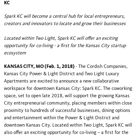
KC
Spark KC will become a central hub for local entrepreneurs,
creators and innovators to locate and grow their businesses
Located within Two Light, Spark KC will offer an exciting
opportunity for co-living - a first for the Kansas City startup
ecosystem
KANSAS CITY, MO (Feb. 1, 2018)
- The Cordish Companies,
Kansas City Power & Light District and Two Light Luxury
Apartments are excited to announce a new collaborative
workspace for downtown Kansas City: Spark KC. The coworking
space, set to open late 2018, will support the growing Kansas
City entrepreneurial community, placing members within close
proximity to hundreds of successful businesses, dining options
and entertainment within the Power & Light District and
downtown Kansas City. Located within Two Light, Spark KC will
also offer an exciting opportunity for co-living – a first for the