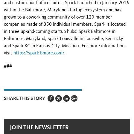
and custom-built office suites. Spark Launched in January 2016
within the Baltimore, Maryland startup ecosystem and has
grown to a coworking community of over 120 member
companies made of 350 individual members. Spark is located
in three up-and-coming startup hubs: Spark Baltimore in
Baltimore, Maryland, Spark Louisville in Louisville, Kentucky
and Spark KC in Kansas City, Missouri. For more information,
visit
https://spark-bmore.com/
.
###
SHARE THIS STORY
JOIN THE NEWSLETTER