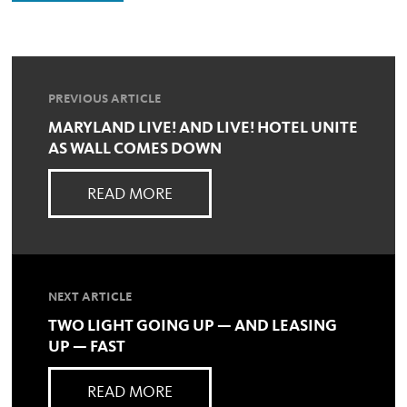
PREVIOUS ARTICLE
MARYLAND LIVE! AND LIVE! HOTEL UNITE
AS WALL COMES DOWN
READ MORE
NEXT ARTICLE
TWO LIGHT GOING UP — AND LEASING
UP — FAST
READ MORE