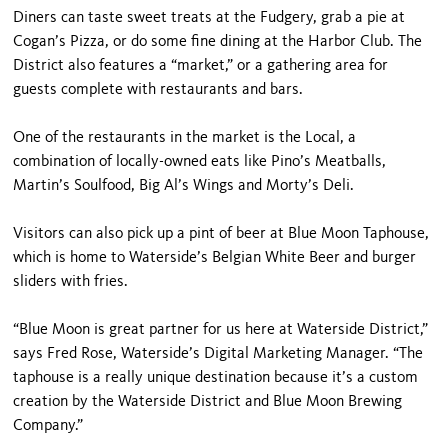
Diners can taste sweet treats at the Fudgery, grab a pie at
Cogan’s Pizza, or do some fine dining at the Harbor Club. The
District also features a “market,” or a gathering area for
guests complete with restaurants and bars.
One of the restaurants in the market is the Local, a
combination of locally-owned eats like Pino’s Meatballs,
Martin’s Soulfood, Big Al’s Wings and Morty’s Deli.
Visitors can also pick up a pint of beer at Blue Moon Taphouse,
which is home to Waterside’s Belgian White Beer and burger
sliders with fries.
“Blue Moon is great partner for us here at Waterside District,”
says Fred Rose, Waterside’s Digital Marketing Manager. “The
taphouse is a really unique destination because it’s a custom
creation by the Waterside District and Blue Moon Brewing
Company.”