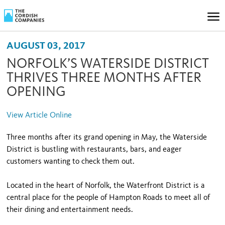
AUGUST 03, 2017
NORFOLK’S WATERSIDE DISTRICT
THRIVES THREE MONTHS AFTER
OPENING
View Article Online
Three months after its grand opening in May, the Waterside
District is bustling with restaurants, bars, and eager
customers wanting to check them out.
Located in the heart of Norfolk, the Waterfront District is a
central place for the people of Hampton Roads to meet all of
their dining and entertainment needs.