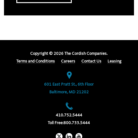
Copyright ©
2026
The Cordish Companies.
Terms and Conditions
Careers
Contact Us
Leasing
601 East Pratt St., 6th Floor
Baltimore, MD 21202
410.752.5444
Toll Free:
800.733.5444