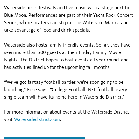
Waterside hosts festivals and live music with a stage next to
Blue Moon. Performances are part of their Yacht Rock Concert
Series, where boaters can stop at the Waterside Marina and
take advantage of food and drink specials.
Waterside also hosts family-friendly events. So far, they have
seen more than 500 guests at their Friday Family Movie
Nights. The District hopes to host events all year round, and
has activities lined up for the upcoming fall months.
“We’ve got fantasy football parties we’re soon going to be
launching,” Rose says. “College Football, NFL football, every
single team will have its home here in Waterside District.”
For more information about events at the Waterside District,
visit
Watersidedistrict.com
.