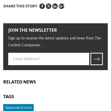
SHARE THIS STORY
JOIN THE NEWSLETTER
Sign up to receive the latest updates and news from The
Cordish Companies.
RELATED NEWS
TAGS
Waterside District