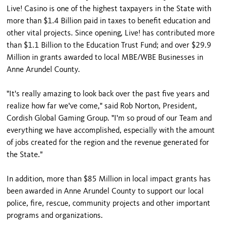
Live! Casino is one of the highest taxpayers in the State with
more than $1.4 Billion paid in taxes to benefit education and
other vital projects. Since opening, Live! has contributed more
than $1.1 Billion to the Education Trust Fund; and over $29.9
Million in grants awarded to local MBE/WBE Businesses in
Anne Arundel County.
"It's really amazing to look back over the past five years and
realize how far we've come," said Rob Norton, President,
Cordish Global Gaming Group. "I'm so proud of our Team and
everything we have accomplished, especially with the amount
of jobs created for the region and the revenue generated for
the State."
In addition, more than $85 Million in local impact grants has
been awarded in Anne Arundel County to support our local
police, fire, rescue, community projects and other important
programs and organizations.