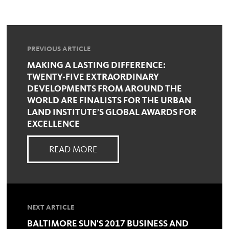
PREVIOUS ARTICLE
MAKING A LASTING DIFFERENCE:
TWENTY-FIVE EXTRAORDINARY
DEVELOPMENTS FROM AROUND THE
WORLD ARE FINALISTS FOR THE URBAN
LAND INSTITUTE’S GLOBAL AWARDS FOR
EXCELLENCE
READ MORE
NEXT ARTICLE
BALTIMORE SUN'S 2017 BUSINESS AND