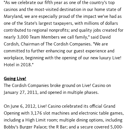
"As we celebrate our fifth year as one of the country's top
casinos and the most-visited destination in our home state of
Maryland, we are especially proud of the impact we've had as
one of the State's largest taxpayers, with millions of dollars
contributed to regional nonprofits; and quality jobs created for
nearly 3,000 Team Members we call family," said David
Cordish, Chairman of The Cordish Companies. "We are
committed to further enhancing our guest experience and
workplace, beginning with the opening of our new luxury Live!
Hotel in 2018."
Going Live!
The Cordish Companies broke ground on Live! Casino on
January 27, 2011, and opened in multiple phases.
On June 6, 2012, Live! Casino celebrated its official Grand
Opening with 3,176 slot machines and electronic table games,
including a High Limit room; multiple dining options, including
Bobby's Burger Palace; the R Bar; and a secure covered 5,000-