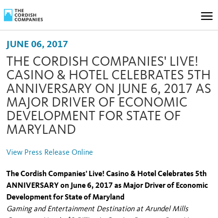
JUNE 06, 2017
THE CORDISH COMPANIES' LIVE!
CASINO & HOTEL CELEBRATES 5TH
ANNIVERSARY ON JUNE 6, 2017 AS
MAJOR DRIVER OF ECONOMIC
DEVELOPMENT FOR STATE OF
MARYLAND
View Press Release Online
The Cordish Companies' Live! Casino & Hotel Celebrates 5th
ANNIVERSARY on June 6, 2017 as Major Driver of Economic
Development for State of Maryland
Gaming and Entertainment Destination at Arundel Mills