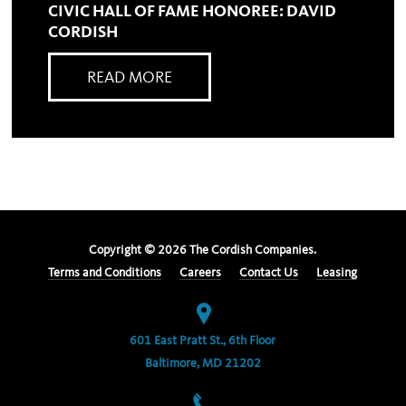
CIVIC HALL OF FAME HONOREE: DAVID
CORDISH
READ MORE
Copyright ©
2026
The Cordish Companies.
Terms and Conditions
Careers
Contact Us
Leasing
601 East Pratt St., 6th Floor
Baltimore, MD 21202