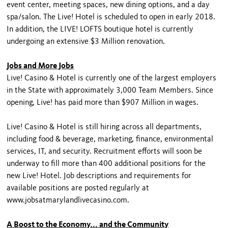
event center, meeting spaces, new dining options, and a day
spa/salon. The Live! Hotel is scheduled to open in early 2018.
In addition, the LIVE! LOFTS boutique hotel is currently
undergoing an extensive $3 Million renovation.
Jobs and More Jobs
Live! Casino & Hotel is currently one of the largest employers
in the State with approximately 3,000 Team Members. Since
opening, Live! has paid more than $907 Million in wages.
Live! Casino & Hotel is still hiring across all departments,
including food & beverage, marketing, finance, environmental
services, IT, and security. Recruitment efforts will soon be
underway to fill more than 400 additional positions for the
new Live! Hotel. Job descriptions and requirements for
available positions are posted regularly at
www.jobsatmarylandlivecasino.com.
A Boost to the Economy... and the Community