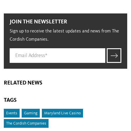
JOIN THE NEWSLETTER
Sign up to receive the latest updates and news from The
Cordish Companies.
RELATED NEWS
TAGS
Events
Gaming
Maryland Live Casino
The Cordish Companies