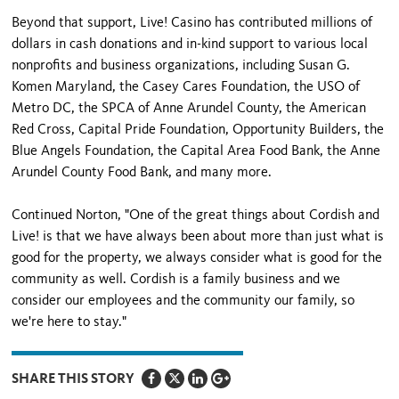
Beyond that support, Live! Casino has contributed millions of
dollars in cash donations and in-kind support to various local
nonprofits and business organizations, including Susan G.
Komen Maryland, the Casey Cares Foundation, the USO of
Metro DC, the SPCA of Anne Arundel County, the American
Red Cross, Capital Pride Foundation, Opportunity Builders, the
Blue Angels Foundation, the Capital Area Food Bank, the Anne
Arundel County Food Bank, and many more.
Continued Norton, "One of the great things about Cordish and
Live! is that we have always been about more than just what is
good for the property, we always consider what is good for the
community as well. Cordish is a family business and we
consider our employees and the community our family, so
we're here to stay."
SHARE THIS STORY