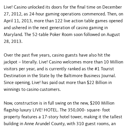
Live! Casino unlocked its doors for the final time on December
27, 2012, as 24-hour gaming operations commenced. Then, on
April 11, 2013, more than 122 live action table games opened
and ushered in the next generation of casino gaming in
Maryland. The 52-table Poker Room soon followed on August
28, 2013.
Over the past five years, casino guests have also hit the
jackpot – literally. Live! Casino welcomes more than 10 Million
visitors per year, and is currently ranked as the #1 Tourist
Destination in the State by the Baltimore Business Journal.
Since opening, Live! has paid out more than $22 Billion in
winnings to casino customers.
Now, construction is in full swing on the new, $200 Million
flagship luxury LIVE! HOTEL. The 350,000- square- foot
property features a 17-story hotel tower, making it the tallest
building in Anne Arundel County, with 310 guest rooms, an