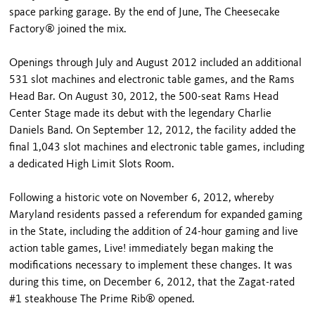
space parking garage. By the end of June, The Cheesecake
Factory® joined the mix.
Openings through July and August 2012 included an additional
531 slot machines and electronic table games, and the Rams
Head Bar. On August 30, 2012, the 500-seat Rams Head
Center Stage made its debut with the legendary Charlie
Daniels Band. On September 12, 2012, the facility added the
final 1,043 slot machines and electronic table games, including
a dedicated High Limit Slots Room.
Following a historic vote on November 6, 2012, whereby
Maryland residents passed a referendum for expanded gaming
in the State, including the addition of 24-hour gaming and live
action table games, Live! immediately began making the
modifications necessary to implement these changes. It was
during this time, on December 6, 2012, that the Zagat-rated
#1 steakhouse The Prime Rib® opened.