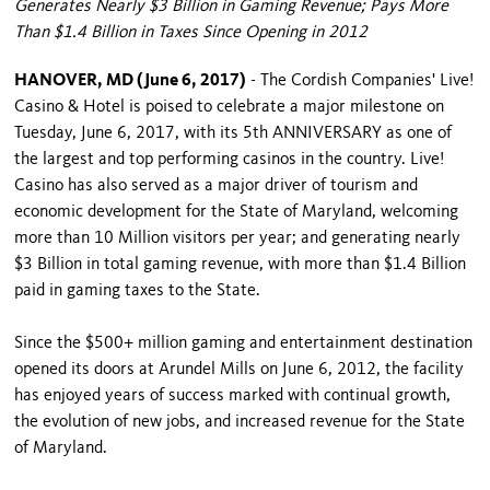
Generates Nearly $3 Billion in Gaming Revenue; Pays More
Than $1.4 Billion in Taxes Since Opening in 2012
HANOVER, MD (June 6, 2017)
- The Cordish Companies' Live!
Casino & Hotel is poised to celebrate a major milestone on
Tuesday, June 6, 2017, with its 5th ANNIVERSARY as one of
the largest and top performing casinos in the country. Live!
Casino has also served as a major driver of tourism and
economic development for the State of Maryland, welcoming
more than 10 Million visitors per year; and generating nearly
$3 Billion in total gaming revenue, with more than $1.4 Billion
paid in gaming taxes to the State.
Since the $500+ million gaming and entertainment destination
opened its doors at Arundel Mills on June 6, 2012, the facility
has enjoyed years of success marked with continual growth,
the evolution of new jobs, and increased revenue for the State
of Maryland.