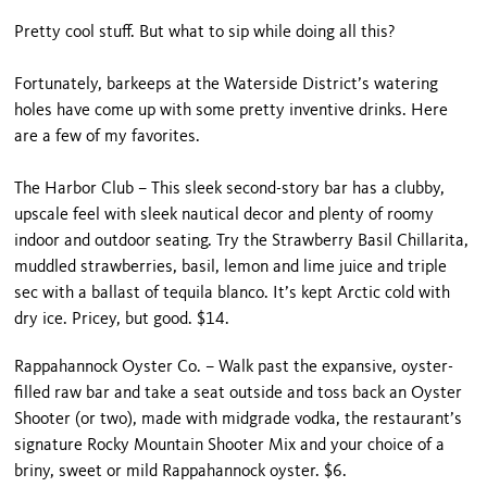
Pretty cool stuff. But what to sip while doing all this?
Fortunately, barkeeps at the Waterside District’s watering
holes have come up with some pretty inventive drinks. Here
are a few of my favorites.
The Harbor Club – This sleek second-story bar has a clubby,
upscale feel with sleek nautical decor and plenty of roomy
indoor and outdoor seating. Try the Strawberry Basil Chillarita,
muddled strawberries, basil, lemon and lime juice and triple
sec with a ballast of tequila blanco. It’s kept Arctic cold with
dry ice. Pricey, but good. $14.
Rappahannock Oyster Co. – Walk past the expansive, oyster-
filled raw bar and take a seat outside and toss back an Oyster
Shooter (or two), made with midgrade vodka, the restaurant’s
signature Rocky Mountain Shooter Mix and your choice of a
briny, sweet or mild Rappahannock oyster. $6.