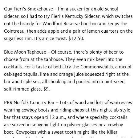
Guy Fieri’s Smokehouse – I’m a sucker for an old-school
sidecar, so I had to try Fieri’s Kentucky Sidecar, which switches
out the brandy for Woodford Reserve bourbon and keeps the
Cointreau, then adds apple and a pair of lemon quarters on the
sugarless rim. It’s a nice twist. $12.50.
Blue Moon Taphouse – Of course, there’s plenty of beer to
choose from at the taphouse. They even mix beer into the
cocktails. For a taste of both, try the Commonwealth, a mix of
oak-aged tequila, lime and orange juice squeezed right at the
bar and triple sec, all shook up and poured into a pint-sized,
salt-rimmed glass. $9.
PBR Norfolk Country Bar – Lots of wood and lots of waitresses
wearing cowboy boots and riding chaps at this nightclub-style
bar that stays open till 2 a.m., and where specialty cocktails
are served in souvenir light-up pilsner glasses or a cowboy
boot. Cowpokes with a sweet tooth might like the Killer