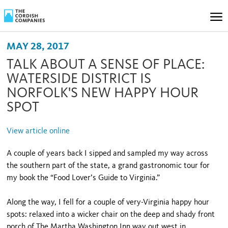
MAY 28, 2017
TALK ABOUT A SENSE OF PLACE:
WATERSIDE DISTRICT IS
NORFOLK'S NEW HAPPY HOUR
SPOT
View article online
A couple of years back I sipped and sampled my way across
the southern part of the state, a grand gastronomic tour for
my book the “Food Lover’s Guide to Virginia.”
Along the way, I fell for a couple of very-Virginia happy hour
spots: relaxed into a wicker chair on the deep and shady front
porch of The Martha Washington Inn way out west in