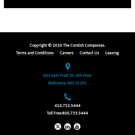
Copyright ©
2026
The Cordish Companies.
Terms and Conditions
Careers
Contact Us
Leasing
601 East Pratt St., 6th Floor
Baltimore, MD 21202
410.752.5444
Toll Free:
800.733.5444