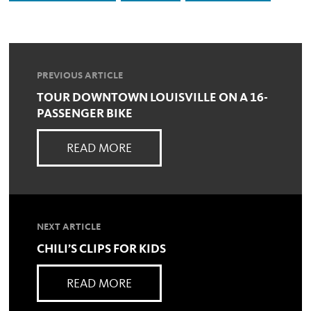
PREVIOUS ARTICLE
TOUR DOWNTOWN LOUISVILLE ON A 16-
PASSENGER BIKE
READ MORE
NEXT ARTICLE
CHILI’S CLIPS FOR KIDS
READ MORE