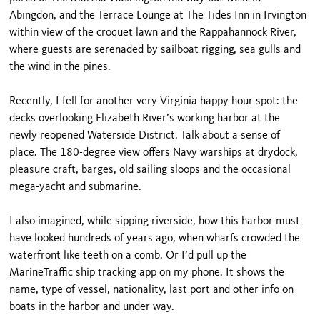
Abingdon, and the Terrace Lounge at The Tides Inn in Irvington
within view of the croquet lawn and the Rappahannock River,
where guests are serenaded by sailboat rigging, sea gulls and
the wind in the pines.
Recently, I fell for another very-Virginia happy hour spot: the
decks overlooking Elizabeth River’s working harbor at the
newly reopened Waterside District. Talk about a sense of
place. The 180-degree view offers Navy warships at drydock,
pleasure craft, barges, old sailing sloops and the occasional
mega-yacht and submarine.
I also imagined, while sipping riverside, how this harbor must
have looked hundreds of years ago, when wharfs crowded the
waterfront like teeth on a comb. Or I’d pull up the
MarineTraffic ship tracking app on my phone. It shows the
name, type of vessel, nationality, last port and other info on
boats in the harbor and under way.