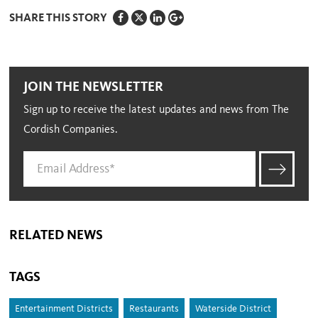
SHARE THIS STORY
JOIN THE NEWSLETTER
Sign up to receive the latest updates and news from The
Cordish Companies.
RELATED NEWS
TAGS
Entertainment Districts
Restaurants
Waterside District