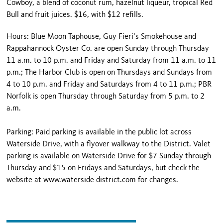
Cowboy, a blend of coconut rum, hazelnut liqueur, tropical Red
Bull and fruit juices. $16, with $12 refills.
Hours: Blue Moon Taphouse, Guy Fieri’s Smokehouse and
Rappahannock Oyster Co. are open Sunday through Thursday
11 a.m. to 10 p.m. and Friday and Saturday from 11 a.m. to 11
p.m.; The Harbor Club is open on Thursdays and Sundays from
4 to 10 p.m. and Friday and Saturdays from 4 to 11 p.m.; PBR
Norfolk is open Thursday through Saturday from 5 p.m. to 2
a.m.
Parking: Paid parking is available in the public lot across
Waterside Drive, with a flyover walkway to the District. Valet
parking is available on Waterside Drive for $7 Sunday through
Thursday and $15 on Fridays and Saturdays, but check the
website at www.waterside district.com for changes.