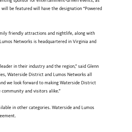
enting sponsor for entertainment-driven events, as
 will be featured will have the designation “Powered
mily friendly attractions and nightlife, along with
s. Lumos Networks is headquartered in Virginia and
ader in their industry and the region,” said Glenn
ies, Waterside District and Lumos Networks all
d we look forward to making Waterside District
community and visitors alike.”
ilable in other categories. Waterside and Lumos
greement.