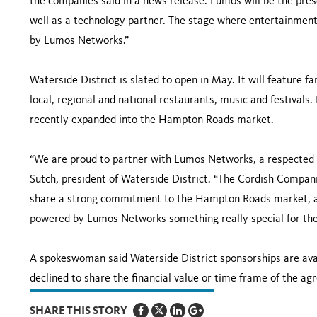
the companies said in a news release. Lumos will be the pres
well as a technology partner. The stage where entertainment
by Lumos Networks.”
Waterside District is slated to open in May. It will feature fa
local, regional and national restaurants, music and festival
recently expanded into the Hampton Roads market.
“We are proud to partner with Lumos Networks, a respected le
Sutch, president of Waterside District. “The Cordish Compan
share a strong commitment to the Hampton Roads market, an
powered by Lumos Networks something really special for the 
A spokeswoman said Waterside District sponsorships are ava
declined to share the financial value or time frame of the a
SHARE THIS STORY