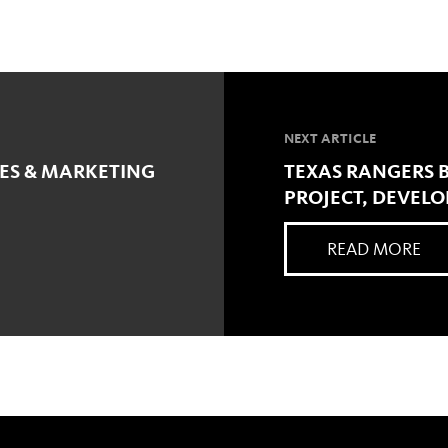
NEXT ARTICLE
LES & MARKETING
TEXAS RANGERS BA
PROJECT, DEVELO
READ MORE