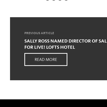
PREVIOUS ARTICLE
SALLY ROSS NAMED DIRECTOR OF SA
FOR LIVE! LOFTS HOTEL
READ MORE