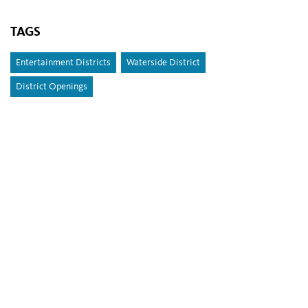
TAGS
Entertainment Districts
Waterside District
District Openings