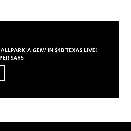
LLPARK 'A GEM' IN $4B TEXAS LIVE!
PER SAYS