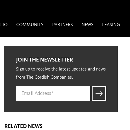
LIO
COMMUNITY
PARTNERS
NEWS
LEASING
JOIN THE NEWSLETTER
Sign up to receive the latest updates and news
from The Cordish Companies.
RELATED NEWS