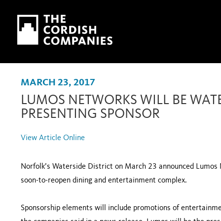
Skip to main content
Skip to navigation
MARCH 23, 2017
LUMOS NETWORKS WILL BE WATER
PRESENTING SPONSOR
View Article Online
Norfolk’s Waterside District on March 23 announced Lumos N
soon-to-reopen dining and entertainment complex.
Sponsorship elements will include promotions of entertainmen