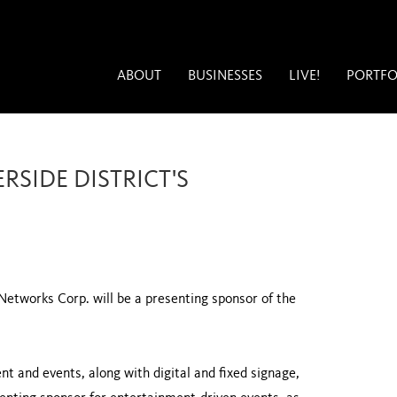
ABOUT
BUSINESSES
LIVE!
PORTFO
SIDE DISTRICT'S
etworks Corp. will be a presenting sponsor of the
t and events, along with digital and fixed signage,