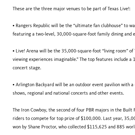
These are the three major venues to be part of Texas Live!:
▪ Rangers Republic will be the “ultimate fan clubhouse” to 
featuring a two-level, 30,000-square-foot family dining and
▪ Live! Arena will be the 35,000-square-foot “living room” of 
viewing experiences imaginable.” The top features include a
concert stage.
▪ Arlington Backyard will be an outdoor event pavilion with a c
shows, regional and national concerts and other events.
The Iron Cowboy, the second of four PBR majors in the Built 
riders to compete for top prize of $100,000. Last year, 35,0
won by Shane Proctor, who collected $115,625 and 885 world