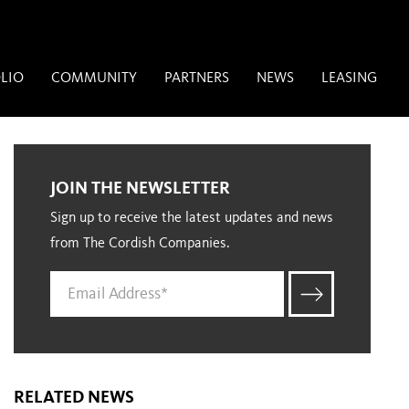
LIO
COMMUNITY
PARTNERS
NEWS
LEASING
JOIN THE NEWSLETTER
Sign up to receive the latest updates and news
from The Cordish Companies.
RELATED NEWS