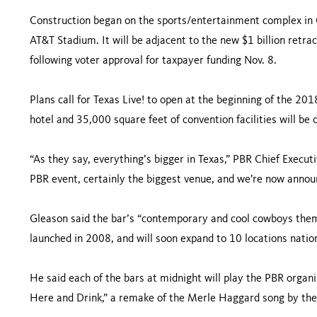
Construction began on the sports/entertainment complex in
AT&T Stadium. It will be adjacent to the new $1 billion retrac
following voter approval for taxpayer funding Nov. 8.
Plans call for Texas Live! to open at the beginning of the 20
hotel and 35,000 square feet of convention facilities will be 
“As they say, everything’s bigger in Texas,” PBR Chief Executi
PBR event, certainly the biggest venue, and we’re now announ
Gleason said the bar’s “contemporary and cool cowboys theme
launched in 2008, and will soon expand to 10 locations natio
He said each of the bars at midnight will play the PBR organiz
Here and Drink,” a remake of the Merle Haggard song by the