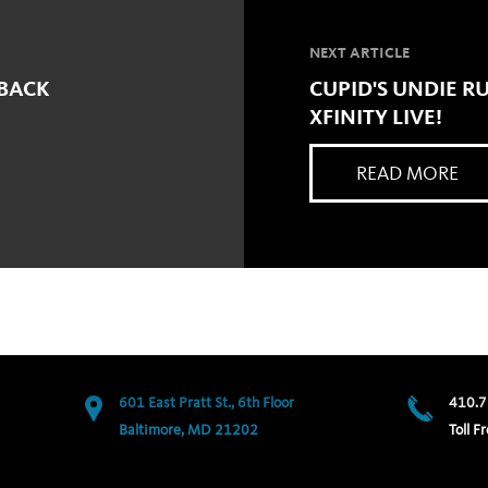
NEXT ARTICLE
 BACK
CUPID'S UNDIE RU
XFINITY LIVE!
READ MORE
601 East Pratt St., 6th Floor
410.7
Baltimore, MD 21202
Toll Fr