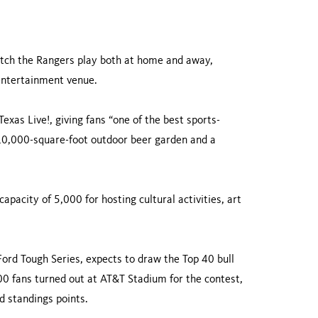
watch the Rangers play both at home and away,
 entertainment venue.
Texas Live!, giving fans “one of the best sports-
 10,000-square-foot outdoor beer garden and a
apacity of 5,000 for hosting cultural activities, art
Ford Tough Series, expects to draw the Top 40 bull
00 fans turned out at AT&T Stadium for the contest,
 standings points.