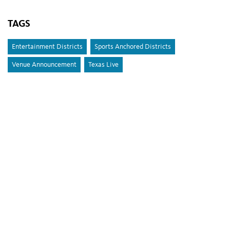
TAGS
Entertainment Districts
Sports Anchored Districts
Venue Announcement
Texas Live