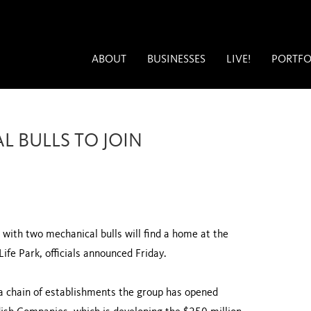
ABOUT
BUSINESSES
LIVE!
PORTFO
 BULLS TO JOIN
ith two mechanical bulls will find a home at the
ife Park, officials announced Friday.
a chain of establishments the group has opened