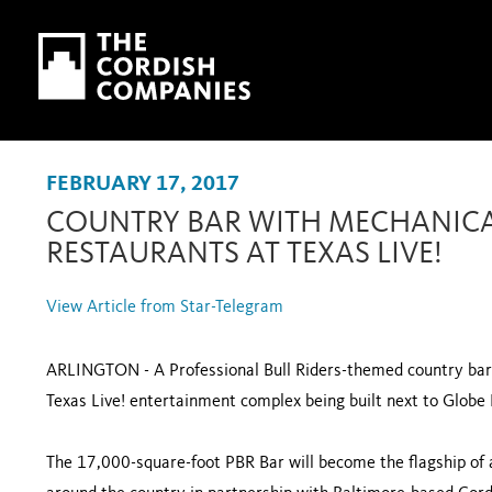
Skip to main content
Skip to navigation
FEBRUARY 17, 2017
COUNTRY BAR WITH MECHANICAL
RESTAURANTS AT TEXAS LIVE!
View Article from Star-Telegram
ARLINGTON - A Professional Bull Riders-themed country bar w
Texas Live! entertainment complex being built next to Globe L
The 17,000-square-foot PBR Bar will become the flagship of 