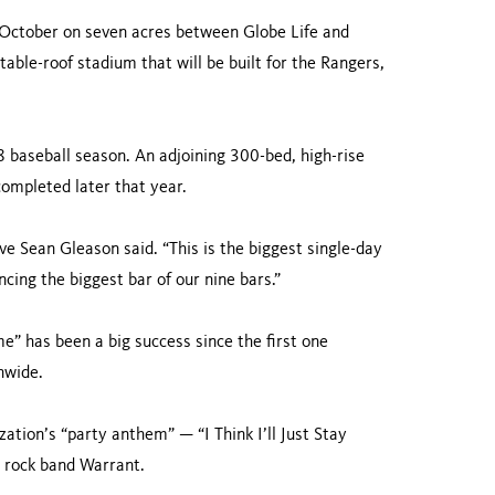
 October on seven acres between Globe Life and
table-roof stadium that will be built for the Rangers,
18 baseball season. An adjoining 300-bed, high-rise
completed later that year.
ve Sean Gleason said. “This is the biggest single-day
cing the biggest bar of our nine bars.”
” has been a big success since the first one
nwide.
ation’s “party anthem” — “I Think I’ll Just Stay
 rock band Warrant.