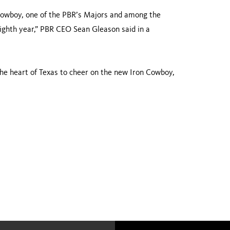
 Cowboy, one of the PBR’s Majors and among the
eighth year,” PBR CEO Sean Gleason said in a
the heart of Texas to cheer on the new Iron Cowboy,