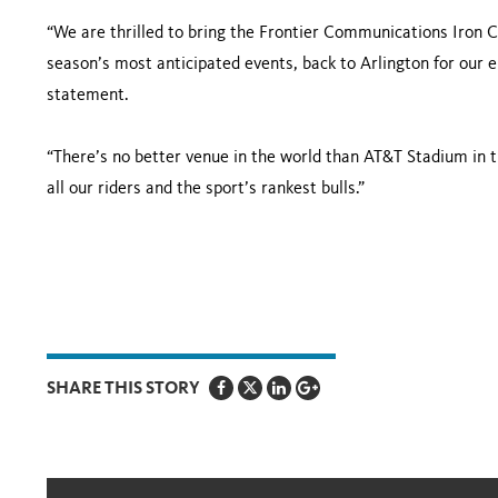
“We are thrilled to bring the Frontier Communications Iron
season’s most anticipated events, back to Arlington for our 
statement.
“There’s no better venue in the world than AT&T Stadium in 
all our riders and the sport’s rankest bulls.”
SHARE THIS STORY