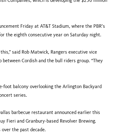
ish Companies, which is developing the $250 million
nouncement Friday at AT&T Stadium, where the PBR’s
or the eighth consecutive year on Saturday night.
e this,” said Rob Matwick, Rangers executive vice
ip between Cordish and the bull riders group. “They
e-foot balcony overlooking the Arlington Backyard
oncert series.
Dallas barbecue restaurant announced earlier this
 Guy Fieri and Granbury-based Revolver Brewing.
s over the past decade.