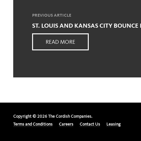
PREVIOUS ARTICLE
ST. LOUIS AND KANSAS CITY BOUNCE
READ MORE
Copyright ©
2026
The Cordish Companies.
Terms and Conditions
Careers
Contact Us
Leasing