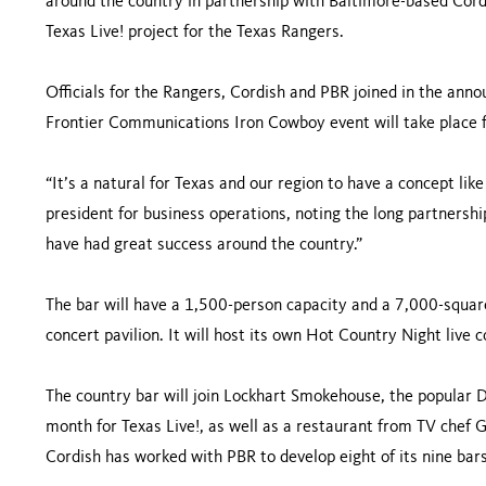
around the country in partnership with Baltimore-based Cord
Texas Live! project for the Texas Rangers.
Officials for the Rangers, Cordish and PBR joined in the an
Frontier Communications Iron Cowboy event will take place f
“It’s a natural for Texas and our region to have a concept lik
president for business operations, noting the long partnersh
have had great success around the country.”
The bar will have a 1,500-person capacity and a 7,000-squar
concert pavilion. It will host its own Hot Country Night live c
The country bar will join Lockhart Smokehouse, the popular 
month for Texas Live!, as well as a restaurant from TV chef
Cordish has worked with PBR to develop eight of its nine bar