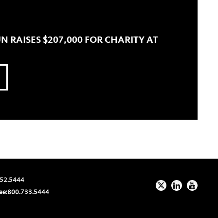
N RAISES $207,000 FOR CHARITY AT
52.5444
ee:
800.733.5444