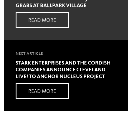
GRABS AT BALLPARK VILLAGE
READ MORE
NEXT ARTICLE
STARK ENTERPRISES AND THE CORDISH
COMPANIES ANNOUNCE CLEVELAND
LIVE! TO ANCHOR NUCLEUS PROJECT
READ MORE