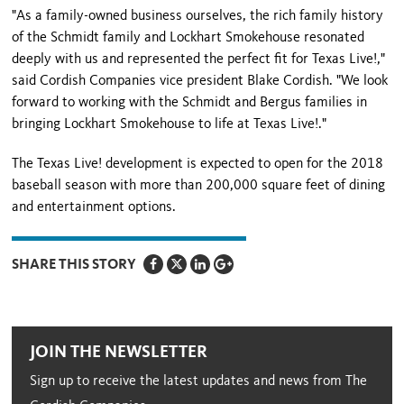
"As a family-owned business ourselves, the rich family history
of the Schmidt family and Lockhart Smokehouse resonated
deeply with us and represented the perfect fit for Texas Live!,"
said Cordish Companies vice president Blake Cordish. "We look
forward to working with the Schmidt and Bergus families in
bringing Lockhart Smokehouse to life at Texas Live!."
The Texas Live! development is expected to open for the 2018
baseball season with more than 200,000 square feet of dining
and entertainment options.
SHARE THIS STORY
JOIN THE NEWSLETTER
Sign up to receive the latest updates and news from The