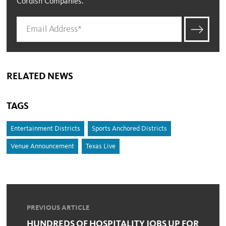
Cordish Companies.
RELATED NEWS
TAGS
Entertainment Districts
Sports Anchored Districts
Venue Announcement
Texas Live
PREVIOUS ARTICLE
HUNDREDS OF HOSPITALITY JOBS UP FOR