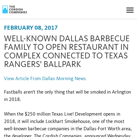
FEBRUARY 08, 2017
WELL-KNOWN DALLAS BARBECUE
FAMILY TO OPEN RESTAURANT IN
COMPLEX CONNECTED TO TEXAS
RANGERS' BALLPARK
View Article From Dallas Morning News
Fastballs aren't the only thing that will be smoked in Arlington
in 2018.
When the $250 million Texas Live! Development opens in
2018, it will include Lockhart Smokehouse, one of the most
well-known barbecue companies in the Dallas-Fort Worth area,
the developer, The Cordish Companies, announced Wednesday.