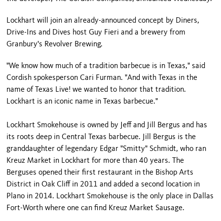
Lockhart will join an already-announced concept by Diners,
Drive-Ins and Dives host Guy Fieri and a brewery from
Granbury's Revolver Brewing.
"We know how much of a tradition barbecue is in Texas," said
Cordish spokesperson Cari Furman. "And with Texas in the
name of Texas Live! we wanted to honor that tradition.
Lockhart is an iconic name in Texas barbecue."
Lockhart Smokehouse is owned by Jeff and Jill Bergus and has
its roots deep in Central Texas barbecue. Jill Bergus is the
granddaughter of legendary Edgar "Smitty" Schmidt, who ran
Kreuz Market in Lockhart for more than 40 years. The
Berguses opened their first restaurant in the Bishop Arts
District in Oak Cliff in 2011 and added a second location in
Plano in 2014. Lockhart Smokehouse is the only place in Dallas
Fort-Worth where one can find Kreuz Market Sausage.