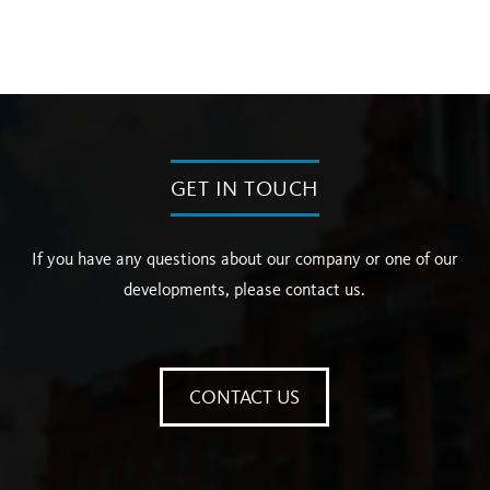
GET IN TOUCH
If you have any questions about our company or one of our
developments, please contact us.
CONTACT US