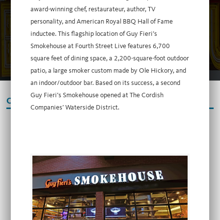
award-winning chef, restaurateur, author, TV
personality, and American Royal BBQ Hall of Fame
inductee. This flagship location of Guy Fieri’s
Smokehouse at Fourth Street Live features 6,700
square feet of dining space, a 2,200-square-foot outdoor
patio, a large smoker custom made by Ole Hickory, and
an indoor/outdoor bar. Based on its success, a second
Guy Fieri’s Smokehouse opened at The Cordish
OUR PARTNERS
Companies’ Waterside District.