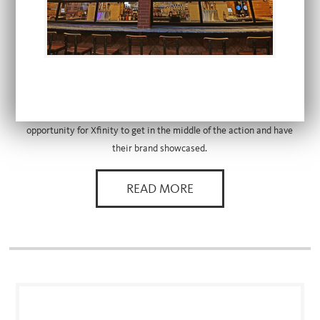
FEATURED PARTNER
COMCAST XFINITY
Xfinity partnered with The Cordish Companies to launch its brand as
a part of the first Live! district in Philadelphia. In the middle of the
sports and entertainment complex, Xfinity Live! provided the perfect
opportunity for Xfinity to get in the middle of the action and have
their brand showcased.
READ MORE