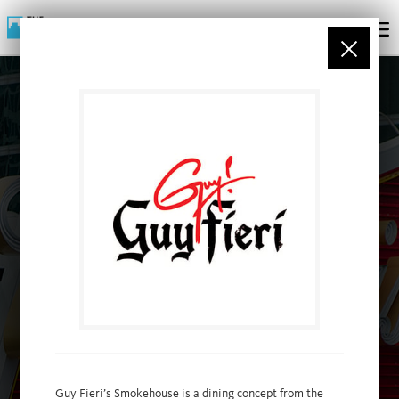
PARTNERS
Guy Fieri’s Smokehouse is a dining concept from the