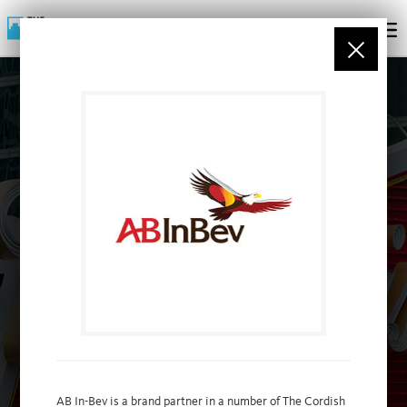
PARTNERS
AB In-Bev is a brand partner in a number of The Cordish