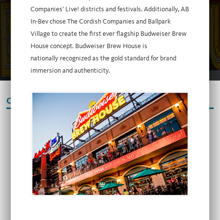
Companies’ Live! districts and festivals. Additionally, AB
In-Bev chose The Cordish Companies and Ballpark
Village to create the first ever flagship Budweiser Brew
House concept. Budweiser Brew House is
nationally recognized as the gold standard for brand
immersion and authenticity.
OUR PARTNERS