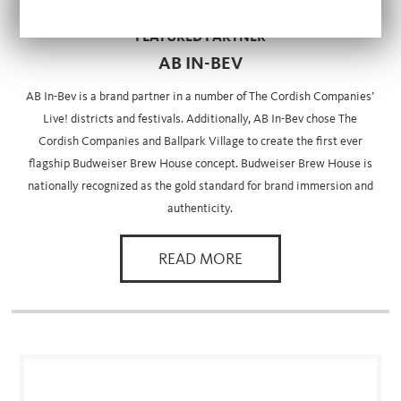
FEATURED PARTNER
AB IN-BEV
AB In-Bev is a brand partner in a number of The Cordish Companies’
Live! districts and festivals. Additionally, AB In-Bev chose The
Cordish Companies and Ballpark Village to create the first ever
flagship Budweiser Brew House concept. Budweiser Brew House is
nationally recognized as the gold standard for brand immersion and
authenticity.
READ MORE