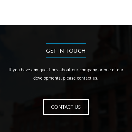
GET IN TOUCH
If you have any questions about our company or one of our
developments, please contact us.
CONTACT US